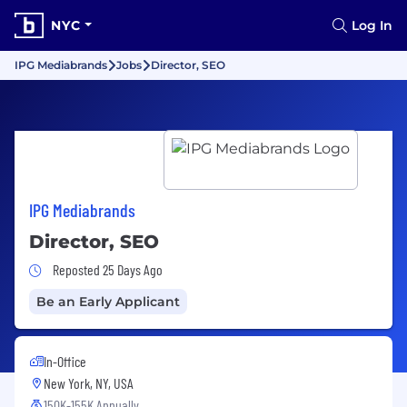
NYC
Log In
IPG Mediabrands
Jobs
Director, SEO
IPG Mediabrands
Director, SEO
Job Posted 25 Days Ago
Reposted 25 Days Ago
Be an Early Applicant
In-Office
New York, NY, USA
150K-155K Annually