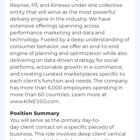
Reprise, P3, and Kinesso under one collective
entity that will serve as the most powerful
delivery engine in the industry. We have
extensive offerings spanning across
performance marketing and data and
technology. Fueled by a deep understanding of
consumer behavior, we offer an end-to-end
engine of planning and optimization while also
delivering on data-driven strategy for social
platforms, actionable growth in e-commerce,
and creating curated marketplaces specific to
each client's function and needs. The company
has more than 6,000 employees operating in
more than 60 countries. Learn more at
www.KINESSO.com.
Position Summary
You will serve as the primary day-to-
day
client
contact on a specific piece(s) of
business. This role involves deep client vertical