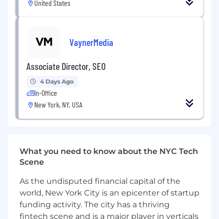
United States
will not be considered.
Exceptional experience in growing,
managing, and inspiring search teams with
VaynerMedia
strong leadership abilities.
Associate Director, SEO
Specific past experience with HTML
is required.
4 Days Ago
In-Office
Strong grasp of Microsoft Outlook, Excel,
New York, NY, USA
PowerPoint, and Word
.
KINESSO does not require candidates to
have a college degree
What you need to know about the NYC Tech
Desired Skills & Experience
Scene
Ability to manage and prioritize
multiple projects and tasks simultaneously.
As the undisputed financial capital of the
world, New York City is an epicenter of startup
Proven ability to represent company
funding activity. The city has a thriving
philosophies and expertise to external
fintech scene and is a major player in verticals
parties.