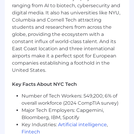
ranging from AI to biotech, cybersecurity and
Continued enthusiasm towards the
digital media. It also has universities like NYU,
medium and the desire to constantly
Columbia and Cornell Tech attracting
educate oneself.
students and researchers from across the
globe, providing the ecosystem with a
Consistent organizational skills, attention to
constant influx of world-class talent. And its
detail, and accuracy when working with
East Coast location and three international
numbers.
airports make it a perfect spot for European
Understanding of the search industry
companies establishing a foothold in the
including key players, vendors, and
United States.
technologies
Key Facts About NYC Tech
Talent for gleaning insights from web
analytics platforms (e. g. Adobe Analytics,
Number of Tech Workers: 549,200; 6% of
Google Analytics)
overall workforce (2024 CompTIA survey)
Proven ability to collaborate with and
Major Tech Employers: Capgemini,
persuade team leads from other
Bloomberg, IBM, Spotify
departments.
Key Industries:
Artificial intelligence
,
Fintech
Attention to detail and the ability to convey