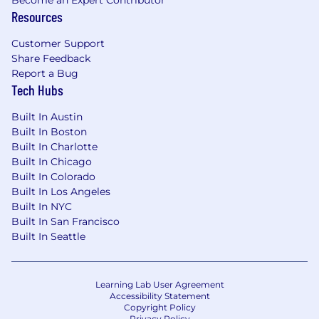
Become an Expert Contributor
accommodations in compliance with the
Resources
American with Disabilities Act of 1990. The job
Customer Support
description will be reviewed periodically as
Share Feedback
duties and responsibilities change with
Report a Bug
business necessity. Essential and other job
Tech Hubs
functions are subject to modification.
Reasonable accommodations may be provided
Built In Austin
to enable individuals with disabilities to perform
Built In Boston
the essential functions.
Built In Charlotte
Built In Chicago
For applicants to jobs in the United States: In
Built In Colorado
compliance with the current Americans with
Built In Los Angeles
Disabilities Act and state and local laws, if you
Built In NYC
have a disability and would like to request an
Built In San Francisco
accommodation to apply for a position, please
Built In Seattle
email
accommodation@mbww.com
.
Salary Range
Learning Lab User Agreement
$150,000
—
$155,000 USD
Accessibility Statement
Copyright Policy
Privacy Policy