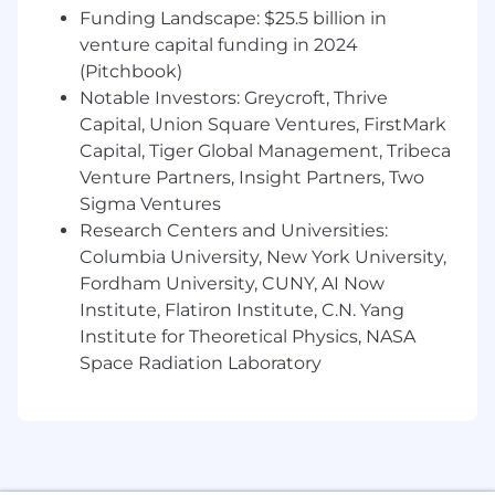
Funding Landscape: $25.5 billion in
technical concepts to non-technical
venture capital funding in 2024
audiences.
(Pitchbook)
Notable Investors: Greycroft, Thrive
Capital, Union Square Ventures, FirstMark
Wage and Benefits
Capital, Tiger Global Management, Tribeca
We offer a Total Rewards package that includes
Venture Partners, Insight Partners, Two
medical and dental coverage, 401(k) plans, flex
spending, life insurance, disability, employee
Sigma Ventures
discount program, employee stock purchase
Research Centers and Universities:
program and paid family benefits to support
Columbia University, New York University,
you and your family.
The salary range for this
Fordham University, CUNY, AI Now
position is posted below.
Where an employee
Institute, Flatiron Institute, C.N. Yang
or prospective employee is paid within this
Institute for Theoretical Physics, NASA
range will depend on, among other factors,
Space Radiation Laboratory
actual ranges for current/former employees in
the subject position, market considerations,
budgetary considerations, tenure and standing
with the Company (applicable to current
employees), as well as the