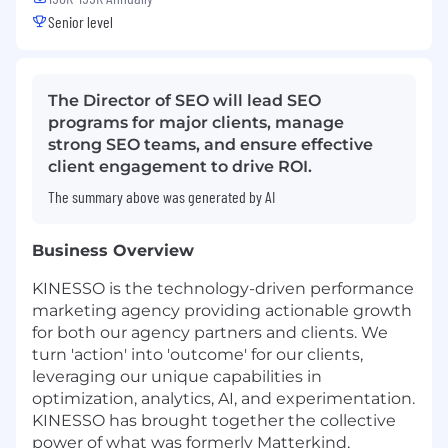
Senior level
The Director of SEO will lead SEO
programs for major clients, manage
strong SEO teams, and ensure effective
client engagement to drive ROI.
The summary above was generated by AI
Business Overview
KINESSO is the technology-driven performance
marketing agency providing actionable growth
for both our agency partners and clients. We
turn 'action' into 'outcome' for our clients,
leveraging our unique capabilities in
optimization, analytics, AI, and experimentation.
KINESSO has brought together the collective
power of what was formerly Matterkind,