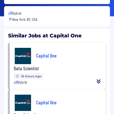
Hybrid
New York, NY, USA
Similar Jobs at Capital One
Capital One
Data Scientist
18 Hours Ago
Hybrid
Capital One