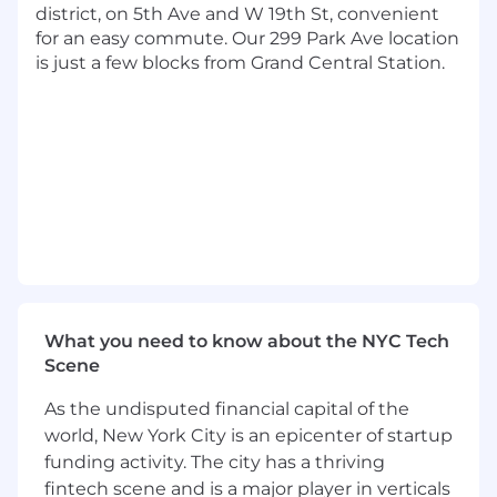
development speed
district, on 5th Ave and W 19th St, convenient
Operate as a "Player-Coach," remaining
for an easy commute. Our 299 Park Ave location
deeply hands-on to ship production-ready
is just a few blocks from Grand Central Station.
code and solve complex technical
problems
Collaborate with product teams to
transform intent into functional reality
using rigorous, spec-driven design
Partner with stakeholders to explain AI-
generated architectures, ensuring the final
product matches initial intent flawlessly
Work within Agile cycles to design, audit,
and support technical solutions, serving as
the ultimate fail-safe for AI output
What you need to know about the NYC Tech
Lead efforts to bridge I=E (Intent =
Scene
Execution), guaranteeing high-leverage
output without technical debt or
As the undisputed financial capital of the
hallucinations
world, New York City is an epicenter of startup
Conduct design and code reviews to
funding activity. The city has a thriving
ensure AI-generated code meets world-
fintech scene and is a major player in verticals
class standards for quality and integrity