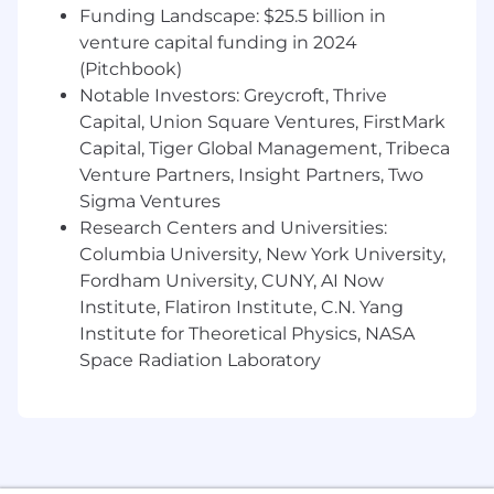
Funding Landscape: $25.5 billion in
Copilot or comparable tools
venture capital funding in 2024
3+ years of experience with AWS
(Pitchbook)
Capital One will consider sponsoring a new
Notable Investors: Greycroft, Thrive
qualified applicant for employment
Capital, Union Square Ventures, FirstMark
authorization for this position.
Capital, Tiger Global Management, Tribeca
Venture Partners, Insight Partners, Two
The minimum and maximum full-time annual
Sigma Ventures
salaries for this role are listed below, by location.
Research Centers and Universities:
Please note that this salary information is solely
Columbia University, New York University,
for candidates hired to perform work within one
Fordham University, CUNY, AI Now
of these locations, and refers to the amount
Institute, Flatiron Institute, C.N. Yang
Capital One is willing to pay at the time of this
posting. Salaries for part-time roles will be
Institute for Theoretical Physics, NASA
prorated based upon the agreed upon number
Space Radiation Laboratory
of hours to be regularly worked.
Chicago, IL: $244,700 - $279,200 for Director,
Software Engineering