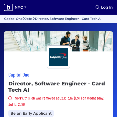
NYC
Log In
Capital One
Jobs
Director, Software Engineer - Card Tech AI
Capital One
Director, Software Engineer - Card
Tech AI
Sorry, this job was removed
Sorry, this job was removed at 02:13 p.m. (EST) on Wednesday,
Jul 15, 2026
Be an Early Applicant