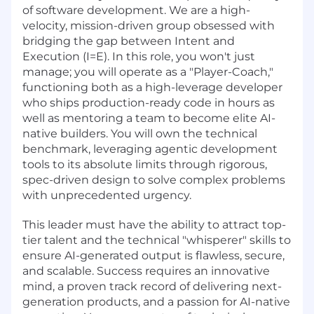
of software development. We are a high-
velocity, mission-driven group obsessed with
bridging the gap between Intent and
Execution (I=E). In this role, you won't just
manage; you will operate as a "Player-Coach,"
functioning both as a high-leverage developer
who ships production-ready code in hours as
well as mentoring a team to become elite AI-
native builders. You will own the technical
benchmark, leveraging agentic development
tools to its absolute limits through rigorous,
spec-driven design to solve complex problems
with unprecedented urgency.
This leader must have the ability to attract top-
tier talent and the technical "whisperer" skills to
ensure AI-generated output is flawless, secure,
and scalable. Success requires an innovative
mind, a proven track record of delivering next-
generation products, and a passion for AI-native