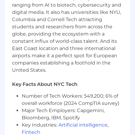
ranging from AI to biotech, cybersecurity and
Basic Qualifications:
digital media. It also has universities like NYU,
Columbia and Cornell Tech attracting
Bachelor's Degree
students and researchers from across the
At least 7 years' experience in software
globe, providing the ecosystem with a
development
constant influx of world-class talent. And its
At least 5 years' experience in people
East Coast location and three international
management
airports make it a perfect spot for European
At least 3 years of experience with cloud-
companies establishing a foothold in the
based data platforms (Amazon Web
United States.
Services, Microsoft Azure, Google Cloud
Platform)
Key Facts About NYC Tech
Preferred Qualifications:
Number of Tech Workers: 549,200; 6% of
overall workforce (2024 CompTIA survey)
Master's Degree
Major Tech Employers: Capgemini,
7+ years of experience in software
Bloomberg, IBM, Spotify
engineering or data engineering
Key Industries:
Artificial intelligence
,
1+ years of experience with LLM coding
Fintech
assistance tools such as Claude, Windsurf,