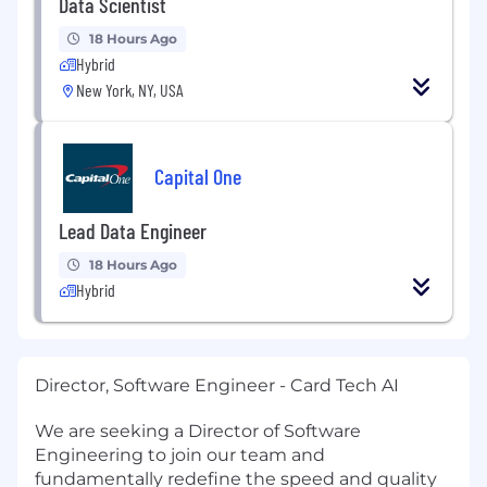
Data Scientist
18 Hours Ago
Hybrid
New York, NY, USA
Capital One
Lead Data Engineer
18 Hours Ago
Hybrid
Director, Software Engineer - Card Tech AI
We are seeking a Director of Software
Engineering to join our team and
fundamentally redefine the speed and quality