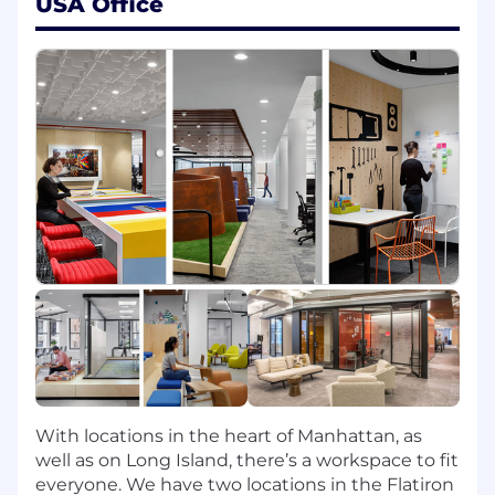
USA Office
that enable your team's ability to stay on
the leading edge of industry solutions
Curious: Hands-on, "roll up your sleeves"
collaborative style of working
Passionate: Bring energy and enthusiasm
to the job and organization
Bold: History of taking smart, calculated
risks and aggressively leading through
change
Achievers: Consistently attain/exceed
individual and team goals
You Will:
Lead, mentor, and grow a high-velocity
team of engineers, fostering a culture of AI
adoption and rapid execution
Embrace and incubate AI-native workflows,
With locations in the heart of Manhattan, as
leveraging Claude and LLMs to
well as on Long Island, there’s a workspace to fit
fundamentally change the math on
everyone. We have two locations in the Flatiron