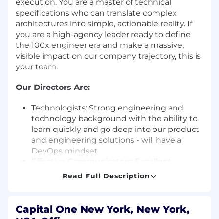
execution. You are a master of technical
specifications who can translate complex
architectures into simple, actionable reality. If
you are a high-agency leader ready to define
the 100x engineer era and make a massive,
visible impact on our company trajectory, this is
your team.
Our Directors Are:
Technologists: Strong engineering and
technology background with the ability to
learn quickly and go deep into our product
and engineering solutions - will have a
DevOps mindset
Effective Communicators: Excellent
listener; proven collaborator with senior
Read Full Description
leaders, peers and staff
Partnership Attitude: Have the
competencies to build very strong
Capital One New York, New York,
partnerships with other technology leaders