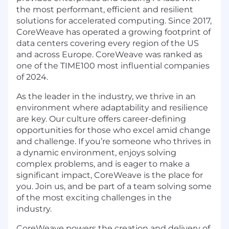
the most performant, efficient and resilient
solutions for accelerated computing. Since 2017,
CoreWeave has operated a growing footprint of
data centers covering every region of the US
and across Europe. CoreWeave was ranked as
one of the TIME100 most influential companies
of 2024.
As the leader in the industry, we thrive in an
environment where adaptability and resilience
are key. Our culture offers career-defining
opportunities for those who excel amid change
and challenge. If you’re someone who thrives in
a dynamic environment, enjoys solving
complex problems, and is eager to make a
significant impact, CoreWeave is the place for
you. Join us, and be part of a team solving some
of the most exciting challenges in the
industry.
CoreWeave powers the creation and delivery of