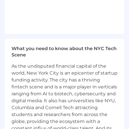
architecture improvements
.
Serve as a
technical authority and mentor
,
guiding architectural decisions and
fostering a culture of engineering
excellence across the infrastructure and
platform orgs.
Minimum Qualifications
What you need to know about the NYC Tech
Scene
15+ years of experience in infrastructure,
systems engineering, or hardware/software
As the undisputed financial capital of the
integration at scale.
world, New York City is an epicenter of startup
Proven experience working across
bare
funding activity. The city has a thriving
metal, containerized, and cloud-native
fintech scene and is a major player in verticals
environments
.
ranging from AI to biotech, cybersecurity and
Deep expertise in at least one of:
digital media. It also has universities like NYU,
distributed systems performance tuning,
Columbia and Cornell Tech attracting
hardware-software co-optimization,
students and researchers from across the
networking internals, or GPU-intensive
workloads.
globe, providing the ecosystem with a
Strong hands-on knowledge of
Linux
constant influx of world-class talent. And its