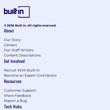
variety of benefits to support your needs,
including:
Medical, dental, and vision insurance - 100%
paid for by CoreWeave
© 2026 Built In. All rights reserved.
Company-paid Life Insurance
About
Voluntary supplemental life insurance
Short and long-term disability insurance
Our Story
Flexible Spending Account
Careers
Health Savings Account
Our Staff Writers
Tuition Reimbursement
Content Descriptions
Ability to Participate in Employee Stock
Get Involved
Purchase Program (ESPP)
Recruit With Built In
Mental Wellness Benefits through Spring
Become an Expert Contributor
Health
Resources
Family-Forming support provided by Carrot
Paid Parental Leave
Customer Support
Flexible, full-service childcare support with
Share Feedback
Kinside
Report a Bug
401(k) with a generous employer match
Tech Hubs
Flexible PTO