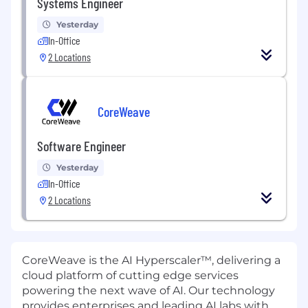
Systems Engineer
Yesterday
In-Office
2 Locations
CoreWeave
Software Engineer
Yesterday
In-Office
2 Locations
CoreWeave is the AI Hyperscaler™, delivering a
cloud platform of cutting edge services
powering the next wave of AI. Our technology
provides enterprises and leading AI labs with