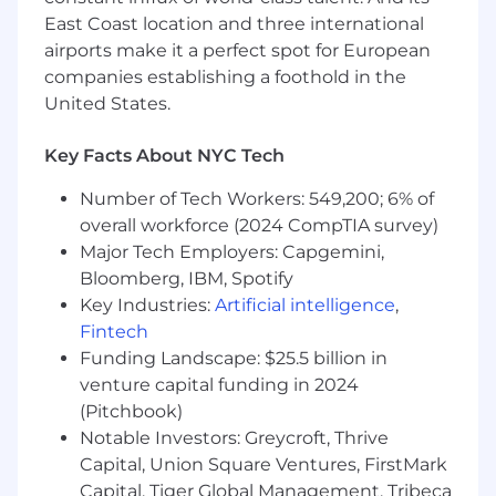
internals
, orchestration (Kubernetes), and
East Coast location and three international
low-level performance tools.
airports make it a perfect spot for European
Experience building cloud infrastructure
companies establishing a foothold in the
services.
United States.
Exceptional ability to simplify complexity
and communicate technical decisions to
Key Facts About NYC Tech
both engineers and executives.
Number of Tech Workers: 549,200; 6% of
Nice to Have
overall workforce (2024 CompTIA survey)
Familiarity with
NVIDIA GPU architectures
,
Major Tech Employers: Capgemini,
MIG, NVLink, and multi-GPU workload
Bloomberg, IBM, Spotify
scheduling.
Key Industries:
Artificial intelligence
,
Experience with custom hardware
Fintech
integration, firmware, or systems firmware
Funding Landscape: $25.5 billion in
development.
venture capital funding in 2024
Publications, patents, or recognized
(Pitchbook)
contributions to the systems/performance
Notable Investors: Greycroft, Thrive
engineering community.
Capital, Union Square Ventures, FirstMark
The base salary range for this role is
Capital, Tiger Global Management, Tribeca