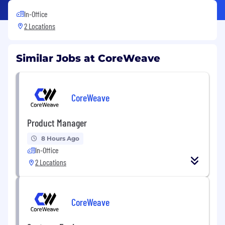
In-Office
2 Locations
Similar Jobs at CoreWeave
CoreWeave
Product Manager
8 Hours Ago
In-Office
2 Locations
CoreWeave