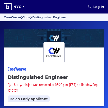
NYC
Log In
CoreWeave
Jobs
Distinguished Engineer
CoreWeave
Distinguished Engineer
Sorry, this job was removed
Sorry, this job was removed at 06:20 p.m. (EST) on Monday, Sep
22, 2025
Be an Early Applicant