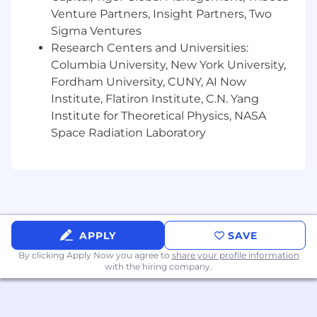
$300,000 to $400,000.
The starting salary will
Venture Partners, Insight Partners, Two
be determined based on job-related
Sigma Ventures
knowledge, skills, experience, and market
Research Centers and Universities:
location. We strive for both market alignment
Columbia University, New York University,
and internal equity when determining
Fordham University, CUNY, AI Now
compensation. In addition to base salary, our
Institute, Flatiron Institute, C.N. Yang
total rewards package includes a discretionary
Institute for Theoretical Physics, NASA
bonus, equity awards, and a comprehensive
Space Radiation Laboratory
benefits program (all based on eligibility).
What We Offer
The range we’ve posted represents the typical
compensation range for this role. To determine
actual compensation, we review the market
rate for each candidate which can include a
APPLY
SAVE
variety of factors. These include qualifications,
By clicking Apply Now you agree to
share your profile information
experience, interview performance, and
with the hiring company.
location.
In addition to a competitive salary, we offer a