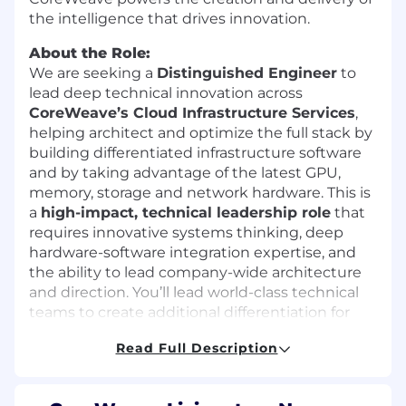
the intelligence that drives innovation.
About the Role:
We are seeking a
Distinguished Engineer
to
lead deep technical innovation across
CoreWeave’s Cloud Infrastructure Services
,
helping architect and optimize the full stack by
building differentiated infrastructure software
and by taking advantage of the latest GPU,
memory, storage and network hardware. This is
a
high-impact, technical leadership role
that
requires innovative systems thinking, deep
hardware-software integration expertise, and
the ability to lead company-wide architecture
and direction. You’ll lead world-class technical
teams to create additional differentiation for
the world’s leading AI cloud.
Read Full Description
What You’ll Do
Architect the next generation of