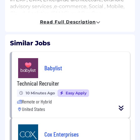
advisory services ,e-commerce, Social , Mobile,
Cloud, Analytics (SMAC) and DevOps.
Read Full Description
USM, a US ensured Minority Business
Enterprise (MBE) is perceived as one of the
fastest developing IT Systems Integrator in the
Similar Jobs
Washington, DC zone. Most as of late, USM was
positioned #9 on the rundown of the Top
administrations organizations in the DC Metro
Area – Washington Business Journal (2011). We
Babylist
are a project-driven firm that reliably meets the
IT needs of our State and Government
Technical Recruiter
customers through development and business
10 Minutes Ago
Easy Apply
keenness.
Remote or Hybrid
Job Description
United States
EAD GC and Citizens Only
Hi Friends,
Cox Enterprises