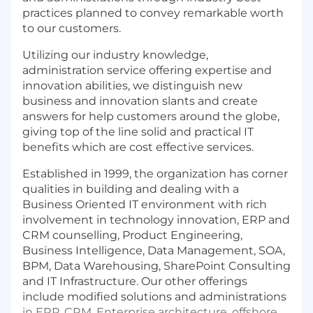
practices planned to convey remarkable worth
to our customers.
Utilizing our industry knowledge,
administration service offering expertise and
innovation abilities, we distinguish new
business and innovation slants and create
answers for help customers around the globe,
giving top of the line solid and practical IT
benefits which are cost effective services.
Established in 1999, the organization has corner
qualities in building and dealing with a
Business Oriented IT environment with rich
involvement in technology innovation, ERP and
CRM counselling, Product Engineering,
Business Intelligence, Data Management, SOA,
BPM, Data Warehousing, SharePoint Consulting
and IT Infrastructure. Our other offerings
include modified solutions and administrations
in ERP, CRM, Enterprise architecture, offshore