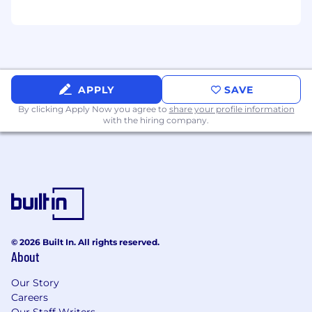
APPLY
SAVE
By clicking Apply Now you agree to
share your profile information
with the hiring company.
© 2026 Built In. All rights reserved.
About
Our Story
Careers