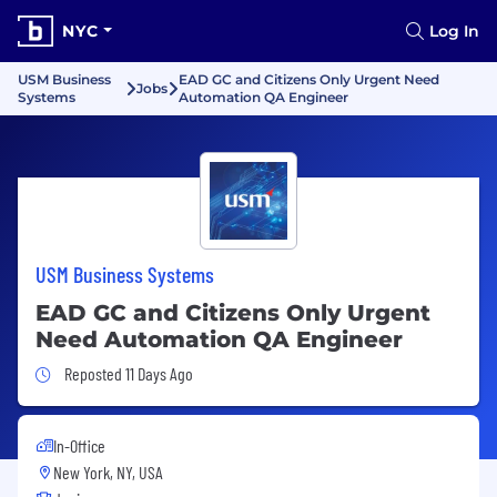
NYC
Log In
USM Business
EAD GC and Citizens Only Urgent Need
Jobs
Systems
Automation QA Engineer
USM Business Systems
EAD GC and Citizens Only Urgent
Need Automation QA Engineer
Job Posted 11 Days Ago
Reposted 11 Days Ago
In-Office
New York, NY, USA