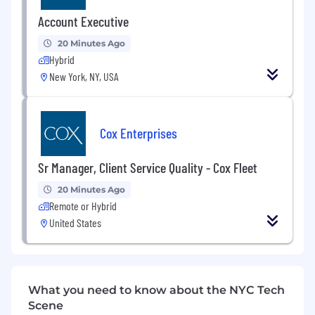
Hope you are doing great,
Account Executive
I have an urgent requirement from one of my
20 Minutes Ago
esteem client, I will appreciate if you can have
Hybrid
an eye on the below requirement and send me
your consultant updated profile ASAP.
New York, NY, USA
Position: Automated QA Engineer
Location: NYC NY
Cox Enterprises
Duration: 6-12 Months
Sr Manager, Client Service Quality - Cox Fleet
Automated QA Engineer that has Selenium,
20 Minutes Ago
Java, Continuous Integration experience,
Remote or Hybrid
Cucumber, and someone that has worked in an
United States
Agile environment.
Additional Information
If my requirement matches your resume, then
What you need to know about the NYC Tech
please do reply on my email id
Scene
alih
@usmsystems(dot)com
and contact