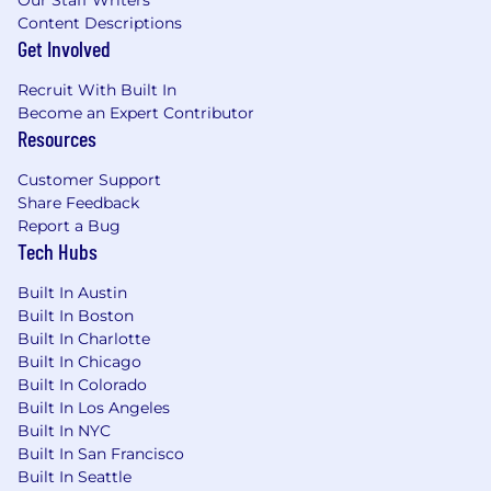
Our Staff Writers
Content Descriptions
Get Involved
Recruit With Built In
Become an Expert Contributor
Resources
Customer Support
Share Feedback
Report a Bug
Tech Hubs
Built In Austin
Built In Boston
Built In Charlotte
Built In Chicago
Built In Colorado
Built In Los Angeles
Built In NYC
Built In San Francisco
Built In Seattle