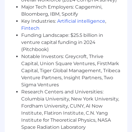
Major Tech Employers: Capgemini,
Bloomberg, IBM, Spotify
Key Industries:
Artificial intelligence
,
Fintech
Funding Landscape: $25.5 billion in
venture capital funding in 2024
(Pitchbook)
Notable Investors: Greycroft, Thrive
Capital, Union Square Ventures, FirstMark
Capital, Tiger Global Management, Tribeca
Venture Partners, Insight Partners, Two
Sigma Ventures
Research Centers and Universities:
Columbia University, New York University,
Fordham University, CUNY, AI Now
Institute, Flatiron Institute, C.N. Yang
Institute for Theoretical Physics, NASA
Space Radiation Laboratory