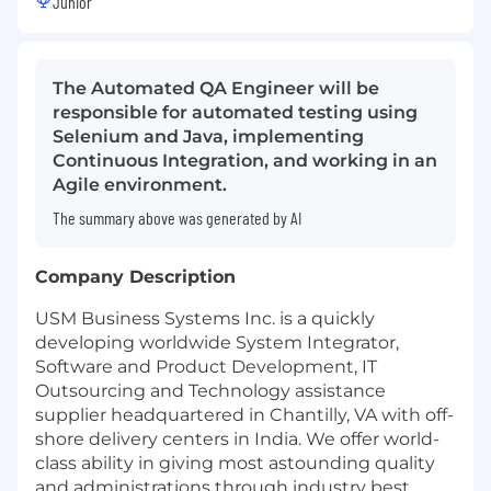
Junior
The Automated QA Engineer will be
responsible for automated testing using
Selenium and Java, implementing
Continuous Integration, and working in an
Agile environment.
The summary above was generated by AI
Company Description
USM Business Systems Inc. is a quickly
developing worldwide System Integrator,
Software and Product Development, IT
Outsourcing and Technology assistance
supplier headquartered in Chantilly, VA with off-
shore delivery centers in India. We offer world-
class ability in giving most astounding quality
and administrations through industry best