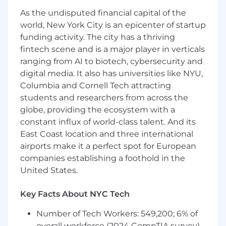
number
703-955-3955
As the undisputed financial capital of the
world, New York City is an epicenter of startup
funding activity. The city has a thriving
fintech scene and is a major player in verticals
ranging from AI to biotech, cybersecurity and
digital media. It also has universities like NYU,
Columbia and Cornell Tech attracting
students and researchers from across the
globe, providing the ecosystem with a
constant influx of world-class talent. And its
East Coast location and three international
airports make it a perfect spot for European
companies establishing a foothold in the
United States.
Key Facts About NYC Tech
Number of Tech Workers: 549,200; 6% of
overall workforce (2024 CompTIA survey)