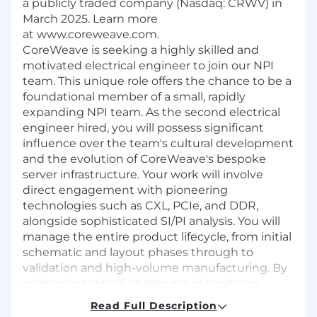
a publicly traded company (Nasdaq: CRWV) in
March 2025. Learn more
at www.coreweave.com.
CoreWeave is seeking a highly skilled and
motivated electrical engineer to join our NPI
team. This unique role offers the chance to be a
foundational member of a small, rapidly
expanding NPI team. As the second electrical
engineer hired, you will possess significant
influence over the team's cultural development
and the evolution of CoreWeave's bespoke
server infrastructure. Your work will involve
direct engagement with pioneering
technologies such as CXL, PCIe, and DDR,
alongside sophisticated SI/PI analysis. You will
manage the entire product lifecycle, from initial
schematic and layout phases through to
validation and high-volume manufacturing. By
addressing critical challenges in hardware
reliability and signal performance, you will
Read Full Description
directly enable the scaling of a massive global