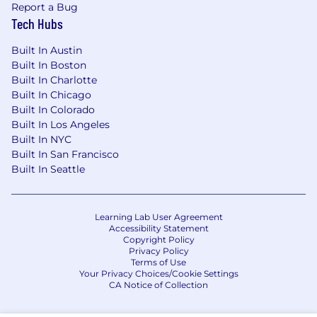
Report a Bug
Mental Wellness Benefits through Spring
Tech Hubs
Health
Family-Forming support provided by Carrot
Built In Austin
Paid Parental Leave
Built In Boston
Flexible, full-service childcare support with
Built In Charlotte
Kinside
Built In Chicago
401(k) with a generous employer match
Built In Colorado
Flexible PTO
Built In Los Angeles
Catered lunch each day in our office and
Built In NYC
data center locations
Built In San Francisco
A casual work environment
Built In Seattle
A work culture focused on innovative
disruption
Learning Lab User Agreement
California Applicants
Accessibility Statement
Copyright Policy
Privacy Policy
California Consumer Privacy Act
Terms of Use
Your Privacy Choices/Cookie Settings
Equal Opportunity & Accommodations
CA Notice of Collection
CoreWeave is an equal opportunity employer,