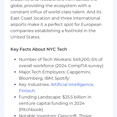
Experience contributing to product design
globe, providing the ecosystem with a
as part of an interdisciplinary team.
constant influx of world-class talent. And its
Familiarity with server technologies
East Coast location and three international
including thermal, mechanical, power, and
airports make it a perfect spot for European
signal integrity.
companies establishing a foothold in the
Strong collaboration skills with cross-
United States.
functional teams.
Working knowledge of PCB, PCBA, and
Key Facts About NYC Tech
system assembly manufacturing, including
testing.
Number of Tech Workers: 549,200; 6% of
Solid debugging skills and a systematic
overall workforce (2024 CompTIA survey)
approach to problem-solving.
Major Tech Employers: Capgemini,
Growing understanding of design for mass
manufacturing and reliability.
Bloomberg, IBM, Spotify
Key Industries:
Artificial intelligence
,
Preferred Qualifications
Fintech
Exposure to signal integrity simulations
Funding Landscape: $25.5 billion in
and analysis.
venture capital funding in 2024
Strong documentation habits and
(Pitchbook)
attention to detail.
Notable Investors: Greycroft, Thrive
Familiarity with the full product lifecycle