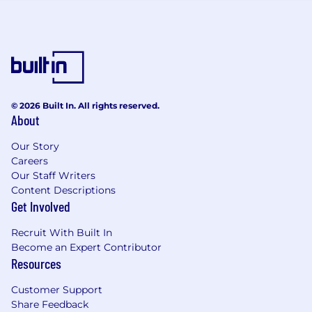
variety of factors. These include qualifications,
experience, interview performance, and
location.
In addition to a competitive salary, we offer a
variety of benefits to support your needs. The
benefits below reflect our US-based offerings
© 2026 Built In. All rights reserved.
for full-time employees; for roles in other
About
locations, benefits vary and are shared during
the hiring process. These include:
Our Story
Careers
Medical, dental, and vision insurance - 100%
Our Staff Writers
paid for by CoreWeave
Content Descriptions
Company-paid Life Insurance
Get Involved
Voluntary supplemental life insurance
Recruit With Built In
Short and long-term disability insurance
Become an Expert Contributor
Flexible Spending Account
Resources
Health Savings Account
Tuition Reimbursement
Customer Support
Ability to Participate in Employee Stock
Share Feedback
Purchase Program (ESPP)