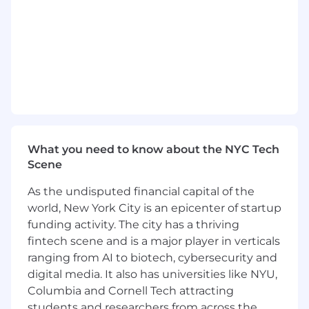
design reviews.
Support designs from concept through
production, developing deeper ownership
over time.
Work closely with cross-functional
development teams to contribute to high-
quality, high-performance, and reliable
products.
Support manufacturing teams in
production readiness activities.
What you need to know about the NYC Tech
Contribute to architectural discussions and
Scene
grow your hardware design skills alongside
senior engineers.
As the undisputed financial capital of the
world, New York City is an epicenter of startup
Who You Are
Minimum Qualifications
funding activity. The city has a thriving
3+ years of experience developing hardware
fintech scene and is a major player in verticals
systems with exposure to high-speed
design interfaces such as PCIe, DDR, or
ranging from AI to biotech, cybersecurity and
Ethernet.
digital media. It also has universities like NYU,
Foundational skills in electrical board
Columbia and Cornell Tech attracting
design.
students and researchers from across the