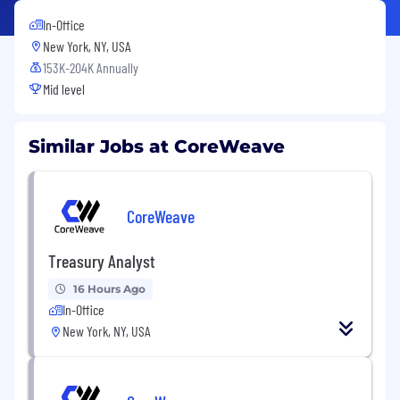
In-Office
New York, NY, USA
153K-204K Annually
Mid level
Similar Jobs at CoreWeave
CoreWeave
Treasury Analyst
16 Hours Ago
In-Office
New York, NY, USA