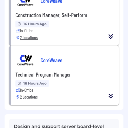
CoreWeave
Construction Manager, Self-Perform
16 Hours Ago
In-Office
2 Locations
CoreWeave
Technical Program Manager
16 Hours Ago
In-Office
2 Locations
Design and support server board-level