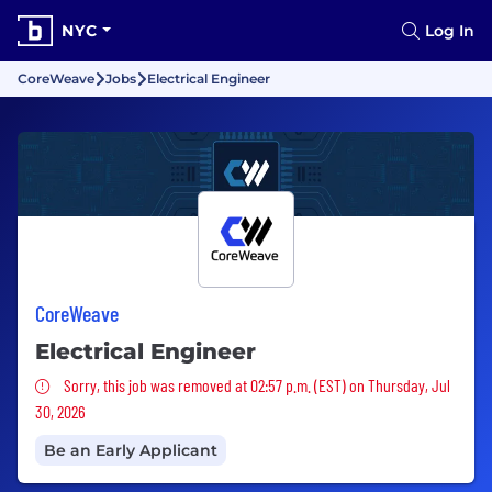
NYC
Log In
CoreWeave
Jobs
Electrical Engineer
CoreWeave
Electrical Engineer
Sorry, this job was removed
Sorry, this job was removed at 02:57 p.m. (EST) on Thursday, Jul
30, 2026
Be an Early Applicant