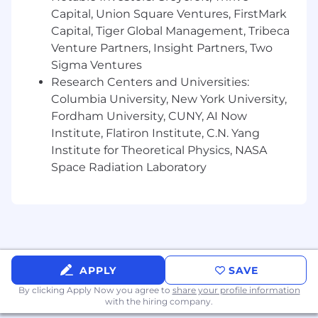
Capital, Union Square Ventures, FirstMark
from concept to production.
Excellent collaboration and communication
Capital, Tiger Global Management, Tribeca
skills across technical teams.
Venture Partners, Insight Partners, Two
Sigma Ventures
The base salary range for this role is $207,000 to
Research Centers and Universities:
$275,000. The starting salary will be determined
Columbia University, New York University,
based on job-related knowledge, skills,
Fordham University, CUNY, AI Now
experience, and market location. We strive for
Institute, Flatiron Institute, C.N. Yang
both market alignment and internal equity
Institute for Theoretical Physics, NASA
when determining compensation. In addition to
base salary, our total rewards package includes
Space Radiation Laboratory
a discretionary bonus, equity awards, and a
comprehensive benefits program (all based on
eligibility).
What We Offer
The range we’ve posted represents the typical
APPLY
SAVE
compensation range for this role. To determine
By clicking Apply Now you agree to
share your profile information
actual compensation, we review the market
with the hiring company.
rate for each candidate which can include a