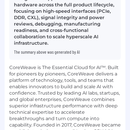
hardware across the full product lifecycle,
focusing on high-speed interfaces (PCIe,
DDR, CXL), signal integrity and power
reviews, debugging, manufacturing
readiness, and cross-functional
collaboration to scale hyperscale AI
infrastructure.
The summary above was generated by AI
CoreWeave is The Essential Cloud for AI™. Built
for pioneers by pioneers, CoreWeave delivers a
platform of technology, tools, and teams that
enables innovators to build and scale AI with
confidence. Trusted by leading AI labs, startups,
and global enterprises, CoreWeave combines
superior infrastructure performance with deep
technical expertise to accelerate
breakthroughs and turn compute into
capability. Founded in 2017, CoreWeave became