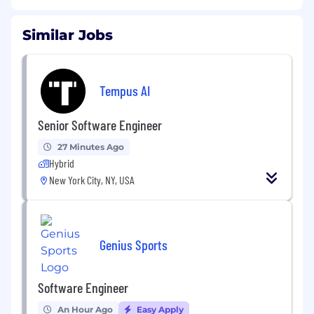
Similar Jobs
Tempus AI
Senior Software Engineer
27 Minutes Ago
Hybrid
New York City, NY, USA
Genius Sports
Software Engineer
An Hour Ago
Easy Apply