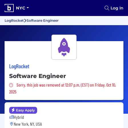
NYC
Log In
LogRocket
Software Engineer
LogRocket
Software Engineer
Sorry, this job was removed
Sorry, this job was removed at 12:07 p.m. (EST) on Friday, Oct 10,
2025
Easy Apply
Hybrid
New York, NY, USA