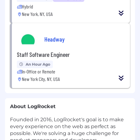
Hybrid
New York, NY, USA
Headway
Staff Software Engineer
An Hour Ago
In-Office or Remote
New York City, NY, USA
About LogRocket
Founded in 2016, LogRocket's goal is to make
every experience on the web as perfect as
possible. We're solving a huge challenge for