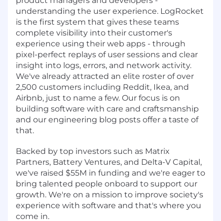
product managers and developers -
understanding the user experience. LogRocket
is the first system that gives these teams
complete visibility into their customer's
experience using their web apps - through
pixel-perfect replays of user sessions and clear
insight into logs, errors, and network activity.
We've already attracted an elite roster of over
2,500 customers including Reddit, Ikea, and
Airbnb, just to name a few. Our focus is on
building software with care and craftsmanship
and our engineering blog posts offer a taste of
that.
Backed by top investors such as Matrix
Partners, Battery Ventures, and Delta-V Capital,
we've raised $55M in funding and we're eager to
bring talented people onboard to support our
growth. We're on a mission to improve society's
experience with software and that's where you
come in.