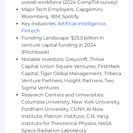
If you don’t meet all of these, we still
overall workforce (2024 CompTIA survey)
encourage you to apply. We believe that
Major Tech Employers: Capgemini,
code is code, regardless of language, and
Bloomberg, IBM, Spotify
learning different tools is part of joining a
Key Industries:
Artificial intelligence
,
new company.
Fintech
Benefits & Perks
Funding Landscape: $25.5 billion in
venture capital funding in 2024
Catered lunch and an impressive array of
(Pitchbook)
your favorite snacks (healthy AND non-
Notable Investors: Greycroft, Thrive
healthy!)
Capital, Union Square Ventures, FirstMark
Unlimited vacation policy
Capital, Tiger Global Management, Tribeca
Health, Dental, Vision benefits, 401k,
Venture Partners, Insight Partners, Two
commuter benefits
Sigma Ventures
Generous stock options
Regular team outings and activities (from
Research Centers and Universities:
boat rides to paintball, we’ll try anything!)
Columbia University, New York University,
Fordham University, CUNY, AI Now
LogRocket is an equal opportunity employer.
Institute, Flatiron Institute, C.N. Yang
We celebrate diversity and are committed to
Institute for Theoretical Physics, NASA
creating an inclusive environment for all
Space Radiation Laboratory
employees.