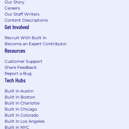
Our Story
Careers
Our Staff Writers
Content Descriptions
Get Involved
Recruit With Built In
Become an Expert Contributor
Resources
Customer Support
Share Feedback
Report a Bug
Tech Hubs
Built In Austin
Built In Boston
Built In Charlotte
Built In Chicago
Built In Colorado
Built In Los Angeles
Built In NYC