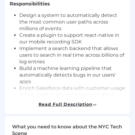
Responsibilities
Design a system to automatically detect
the most common user paths across
millions of events
Create a plugin to support react-native in
our mobile recording SDK
Implement a search backend that allows
users to search in real time across billions of
log entries
Build a machine learning pipeline that
automatically detects bugs in our users'
apps
Enrich Salesforce data with customer usage
data to help make our sales team more
effective
Read Full Description
Automate database scaling to improve
operating cost while maintaining the ability
to respond to traffic spikes
What you need to know about the NYC Tech
Build a system that automatically
Scene
recommends integrations for customers