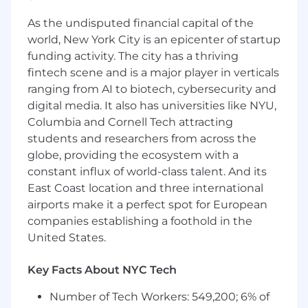
based on their toolset
As the undisputed financial capital of the
world, New York City is an epicenter of startup
Qualifications
funding activity. The city has a thriving
2+ years of experience in a full stack or
fintech scene and is a major player in verticals
backend development role, preferably with
ranging from AI to biotech, cybersecurity and
a SaaS company
digital media. It also has universities like NYU,
Familiarity with the state of the art in cloud
Columbia and Cornell Tech attracting
technologies, including architectural
students and researchers from across the
principles, specific tools of the trade, and
globe, providing the ecosystem with a
their strengths and weaknesses
constant influx of world-class talent. And its
Some experience in development
environments with demanding scalability
East Coast location and three international
or availability requirements
airports make it a perfect spot for European
Familiarity with modern Javascript-based
companies establishing a foothold in the
applications and frameworks
United States.
A strong collaborator who is transparent
about progress on tasks, seeks feedback
Key Facts About NYC Tech
early and often, works effectively with the
team
Number of Tech Workers: 549,200; 6% of