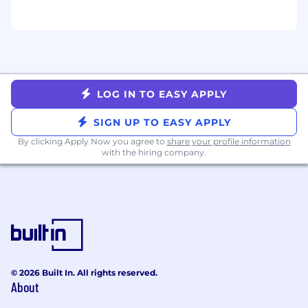
LogRocket will consider sponsoring visas for
applicants in the US that need work
authorization.
LOG IN TO EASY APPLY
SIGN UP TO EASY APPLY
By clicking Apply Now you agree to
share your profile information
with the hiring company.
© 2026 Built In. All rights reserved.
About