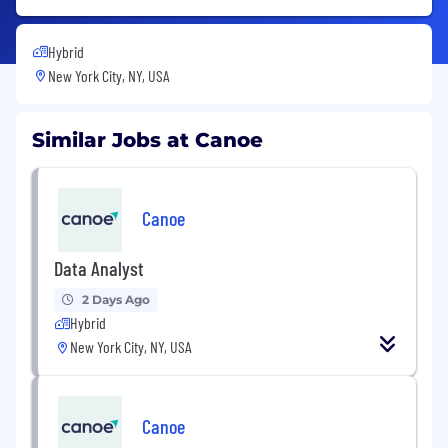
Hybrid
New York City, NY, USA
Similar Jobs at Canoe
Canoe
Data Analyst
2 Days Ago
Hybrid
New York City, NY, USA
Canoe