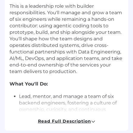
This is a leadership role with builder
responsibilities. You'll manage and grow a team
of six engineers while remaining a hands-on
contributor: using agentic coding tools to
prototype, build, and ship alongside your team.
You'll shape how the team designs and
operates distributed systems, drive cross-
functional partnerships with Data Engineering,
AI/ML, DevOps, and application teams, and take
end-to-end ownership of the services your
team delivers to production.
What You'll Do:
Lead, mentor, and manage a team of six
backend engineers, fostering a culture of
ownership, curiosity, and continuous
improvement.
Read Full Description
Remain a technical contributor - using
agentic coding tools to prototype,