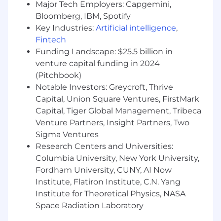
Major Tech Employers: Capgemini,
Familiarity with background job processing
and event-driven system patterns.
Bloomberg, IBM, Spotify
High agency and a strong sense of
Key Industries:
Artificial intelligence
,
ownership - you hold yourself and your
Fintech
team accountable for outcomes, not just
Funding Landscape: $25.5 billion in
outputs.
venture capital funding in 2024
A track record of working effectively across
(Pitchbook)
engineering, product, and other non-
Notable Investors: Greycroft, Thrive
technical stakeholders.
Capital, Union Square Ventures, FirstMark
Genuine enthusiasm for AI-assisted
Capital, Tiger Global Management, Tribeca
development: you actively use coding
Venture Partners, Insight Partners, Two
agents such as Claude Code or equivalent
Sigma Ventures
tools, and advocate for their adoption
within your team.
Research Centers and Universities:
Comfort with ambiguity and a startup-
Columbia University, New York University,
paced environment - you can make good
Fordham University, CUNY, AI Now
decisions with incomplete information and
Institute, Flatiron Institute, C.N. Yang
adapt quickly.
Institute for Theoretical Physics, NASA
Bachelor's degree in Computer Science,
Space Radiation Laboratory
Engineering, or a related field (or equivalent