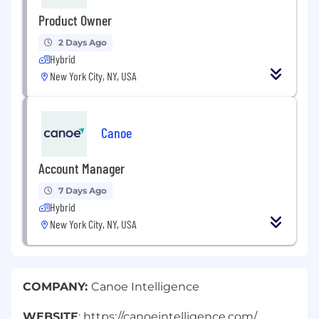
Product Owner
2 Days Ago
Hybrid
New York City, NY, USA
Canoe
Account Manager
7 Days Ago
Hybrid
New York City, NY, USA
COMPANY:
Canoe Intelligence
WEBSITE
: https://canoeintelligence.com/