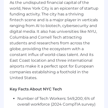
Build observable, operationally excellent
As the undisputed financial capital of the
systems and raise the bar for how the
world, New York City is an epicenter of startup
broader engineering organization thinks
funding activity. The city has a thriving
about reliability and maintainability.
fintech scene and is a major player in verticals
ranging from AI to biotech, cybersecurity and
What We're Looking For:
digital media. It also has universities like NYU,
7+ years of experience in software
Columbia and Cornell Tech attracting
development, with a strong foundation in
students and researchers from across the
backend or microservices systems.
globe, providing the ecosystem with a
2+ years leading engineering teams or
constant influx of world-class talent. And its
serving as a tech lead with meaningful
East Coast location and three international
people and delivery responsibility.
airports make it a perfect spot for European
Strong experience building web services in
companies establishing a foothold in the
Python, including REST APIs.
United States.
Experience with FastAPI (or equivalent
Python web frameworks).
Key Facts About NYC Tech
Experience working with AWS services,
including Lambda.
Number of Tech Workers: 549,200; 6% of
Experience working with PostgreSQL and
overall workforce (2024 CompTIA survey)
relational data modeling.