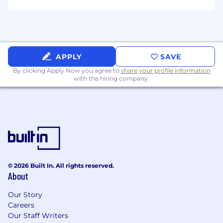
experience).
What You'll Get:
Medical, dental, vision benefits
Flexible PTO
APPLY
SAVE
401(k)
By clicking Apply Now you agree to
share your profile information
Flexible work from home policy
with the hiring company.
Home office stipend
Employee Assistance Program
Gym/Wifi reimbursement
Education assistance
Parental Leave
Our Values:
© 2026 Built In. All rights reserved.
Client First -> Listen, and deliver client-
About
centric solutions
Be An Owner -> Take initiative, improve
Our Story
Careers
situations, drive positive outcomes
Our Staff Writers
Excellence -> Always set the highest