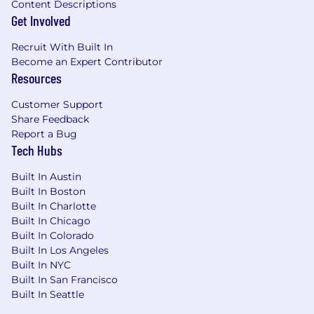
Content Descriptions
standard for yourself and others
Get Involved
Win Together -> 1 + 1 = 3
Recruit With Built In
Who We Are:
Become an Expert Contributor
Resources
Canoe is reimagining alternative investment
data processes for hundreds of leading
Customer Support
institutional investors, capital allocators, asset
Share Feedback
servicing firms and wealth managers. By
Report a Bug
combining industry expertise with the most
Tech Hubs
sophisticated data capture technologies,
Canoe's technology automates the highly-
Built In Austin
frustrating, time-consuming, and costly manual
Built In Boston
workflows related to alternative investment
Built In Charlotte
document and data management, extraction
Built In Chicago
and delivery. With Canoe, clients can refocus
Built In Colorado
capital and human resources on business
Built In Los Angeles
Built In NYC
performance and growth, increase efficiency,
Built In San Francisco
and gain deeper access to their data. Canoe's
Built In Seattle
AI-driven platform was developed in 2013 for
Portage Partners LLC, a private investment firm.