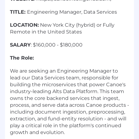
TITLE:
Engineering Manager, Data Services
LOCATION:
New York City (hybrid) or Fully
Remote in the United States
SALARY
: $160,000 - $180,000
The Role:
We are seeking an Engineering Manager to
lead our Data Services team, responsible for
building the microservices that power Canoe's
industry-leading Alts Data Platform. This team
owns the core backend services that ingest,
process, and serve data across Canoe products -
including document ingestion, preprocessing,
extraction, and fund-entity resolution - and will
play a critical role in the platform's continued
growth and evolution.