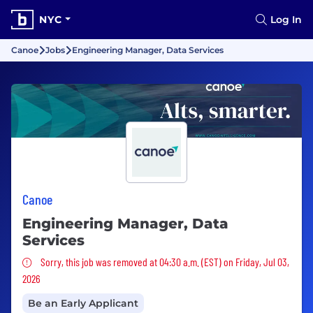
NYC
Log In
Canoe
Jobs
Engineering Manager, Data Services
Canoe
Engineering Manager, Data
Services
Sorry, this job was removed
Sorry, this job was removed at 04:30 a.m. (EST) on Friday, Jul 03,
2026
Be an Early Applicant