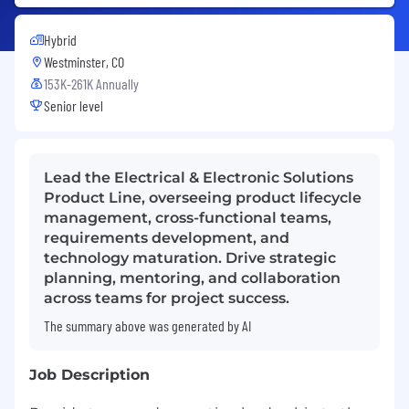
Hybrid
Westminster, CO
153K-261K Annually
Senior level
Lead the Electrical & Electronic Solutions
Product Line, overseeing product lifecycle
management, cross-functional teams,
requirements development, and
technology maturation. Drive strategic
planning, mentoring, and collaboration
across teams for project success.
The summary above was generated by AI
Job Description