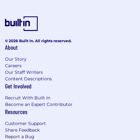
Excellent people skills and interpersonal
skills are a must as well as the ability to
work both independently and with a team.
Ability to implement corporate change
initiatives is required, prior experience in
this area is preferred.
© 2026 Built In. All rights reserved.
Experience in the development of
About
electronics and harnesses and their related
components and systems.
Our Story
Ability to apply sound leadership and
Careers
management principles to an organization
Our Staff Writers
of high performing engineers and
Content Descriptions
Get Involved
designers executing throughout the full
program lifecycle.
Recruit With Built In
Ability to operate at the system level and
Become an Expert Contributor
interface to all engineering disciplines and
Resources
organizations.
Demonstrated mentoring, leadership and
Customer Support
team building skills.
Share Feedback
An understanding of electronics and
Report a Bug