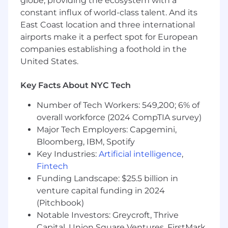
globe, providing the ecosystem with a
environment.
constant influx of world-class talent. And its
Perform other duties as necessary.
East Coast location and three international
airports make it a perfect spot for European
On-Site Work Environment:
This position
companies establishing a foothold in the
requires regular in-person engagement by
United States.
working
on-site five days
each normally
scheduled week in the primary work location.
Key Facts About NYC Tech
Travel and local commute between company
campuses and other possible non-company
Number of Tech Workers: 549,200; 6% of
locations may be required.
overall workforce (2024 CompTIA survey)
Working Conditions:
Major Tech Employers: Capgemini,
Bloomberg, IBM, Spotify
Work is performed in an office, laboratory,
Key Industries:
Artificial intelligence
,
production floor, or cleanroom, outdoors or
Fintech
remote research environment.
Funding Landscape: $25.5 billion in
May occasionally work in production work
venture capital funding in 2024
centers where use of protective equipment
(Pitchbook)
and gear is required.
Notable Investors: Greycroft, Thrive
May access other facilities in various
Capital, Union Square Ventures, FirstMark