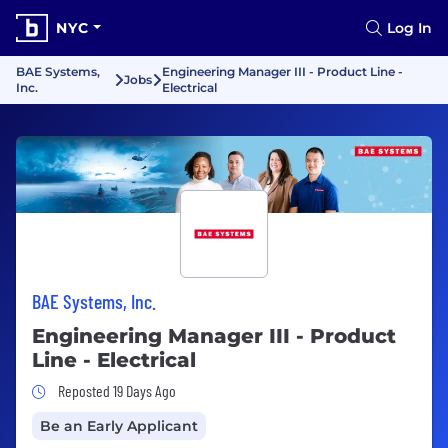
NYC
Log In
BAE Systems,
Engineering Manager III - Product Line -
Jobs
Inc.
Electrical
BAE Systems, Inc.
Engineering Manager III - Product
Line - Electrical
Job Posted 19 Days Ago
Reposted 19 Days Ago
Be an Early Applicant