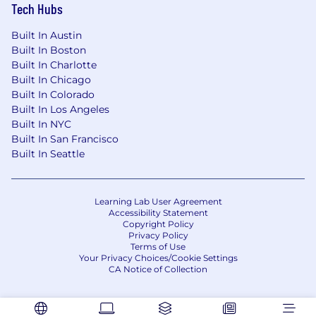
harnessing development, manufacturing,
Tech Hubs
and test processes.
Excellent attention to detail while
Built In Austin
appreciating the bigger picture of the
Built In Boston
complex and ambitious projects that we
Built In Charlotte
take on.
Built In Chicago
Ability to work with minimal oversight and
Built In Colorado
Built In Los Angeles
direction in near-term and long-term, self-
Built In NYC
identified objectives is critical.
Built In San Francisco
Proficiency in MS Office tools and solid
Built In Seattle
computer skills.
#LI-LB3
Learning Lab User Agreement
A security clearance or access with Polygraph is
Accessibility Statement
Copyright Policy
not required to be eligible for this position.
Privacy Policy
However, the applicant must be willing and
Terms of Use
Your Privacy Choices/Cookie Settings
eligible for submission, depending on program
CA Notice of Collection
requirements, after an offer is accepted and
must be able to maintain the applicable
clearance/access.