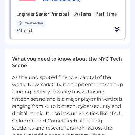
with work scope, identifying, and selecting
Engineering Services suppliers.
Engineer Senior Principal - Systems - Part-Time
Communicate relevant higher-level
information to department personnel.
Yesterday
Provide mentoring to lower-level leaders.
Hybrid
Make defendable decisions, often with
minimal information, and then re-evaluate,
adapt, and update as things evolve and
change.
What you need to know about the NYC Tech
Identify IRAD and company overhead
Scene
improvement efforts that would benefit
our programs and our teams, and secure
As the undisputed financial capital of the
funding for these activities.
world, New York City is an epicenter of startup
Maintain a regular and predictable work
funding activity. The city has a thriving
schedule.
fintech scene and is a major player in verticals
Establish and maintain effective working
ranging from AI to biotech, cybersecurity and
relationships within the department, the
Strategic Business Units, Strategic
digital media. It also has universities like NYU,
Capabilities Units and the Company.
Columbia and Cornell Tech attracting
Interact appropriately with others in order
students and researchers from across the
to maintain a positive and productive work