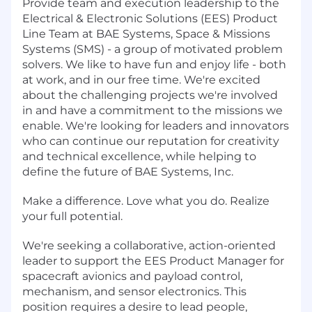
Provide team and execution leadership to the
Electrical & Electronic Solutions (EES) Product
Line Team at BAE Systems, Space & Missions
Systems (SMS) - a group of motivated problem
solvers. We like to have fun and enjoy life - both
at work, and in our free time. We're excited
about the challenging projects we're involved
in and have a commitment to the missions we
enable. We're looking for leaders and innovators
who can continue our reputation for creativity
and technical excellence, while helping to
define the future of BAE Systems, Inc.
Make a difference. Love what you do. Realize
your full potential.
We're seeking a collaborative, action-oriented
leader to support the EES Product Manager for
spacecraft avionics and payload control,
mechanism, and sensor electronics. This
position requires a desire to lead people,