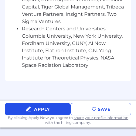
weather conditions.
Capital, Tiger Global Management, Tribeca
Short Term Incentive:
Subject to business
Venture Partners, Insight Partners, Two
performance and recommendations of
Sigma Ventures
management, this role may be eligible to
Research Centers and Universities:
participate in an incentive compensation plan.
Columbia University, New York University,
Fordham University, CUNY, AI Now
Required Education, Experience, & Skills
Institute, Flatiron Institute, C.N. Yang
Institute for Theoretical Physics, NASA
BS degree or higher in Engineering or a
Space Radiation Laboratory
related technical field is required plus 12 or
more years related experience.
Each higher-level degree, i.e., Master's
Degree or Ph.D., may substitute for two
years of experience. Related technical
experience may be considered in lieu of
education. Degree must be from a
APPLY
SAVE
university, college, or school which is
By clicking Apply Now you agree to
share your profile information
accredited by an agency recognized by the
with the hiring company.
US Secretary of Education, US Department
of Education.