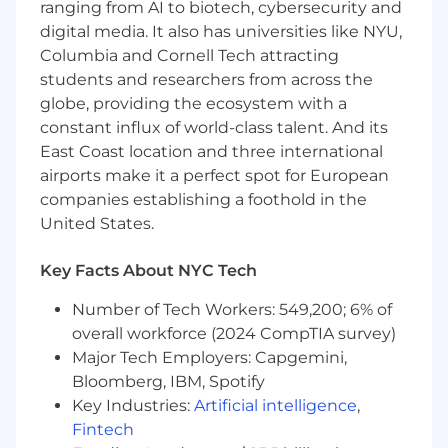
before employees report them?
ranging from AI to biotech, cybersecurity and
How do we reduce ticket volume and
digital media. It also has universities like NYU,
improve service quality at scale?
Columbia and Cornell Tech attracting
How do we measure whether employees
students and researchers from across the
are actually adopting new tools, including
globe, providing the ecosystem with a
AI?
constant influx of world-class talent. And its
How do we turn IT from a cost center into a
East Coast location and three international
driver of productivity and employee
airports make it a perfect spot for European
experience?
How do we make digital work feel
companies establishing a foothold in the
seamless?
United States.
You help customers rethink the operating
Key Facts About NYC Tech
model of enterprise IT.
Number of Tech Workers: 549,200; 6% of
What you will do
overall workforce (2024 CompTIA survey)
Major Tech Employers: Capgemini,
You will own new business growth across your
Bloomberg, IBM, Spotify
assigned territory by building a strategic
Key Industries:
Artificial intelligence
,
territory plan, creating executive-level demand,
Fintech
and driving complex enterprise sales cycles