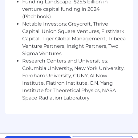
Funding Landscape: $25.5 billion in
from initial engagement through close.
venture capital funding in 2024
Build, manage, and execute a regional sales
(Pitchbook)
strategy for the Northeast territory.
Notable Investors: Greycroft, Thrive
Prospect aggressively into enterprise
Capital, Union Square Ventures, FirstMark
accounts and develop qualified pipeline.
Capital, Tiger Global Management, Tribeca
Identify business pains tied to employee
Venture Partners, Insight Partners, Two
productivity, IT support, application
Sigma Ventures
adoption, digital transformation, and AI
Research Centers and Universities:
readiness.
Columbia University, New York University,
Engage multiple stakeholders across IT,
Fordham University, CUNY, AI Now
Digital Workplace, End User Computing,
Institute, Flatiron Institute, C.N. Yang
Service Management, Infrastructure,
Security, Procurement, and executive
Institute for Theoretical Physics, NASA
leadership.
Space Radiation Laboratory
Evangelize Nexthink's value proposition
and educate customers on the rapidly
evolving DEX category.
Partner with Nexthink's business
development, marketing, channel, solution
consulting, and professional services teams