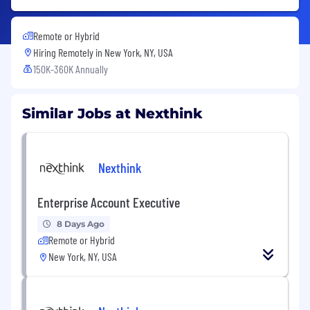
Remote or Hybrid
Hiring Remotely in
New York, NY, USA
150K-360K Annually
Similar Jobs at Nexthink
Nexthink
Enterprise Account Executive
8 Days Ago
Remote or Hybrid
New York, NY, USA