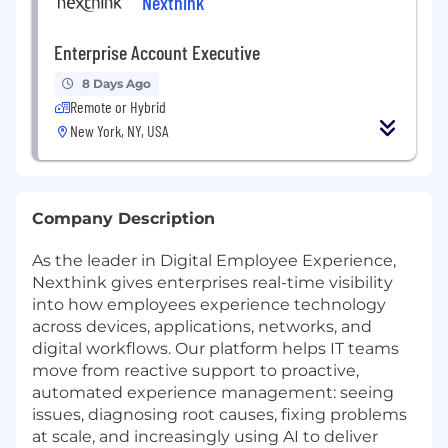
Nexthink
Enterprise Account Executive
8 Days Ago
Remote or Hybrid
New York, NY, USA
Company Description
As the leader in Digital Employee Experience,
Nexthink gives enterprises real-time visibility
into how employees experience technology
across devices, applications, networks, and
digital workflows. Our platform helps IT teams
move from reactive support to proactive,
automated experience management: seeing
issues, diagnosing root causes, fixing problems
at scale, and increasingly using AI to deliver