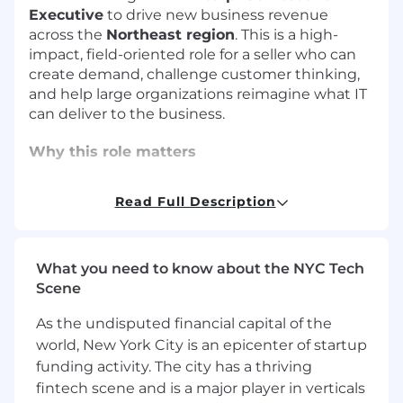
Executive
to drive new business revenue
across the
Northeast region
. This is a high-
impact, field-oriented role for a seller who can
create demand, challenge customer thinking,
and help large organizations reimagine what IT
can deliver to the business.
Why this role matters
The next evolution of IT is not just about
Read Full Description
uptime. It is about experience, productivity,
automation, and measurable business value.
As an Enterprise Account Executive at
What you need to know about the NYC Tech
Nexthink, you will help CIOs, Digital Workplace
Scene
leaders, End User Computing teams, Service
As the undisputed financial capital of the
Desk leaders, and IT Operations executives
world, New York City is an epicenter of startup
answer questions like:
funding activity. The city has a thriving
How do we find and fix technology issues
fintech scene and is a major player in verticals