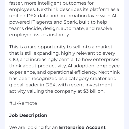
faster, more intelligent outcomes for
employees. Nexthink describes its platform as a
unified DEX data and automation layer with AI-
powered IT agents and Spark, built to help
teams decide, design, automate, and resolve
employee issues instantly.
This is a rare opportunity to sell into a market
that is still expanding, highly relevant to every
CIO, and increasingly central to how enterprises
think about productivity, AI adoption, employee
experience, and operational efficiency. Nexthink
has been recognized as a category creator and
global leader in DEX, with recent investment
activity valuing the company at $3 billion.
#LI-Remote
Job Description
We are looking for an
Enterprise Account