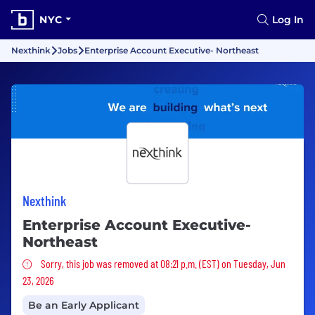
NYC
Log In
Nexthink
Jobs
Enterprise Account Executive- Northeast
Nexthink
Enterprise Account Executive-
Northeast
Sorry, this job was removed
Sorry, this job was removed at 08:21 p.m. (EST) on Tuesday, Jun
23, 2026
Be an Early Applicant