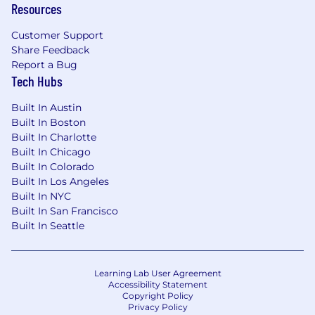
Resources
You are a high-performing enterprise seller who
Customer Support
knows how to create a market, not just respond
Share Feedback
to one. You are energized by new categories,
Report a Bug
complex problems, and executive
Tech Hubs
conversations where you can connect
technology to measurable business outcomes.
Built In Austin
Built In Boston
7+ years of enterprise technology sales
Built In Charlotte
experience
in a fast-paced, competitive
Built In Chicago
B2B SaaS or enterprise software
Built In Colorado
environment.
Built In Los Angeles
A proven record of quota overachievement,
Built In NYC
such as President's Club, top rep
Built In San Francisco
performance, or consistent attainment
Built In Seattle
above plan.
Experience selling complex solutions to
large enterprise IT organizations.
Learning Lab User Agreement
Ability to evangelize emerging categories
Accessibility Statement
and educate buyers on new ways of solving
Copyright Policy
Privacy Policy
business problems.