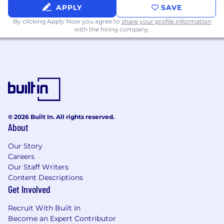
APPLY
SAVE
to create and advance opportunities.
Lead discovery, business case
By clicking Apply Now you agree to
share your profile information
with the hiring company.
development, executive presentations,
proof-of-concept alignment, negotiation,
and close.
Manage customer expectations
throughout evaluations and proof-of-
concept cycles.
Sell the full Nexthink solution, including
software, services, and support, to ensure
© 2026 Built In. All rights reserved.
long-term customer success.
About
Build trusted relationships that create
expansion opportunities and durable
Our Story
customer value.
Careers
Consistently exceed monthly, quarterly,
Our Staff Writers
and annual bookings targets.
Content Descriptions
Get Involved
Qualifications
Recruit With Built In
What makes you a strong fit
Become an Expert Contributor