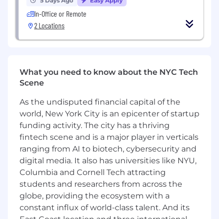
5 Days Ago
Easy Apply
qualifying opportunities, and advancing
In-Office or Remote
deals through complex enterprise sales
2 Locations
cycles.
Represent Addition Wealth in the market
through a strong presence at conferences,
industry events, and meetings with senior
What you need to know about the NYC Tech
stakeholders to generate opportunities and
Scene
deepen relationships.
Develop trusted relationships with key
As the undisputed financial capital of the
decision-makers and navigate multi-
world, New York City is an epicenter of startup
stakeholder buying processes to drive long-
funding activity. The city has a thriving
term partnership value.
fintech scene and is a major player in verticals
Partner closely with leadership to refine
ranging from AI to biotech, cybersecurity and
messaging, identify market opportunities,
digital media. It also has universities like NYU,
and support go-to-market efforts across
priority segments.
Columbia and Cornell Tech attracting
Maintain market intelligence by tracking
students and researchers from across the
buyer needs, competitor activity, and
globe, providing the ecosystem with a
industry trends to help shape outreach and
constant influx of world-class talent. And its
sales strategy.