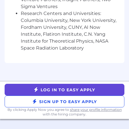
Established network of industry
Sigma Ventures
relationships with clients and stakeholders
Research Centers and Universities:
you have successfully engaged and worked
Columbia University, New York University,
with previously
Fordham University, CUNY, AI Now
Willingness to travel up to 50% for
Institute, Flatiron Institute, C.N. Yang
conferences, industry events, and client
Institute for Theoretical Physics, NASA
meetings
Space Radiation Laboratory
Experience building relationships with C-
level executives and senior stakeholders
across large organizations
Exceptional communication and
presentation skills, with the ability to clearly
articulate complex concepts and influence
decision-makers
LOG IN TO EASY APPLY
Strong operational discipline, including
maintaining CRM hygiene, managing
SIGN UP TO EASY APPLY
pipeline reporting, and independently
By clicking Apply Now you agree to
share your profile information
creating high-quality decks and
with the hiring company.
presentations to support sales
conversations and internal updates.