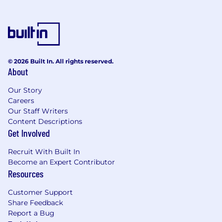
Perks & Benefits:
Competitive salary: We know it’s a
competitive market out there, and we offer
competitive salaries to our employees
© 2026 Built In. All rights reserved.
401(k) & Employer Match: As a financial
About
health company, we want you to maximize
your personal finances. This starts with
Our Story
great retirement savings plans and a match
Careers
to help you meet your goals.
Our Staff Writers
Work from anywhere: We're remote first
Content Descriptions
with a home base in NY.
Get Involved
Health insurance & wellness benefits:
Flexible healthcare options, including
Recruit With Built In
dental and vision, as well as healthcare FSA
Become an Expert Contributor
account.
Resources
Equity compensation: As an early stage and
Customer Support
equity forward company, we have an
Share Feedback
employee friendly equity plan with
Report a Bug
outsized equity compared to big tech