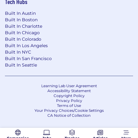
Tech Hubs
companies.
Generous parental leave: You shouldn't
Built In Austin
have to choose between work and your
Built In Boston
family. We recognize the importance of paid
Built In Charlotte
parental leave.
Built In Chicago
Unlimited vacation: We believe in
Built In Colorado
sustainable hustle, not burnout. Unlimited
Built In Los Angeles
vacation days with plenty of company
Built In NYC
holidays.
Built In San Francisco
Company offsites: Team culture is core to
Built In Seattle
our success. As a remote first company, we
host regular team events and offsites to
keep our team tight knit and fun!
Learning Lab User Agreement
Unlimited access to financial professionals:
Accessibility Statement
Copyright Policy
Need advice on your personal finances or
Privacy Policy
taxes? Our Financial Pros are available to
Terms of Use
you, always.
Your Privacy Choices/Cookie Settings
CA Notice of Collection