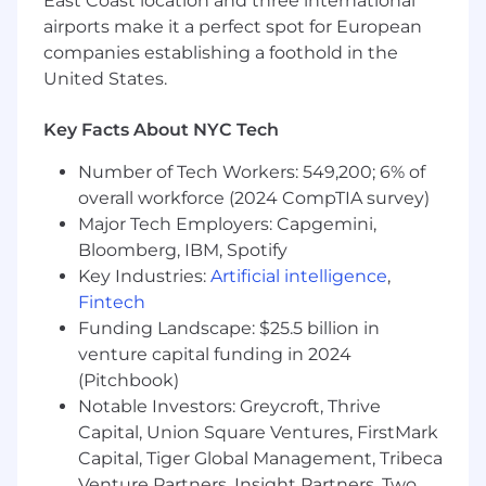
East Coast location and three international
Collaborate cross-functionally with
airports make it a perfect spot for European
marketing, product, and customer success
companies establishing a foothold in the
to ensure a strong prospect experience and
United States.
alignment throughout the sales process.
What We're Looking For:
Key Facts About NYC Tech
10+ years of enterprise sales experience,
Number of Tech Workers: 549,200; 6% of
ideally in fintech or financial services, with a
overall workforce (2024 CompTIA survey)
proven track record of selling complex
Major Tech Employers: Capgemini,
solutions to large enterprise clients in the
Bloomberg, IBM, Spotify
financial institution or benefits ecosystem
Key Industries:
Artificial intelligence
,
Demonstrated success managing complex
Fintech
sales cycles while balancing deal
Funding Landscape: $25.5 billion in
progression and conversion with top-of-
venture capital funding in 2024
funnel activity to maintain consistent
(Pitchbook)
pipeline growth
Strong understanding of the financial
Notable Investors: Greycroft, Thrive
services landscape, including market
Capital, Union Square Ventures, FirstMark
dynamics, buyer needs, and competitive
Capital, Tiger Global Management, Tribeca
pressures
Venture Partners, Insight Partners, Two