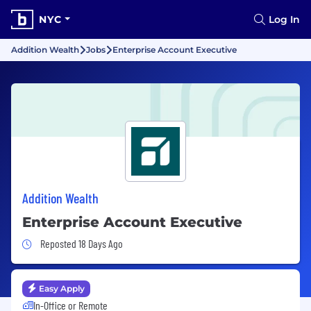
NYC
Log In
Addition Wealth
Jobs
Enterprise Account Executive
Addition Wealth
Enterprise Account Executive
Job Posted 18 Days Ago
Reposted 18 Days Ago
Easy Apply
In-Office or Remote