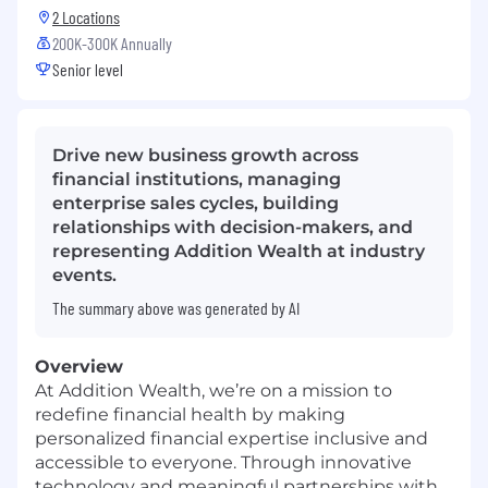
2 Locations
200K-300K Annually
Senior level
Drive new business growth across
financial institutions, managing
enterprise sales cycles, building
relationships with decision-makers, and
representing Addition Wealth at industry
events.
The summary above was generated by AI
Overview
At Addition Wealth, we’re on a mission to
redefine financial health by making
personalized financial expertise inclusive and
accessible to everyone. Through innovative
technology and meaningful partnerships with