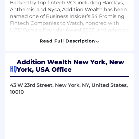
Backed by top fintech VCs including Barclays,
Anthemis, and Nyca, Addition Wealth has been
named one of Business Insider’s 54 Promising
Fintech Companies to Watch, honored with
UBS’ Female Founder Award 2023, and selected
as a World Economic Forum Top Innovator.
Read Full Description
We’ve also been featured in Bloomberg,
TechCrunch, Insider, Forbes, and other leading
publications. Together, we’re building
Addition Wealth New York, New
something extraordinary—and we’re just
HQ
York, USA Office
getting started.
About the Role
43 W 23rd Street, New York, NY, United States,
10010
We are looking for an Enterprise Sales Account
Executive to drive new business growth across
financial institutions, including wealth firms,
banks, payroll providers, and benefits brokers.
Reporting to the Head of Business
Development, you will own enterprise sales
opportunities from prospecting through close,