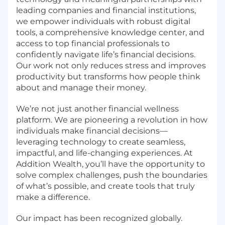
leading companies and financial institutions,
we empower individuals with robust digital
tools, a comprehensive knowledge center, and
access to top financial professionals to
confidently navigate life’s financial decisions.
Our work not only reduces stress and improves
productivity but transforms how people think
about and manage their money.
We’re not just another financial wellness
platform. We are pioneering a revolution in how
individuals make financial decisions—
leveraging technology to create seamless,
impactful, and life-changing experiences. At
Addition Wealth, you’ll have the opportunity to
solve complex challenges, push the boundaries
of what’s possible, and create tools that truly
make a difference.
Our impact has been recognized globally.