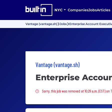
NYC
Companies
Jobs
Articles
Vantage (vantage.sh)
Jobs
Enterprise Account Executi
Vantage (vantage.sh)
Enterprise Accou
Sorry, this job was removed
Sorry, this job was removed at 10:29 a.m. (EST) on 