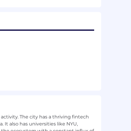
ng or exceeding direct sales goals of
n emphasis on developer tools, cloud
referred)
ctivity. The city has a thriving fintech
 It also has universities like NYU,
e provided is the role’s On Target
 the ecosystem with a constant influx of