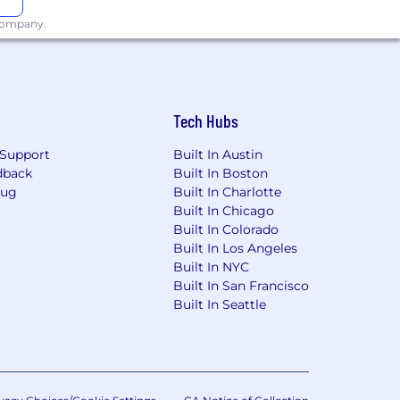
 company.
Tech Hubs
Support
Built In Austin
dback
Built In Boston
Bug
Built In Charlotte
Built In Chicago
Built In Colorado
Built In Los Angeles
Built In NYC
Built In San Francisco
Built In Seattle