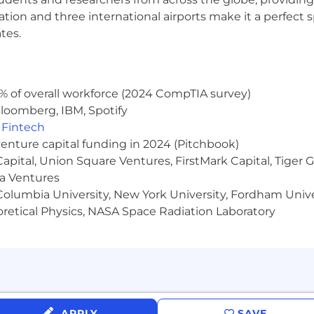
the range includes both the sales commissions/sales bon
ocation and three international airports make it a perfec
usive of several career levels and will be narrowed durin
tes.
date’s experience, qualifications, and location
o employ in the United States
% of overall workforce (2024 CompTIA survey)
loomberg, IBM, Spotify
,
Fintech
venture capital funding in 2024 (Pitchbook)
 Capital, Union Square Ventures, FirstMark Capital, Tige
ma Ventures
olumbia University, New York University, Fordham Univer
heoretical Physics, NASA Space Radiation Laboratory
APPLY
SAVE