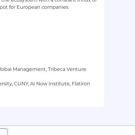
uses target and annual base salary for
t spot for European companies
g the interview process based on a
r Global Management, Tribeca Venture
sity, CUNY, AI Now Institute, Flatiron