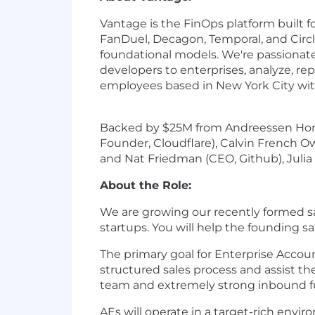
Vantage is the FinOps platform built 
FanDuel, Decagon, Temporal, and Circl
foundational models. We're passionate
developers to enterprises, analyze, re
employees based in New York City with
Backed by $25M from Andreessen Horow
Founder, Cloudflare), Calvin French 
and Nat Friedman (CEO, Github), Julia
About the Role:
We are growing our recently formed sal
startups. You will help the founding 
The primary goal for Enterprise Accou
structured sales process and assist 
team and extremely strong inbound fu
AEs will operate in a target-rich envi