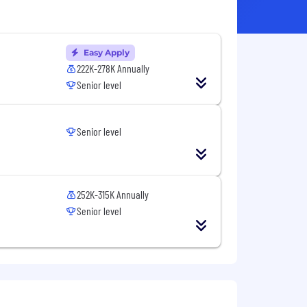
Easy Apply
222K-278K Annually
Senior level
Senior level
252K-315K Annually
Senior level