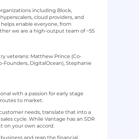
rganizations including Block,
hyperscalers, cloud providers, and
t helps enable everyone, from
gether we are a high-output team of ~55
ry veterans: Matthew Prince (Co-
o-Founders, DigitalOcean), Stephanie
nal with a passion for early stage
routes to market.
customer needs, translate that into a
sales cycle. While Vantage has an SDR
t on your own accord.
 business and reap the financial