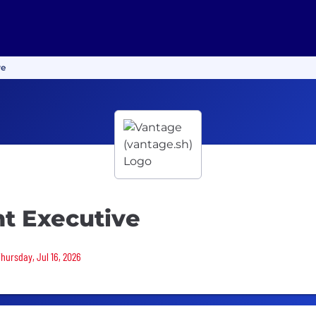
ve
nt Executive
Thursday, Jul 16, 2026