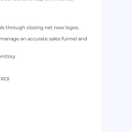
ls through closing net new logos.
nd manage an accurate sales funnel and
rritory
 ROI