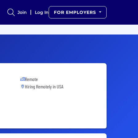
Join
Log In
FOR EMPLOYERS
Remote
Hiring Remotely in
USA