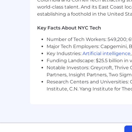
Earnings ("OTE") range, meaning that 
world-class talent. And its East Coast l
the role. This salary range may be incl
establishing a foothold in the United Sta
number of factors, including the candi
At this time, Vantage is only set up t
Key Facts About NYC Tech
Number of Tech Workers: 549,200; 6
Major Tech Employers: Capgemini, B
Key Industries:
Artificial intelligence
Funding Landscape: $25.5 billion in 
Notable Investors: Greycroft, Thrive
Partners, Insight Partners, Two Sig
Research Centers and Universities: C
Institute, C.N. Yang Institute for T