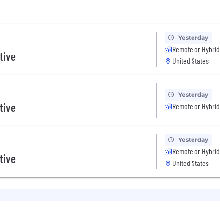
Yesterday
Remote or Hybrid
tive
United States
Yesterday
tive
Remote or Hybrid
Yesterday
Remote or Hybrid
tive
United States