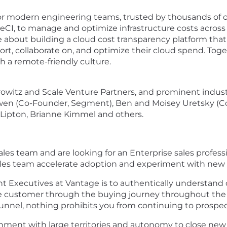
for modern engineering teams, trusted by thousands of o
eCI, to manage and optimize infrastructure costs across 
 about building a cloud cost transparency platform tha
port, collaborate on, and optimize their cloud spend. To
 a remote-friendly culture.
itz and Scale Venture Partners, and prominent indust
Owen (Co-Founder, Segment), Ben and Moisey Uretsky (C
 Lipton, Brianne Kimmel and others.
es team and are looking for an Enterprise sales professio
sales team accelerate adoption and experiment with new 
nt Executives at Vantage is to authentically understand 
the customer through the buying journey throughout the 
nnel, nothing prohibits you from continuing to prospec
ronment with large territories and autonomy to close new