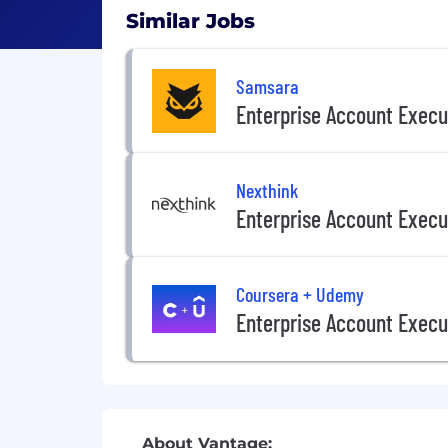
Similar Jobs
Samsara
Enterprise Account Execu
Nexthink
Enterprise Account Execu
Coursera + Udemy
Enterprise Account Execu
About Vantage: