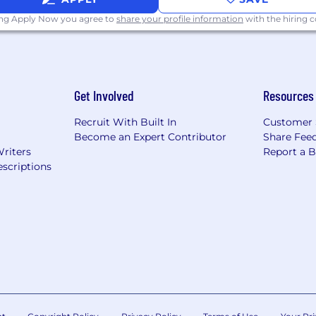
ing Apply Now you agree to
share your profile information
with the hiring
Get Involved
Resources
Recruit With Built In
Customer 
Become an Expert Contributor
Share Fee
Writers
Report a 
scriptions