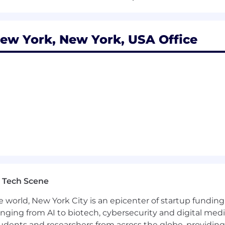
e company and with a track record of successfully meeti
ew York, New York, USA Office
f field selling within mid-market and enterprise) with a
usiness intelligence
to prospect and build pipeline on your own
vative tech company (SaaS, IT infrastructure or similar p
rtune 1000 companies with the ability to win new logos
s
ty of getting things done vs letting things happen.
 Tech Scene
e world, New York City is an epicenter of startup funding a
anging from AI to biotech, cybersecurity and digital media.
is role is $160,000 - $320,000. For sales roles, the rang
udents and researchers from across the globe, providing