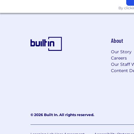
By click
About
Our Story
Careers
Our Staff 
Content De
© 2026 Built In. All rights reserved.