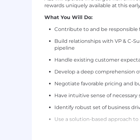
rewards uniquely available at this earl
What You Will Do:
Contribute to and be responsible 
Build relationships with VP & C-Su
pipeline
Handle existing customer expecta
Develop a deep comprehension of
Negotiate favorable pricing and bu
Have intuitive sense of necessary 
Identify robust set of business dri
Use a solution-based approach to 
Have genuine and authentic comm