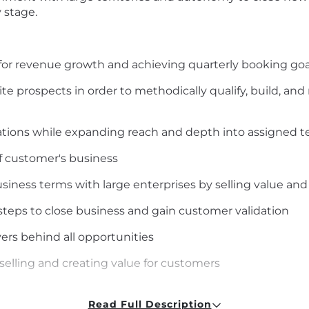
y stage.
for revenue growth and achieving quarterly booking goa
ite prospects in order to methodically qualify, build, a
tions while expanding reach and depth into assigned te
 customer's business
siness terms with large enterprises by selling value and
steps to close business and gain customer validation
vers behind all opportunities
selling and creating value for customers
and of what can be a complex sales process
Read Full Description