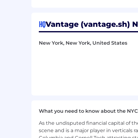
Who You Are:
Previously worked in an early-stag
1M+ and ACV of $100k+
HQ
Vantage (vantage.sh) N
5+ years closing experience (mix o
infrastructure, databases, and/or b
New York, New York, United States
Able to demonstrate methodology 
Experienced in working for an inno
Experienced selling into large Fo
Familiarity with cloud technologie
A bias for action – have a mentali
A kind person
What you need to know about the NYC
Pay & Benefits
As the undisputed financial capital of th
scene and is a major player in verticals r
The annual US compensation range for th
Columbia and Cornell Tech attracting st