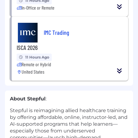
11 Hours Ago
In-Office or Remote
IMC Trading
ISCA 2026
11 Hours Ago
Remote or Hybrid
United States
About Stepful
:
Stepful is reimagining allied healthcare training
by offering affordable, online, instructor-led, and
AI-supported programs that help learners—
especially those from underserved
communities—launch high-demand