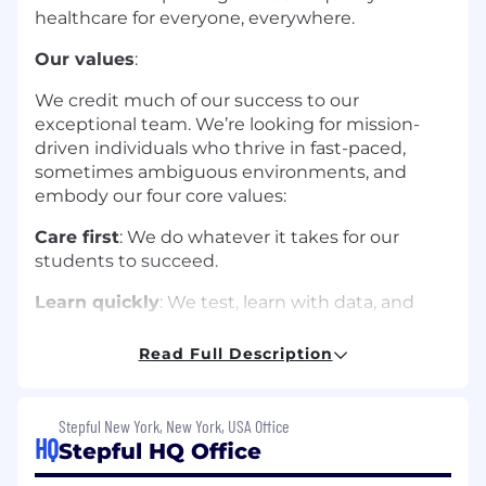
healthcare for everyone, everywhere.
Our values
:
We credit much of our success to our
exceptional team. We’re looking for mission-
driven individuals who thrive in fast-paced,
sometimes ambiguous environments, and
embody our four core values:
Care first
: We do whatever it takes for our
students to succeed.
Learn quickly
: We test, learn with data, and
iterate.
Read Full Description
Build together
: We win when we rely on each
other.
Stepful New York, New York, USA Office
Own it
: We show up, take initiative, and show
HQ
Stepful HQ Office
pride.