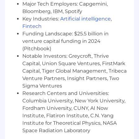
Major Tech Employers: Capgemini,
Collaborate cross-functionally with
Bloomberg, IBM, Spotify
Customer Success, Program Operations,
Key Industries:
Artificial intelligence
,
Solutions Architects, and RevOps to ensure
Fintech
a seamless handoff and long-term
Funding Landscape: $25.5 billion in
customer success
venture capital funding in 2024
Represent Stepful at conferences, onsite
(Pitchbook)
meetings, and local events to deepen
Notable Investors: Greycroft, Thrive
engagement with customers and
Capital, Union Square Ventures, FirstMark
prospects
Capital, Tiger Global Management, Tribeca
Venture Partners, Insight Partners, Two
What you'll bring
:
Sigma Ventures
5+ years of sales experience, preferably in
Research Centers and Universities:
healthcare, education, or workforce
Columbia University, New York University,
development
Fordham University, CUNY, AI Now
Institute, Flatiron Institute, C.N. Yang
Experience closing complex deals ($100K–
Institute for Theoretical Physics, NASA
$1M+) with senior stakeholders
Space Radiation Laboratory
Familiarity with the provider-side