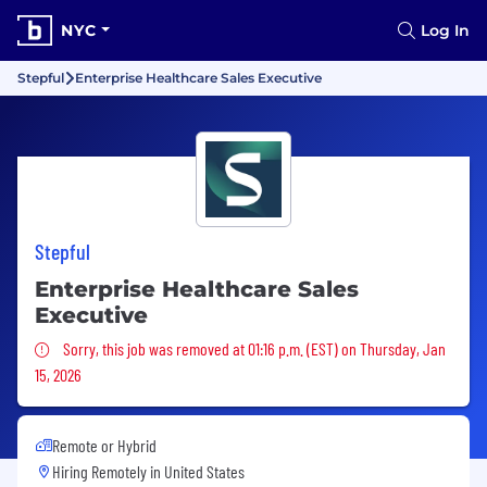
NYC
Log In
Stepful
Enterprise Healthcare Sales Executive
Stepful
Enterprise Healthcare Sales
Executive
Sorry, this job was removed
Sorry, this job was removed at 01:16 p.m. (EST) on Thursday, Jan
15, 2026
Remote or Hybrid
Hiring Remotely in
United States