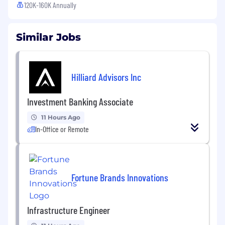
120K-160K Annually
Similar Jobs
Hilliard Advisors Inc
Investment Banking Associate
11 Hours Ago
In-Office or Remote
Fortune Brands Innovations
Infrastructure Engineer