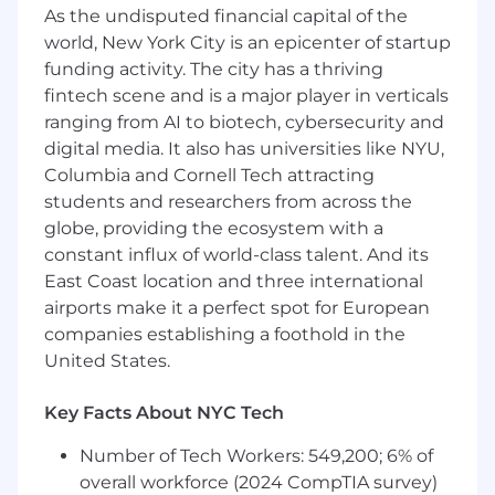
As the undisputed financial capital of the
What you'll do
:
world, New York City is an epicenter of startup
funding activity. The city has a thriving
Manage the full sales cycle from outreach
fintech scene and is a major player in verticals
to close, with a focus on healthcare
providers and systems
ranging from AI to biotech, cybersecurity and
digital media. It also has universities like NYU,
Build and execute a strategic plan to
Columbia and Cornell Tech attracting
achieve and exceed revenue targets
students and researchers from across the
globe, providing the ecosystem with a
Cultivate a strong sales pipeline through a
combination of outbound prospecting and
constant influx of world-class talent. And its
inbound lead conversion
East Coast location and three international
airports make it a perfect spot for European
Lead consultative conversations with VP-
companies establishing a foothold in the
and C-level executives, helping them solve
United States.
workforce and capacity challenges with
Stepful programs
Key Facts About NYC Tech
Create tailored presentations, proposals,
Number of Tech Workers: 549,200; 6% of
and supporting sales materials to guide
prospects through the buying process
overall workforce (2024 CompTIA survey)