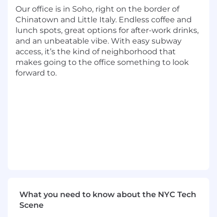
The opportunity
:
Our office is in Soho, right on the border of
Chinatown and Little Italy. Endless coffee and
We’re looking for a driven, enterprise-minded
lunch spots, great options for after-work drinks,
seller to join our growing B2B sales team. In this
and an unbeatable vibe. With easy subway
role, you’ll lead new business development with
access, it’s the kind of neighborhood that
large healthcare systems and hospital networks
makes going to the office something to look
—building relationships with HR, L&D, and
forward to.
operational leaders, uncovering complex
workforce challenges, and positioning Stepful
as a strategic partner in developing and
retaining clinical talent.
This is a quota-carrying role with full ownership
of the sales cycle, from outbound prospecting
through close. You’ll navigate multi-stakeholder
buying committees, partner closely with sales
leadership on deal strategy, and help expand
Stepful’s footprint across the healthcare
ecosystem.
What you need to know about the NYC Tech
Scene
This role reports to the VP of Sales.