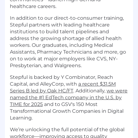
healthcare careers.
In addition to our direct-to-consumer training,
Stepful partners with leading healthcare
institutions to build talent pipelines and
address the growing shortage of allied health
workers. Our graduates, including Medical
Assistants, Pharmacy Technicians and more, go
on to work at major employers like CVS, NY-
Presbyterian, and Walgreens.
Stepful is backed by Y Combinator, Reach
Capital, and AlleyCorp, with
a recent $31.5M
Series B led by Oak HC/FT
. Additionally,
we were
named the #1 EdTech company in the U.S. by
TIME for 2025
and to GSV's 150 Most
Transformational Growth Companies in Digital
Learning.
We’re unlocking the full potential of the global
workforce—improving access to quality