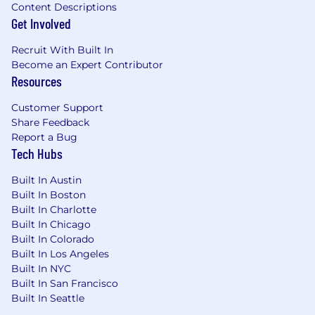
Interview Process
:
Content Descriptions
Get Involved
Intro Call with Talent Team
Recruit With Built In
Interview with Hiring Manager
Become an Expert Contributor
Resources
Virtual Mock Discovery Meeting
Customer Support
Virtual Panel Interview
Share Feedback
Final Interview
Report a Bug
Tech Hubs
Benefits and Compensation
:
Built In Austin
Meaningful Equity Stake
Built In Boston
Built In Charlotte
Subsidized Medical, Dental, and Vision
Built In Chicago
insurance plan options
Built In Colorado
Built In Los Angeles
401(k)
Built In NYC
Built In San Francisco
FSA, HSA and commuter benefits
Built In Seattle
Learning stipend