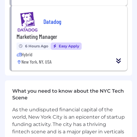
the nature of your employment with Datadog.
#LI-Hybrid
Datadog
Datadog offers a competitive salary and equity
package, and may include variable
Marketing Manager
compensation. Actual compensation is based
on factors such as the candidate's skills,
6 Hours Ago
Easy Apply
qualifications, and experience. In addition,
Hybrid
Datadog offers a wide range of best in class,
New York, NY, USA
comprehensive and inclusive employee
benefits for this role including healthcare,
dental, parental planning, and mental health
benefits, a 401(k) plan and match, paid time off,
fitness reimbursements, and a discounted
What you need to know about the NYC Tech
employee stock purchase plan.
Scene
The reasonably estimated yearly salary for this
As the undisputed financial capital of the
role at Datadog is:
world, New York City is an epicenter of startup
$90,000
—
$120,000 USD
funding activity. The city has a thriving
About Datadog:
fintech scene and is a major player in verticals