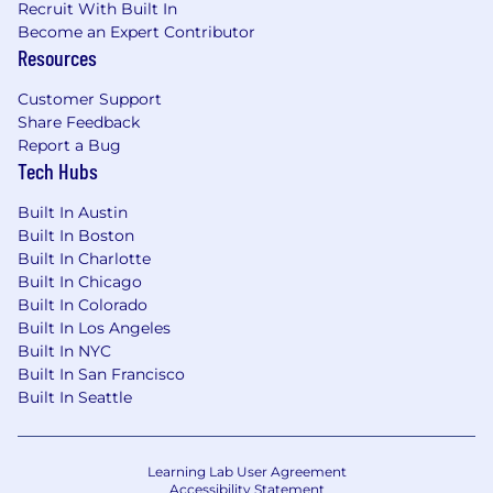
Recruit With Built In
Become an Expert Contributor
Resources
Customer Support
Share Feedback
Report a Bug
Tech Hubs
Built In Austin
Built In Boston
Built In Charlotte
Built In Chicago
Built In Colorado
Built In Los Angeles
Built In NYC
Built In San Francisco
Built In Seattle
Learning Lab User Agreement
Accessibility Statement