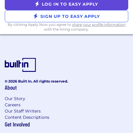
our AI policy, please visit Interviewing at
LOG IN TO EASY APPLY
Datadog AI Guidelines.
SIGN UP TO EASY APPLY
By clicking Apply Now you agree to
share your profile information
with the hiring company.
© 2026 Built In. All rights reserved.
About
Our Story
Careers
Our Staff Writers
Content Descriptions
Get Involved