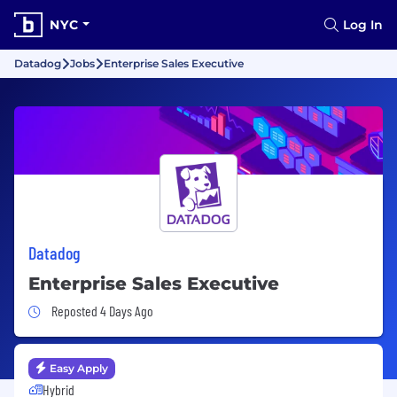
NYC
Log In
Datadog
Jobs
Enterprise Sales Executive
Datadog
Enterprise Sales Executive
Job Posted 4 Days Ago
Reposted 4 Days Ago
Easy Apply
Hybrid