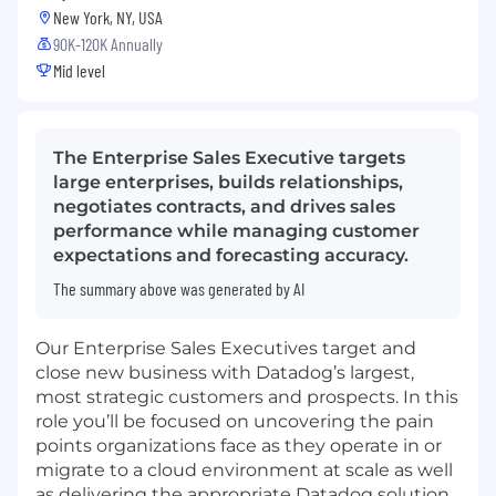
New York, NY, USA
90K-120K Annually
Mid level
The Enterprise Sales Executive targets
large enterprises, builds relationships,
negotiates contracts, and drives sales
performance while managing customer
expectations and forecasting accuracy.
The summary above was generated by AI
Our Enterprise Sales Executives target and
close new business with Datadog’s largest,
most strategic customers and prospects. In this
role you’ll be focused on uncovering the pain
points organizations face as they operate in or
migrate to a cloud environment at scale as well
as delivering the appropriate Datadog solution.