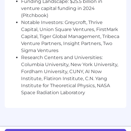
Funding Landscape: $25.5 billion in
and other characteristics protected by law. We
venture capital funding in 2024
also consider qualified applicants regardless of
(Pitchbook)
criminal histories, consistent with legal
Notable Investors: Greycroft, Thrive
requirements. Here are our Candidate Legal
Capital, Union Square Ventures, FirstMark
Notices for your reference.
Capital, Tiger Global Management, Tribeca
Datadog endeavors to make our Careers Page
Venture Partners, Insight Partners, Two
accessible to all users. If you would like to
Sigma Ventures
contact us regarding the accessibility of our
Research Centers and Universities:
website or need assistance completing the
Columbia University, New York University,
application process, please complete this form.
Fordham University, CUNY, AI Now
This form is for accommodation requests only
Institute, Flatiron Institute, C.N. Yang
and cannot be used to inquire about the status
Institute for Theoretical Physics, NASA
of applications.
Space Radiation Laboratory
Privacy and AI Guidelines:
Any information you submit to Datadog as part
of your application will be processed in
accordance with Datadog’s Applicant and
Candidate Privacy Notice. For information on