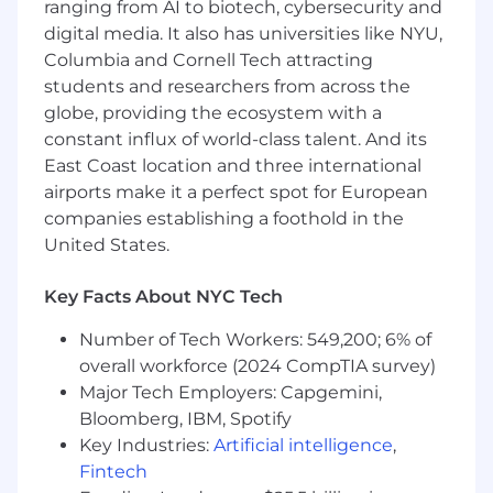
ranging from AI to biotech, cybersecurity and
Datadog is the leading observability and
digital media. It also has universities like NYU,
security platform for the AI era, providing
Columbia and Cornell Tech attracting
businesses with unified visibility across the
technology stack to manage complexity at
students and researchers from across the
scale. It brings applications, infrastructure, data,
globe, providing the ecosystem with a
models, and security into one place, using AI to
constant influx of world-class talent. And its
detect and resolve issues before they impact
East Coast location and three international
customers. Trusted globally by Fortune 500
airports make it a perfect spot for European
companies and high-growth AI leaders,
companies establishing a foothold in the
Datadog enables businesses to move faster
United States.
with clarity and confidence. Learn more about
#DatadogLife on Instagram, LinkedIn, and
Key Facts About NYC Tech
Datadog Learning Center.
Number of Tech Workers: 549,200; 6% of
Equal Opportunity at Datadog:
overall workforce (2024 CompTIA survey)
Datadog is proud to offer equal employment
Major Tech Employers: Capgemini,
opportunity to everyone regardless of race,
Bloomberg, IBM, Spotify
color, ancestry, religion, sex, national origin,
Key Industries:
Artificial intelligence
,
sexual orientation, age, citizenship, marital
Fintech
status, disability, gender identity, veteran status,