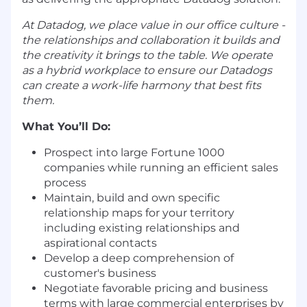
At Datadog, we place value in our office culture -
the relationships and collaboration it builds and
the creativity it brings to the table. We operate
as a hybrid workplace to ensure our Datadogs
can create a work-life harmony that best fits
them.
What You’ll Do:
Prospect into large Fortune 1000
companies while running an efficient sales
process
Maintain, build and own specific
relationship maps for your territory
including existing relationships and
aspirational contacts
Develop a deep comprehension of
customer's business
Negotiate favorable pricing and business
terms with large commercial enterprises by