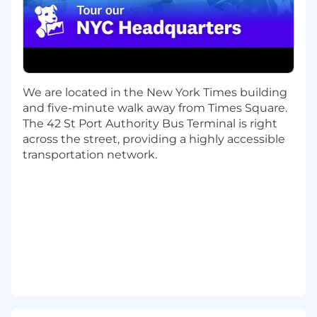
deal size of $100k+
Able to demonstrate methodology to
prospect and build pipeline on your own
Experienced in working for an innovative
tech company (SaaS, IT infrastructure or
similar preferred)
We are located in the New York Times building
Experienced in selling into large Fortune
and five-minute walk away from Times Square.
1000 companies with the ability to win new
The 42 St Port Authority Bus Terminal is right
logos
across the street, providing a highly accessible
Role requires regular travel to client sites,
transportation network.
within your area and other regions, using
various modes of transportation (car, train,
air), depending on business needs.
Datadog values people from all walks of life. We
understand not everyone will meet all the
above qualifications on day one. That's okay. If
you’re passionate about technology and want to
grow your skills, we encourage you to apply.
Benefits and Growth: