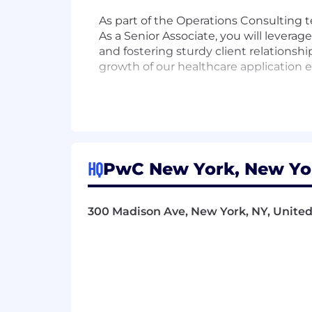
As part of the Operations Consulting 
As a Senior Associate, you will levera
and fostering sturdy client relationsh
growth of our healthcare application 
Responsibilities
- Design and implement innovative IT 
- Utilize analytical skills to tackle int
HQ
PwC New York, New Yor
- Mentor junior team members to enh
300 Madison Ave, New York, NY, United 
- Foster substantial relationships wit
- Conduct complex data analysis to s
- Develop data mining architectures 
- Manage IT infrastructure and confir