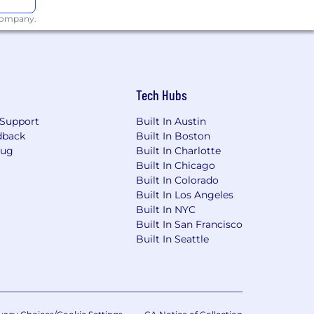
 company.
Ordinance for Employers, the Los
, San Diego County Fair Chance
will be considered for Employment in
Tech Hubs
dverse, and negative relationship to
ary assets, or collaborating closely
Support
Built In Austin
orkplace for all.
dback
Built In Boston
Bug
Built In Charlotte
rwise set forth on the following
Built In Chicago
/pwc.to/us-application-deadlines
Built In Colorado
Built In Los Angeles
Built In NYC
Built In San Francisco
Built In Seattle