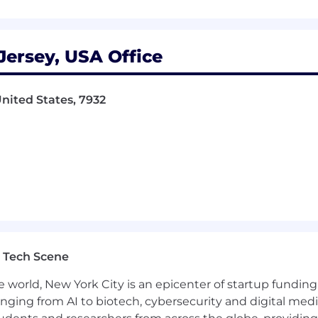
projects to drive growth
ersey, USA Office
nited States, 7932
rtification, and/or Chronicles Certification
ns Strategy and Transformation
 Tech Scene
Management and Procurement
e world, New York City is an epicenter of startup funding a
lving and critical thinking
anging from AI to biotech, cybersecurity and digital media.
nd benchmarking