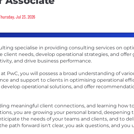
r Associate
Thursday, Jul 23, 2026
lting specialise in providing consulting services on opt
se client needs, develop operational strategies, and offe
ivity, and drive business performance.
 at PwC, you will possess a broad understanding of vario
ce and support to clients in optimising operational effi
s, develop operational solutions, and offer recommendatio
lding meaningful client connections, and learning how t
tions, you are growing your personal brand, deepening 
ticipate the needs of your teams and clients, and to del
he path forward isn't clear, you ask questions, and yo