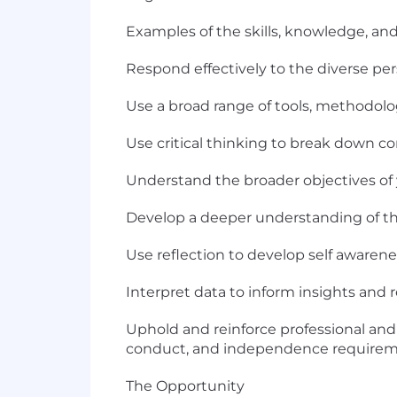
Examples of the skills, knowledge, and 
Respond effectively to the diverse per
Use a broad range of tools, methodol
Use critical thinking to break down c
Understand the broader objectives of yo
Develop a deeper understanding of th
Use reflection to develop self aware
Interpret data to inform insights an
Uphold and reinforce professional and 
conduct, and independence requirem
The Opportunity