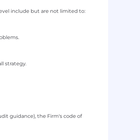
vel include but are not limited to:
roblems.
l strategy.
udit guidance), the Firm's code of