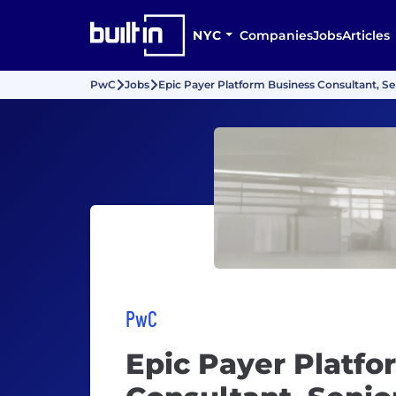
NYC
Companies
Jobs
Articles
PwC
Jobs
Epic Payer Platform Business Consultant, Se
PwC
Epic Payer Platfo