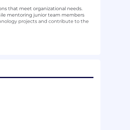
ions that meet organizational needs.
s while mentoring junior team members
chnology projects and contribute to the