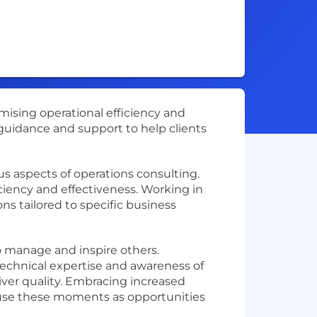
imising operational efficiency and
r guidance and support to help clients
us aspects of operations consulting.
ciency and effectiveness. Working in
ns tailored to specific business
o manage and inspire others.
technical expertise and awareness of
iver quality. Embracing increased
u use these moments as opportunities