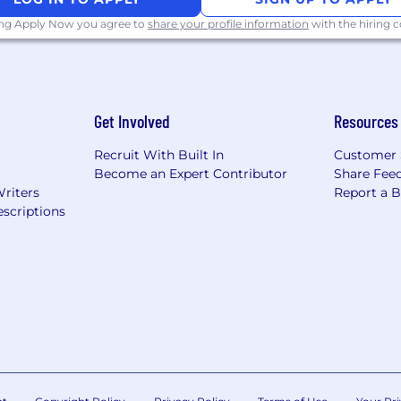
ing Apply Now you agree to
share your profile information
with the hiring
://pwc.to/how-we-work
hat are impacted by the Los Angeles County Fair Chance 
iring Ordinance, the San Francisco Fair Chance Ordinance
nce Act, where applicable, arrest or conviction records 
Get Involved
Resources
e recognize that conviction records may have a direct, a
sitive company or customer information, handling propriet
Recruit With Built In
Customer 
factors thoughtfully to establish a secure and trusted w
Become an Expert Contributor
Share Fee
Writers
Report a 
 position is filled or the posting is removed, unless othe
scriptions
ormation about anticipated application deadlines: https:/