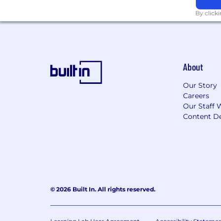
By click
Learn more about how we work: https
For only those qualified applicants t
Angeles' Fair Chance Initiative for H
Ordinance, and the California Fair Cha
About
accordance with these laws. At PwC, w
responsibilities such as accessing sen
Our Story
with team members. We evaluate these 
Careers
Our Staff 
Applications will be accepted until the
Content De
webpage. Please visit this link for inf
© 2026 Built In. All rights reserved.