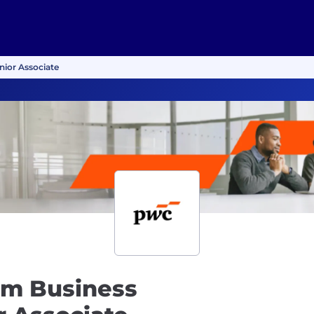
nior Associate
rm Business