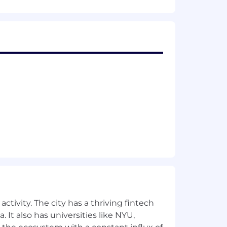
ctivity. The city has a thriving fintech
 It also has universities like NYU,