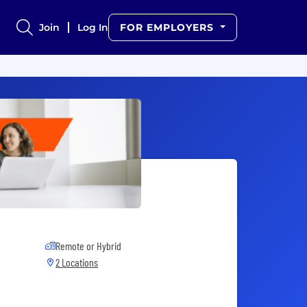
Join
Log In
FOR EMPLOYERS
Remote or Hybrid
2 Locations