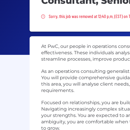
Consultant, Senio
Sorry, this job was removed
Sorry, this job was removed at 12:40 p.m. (EST) on 
At PwC, our people in operations consu
effectiveness. These individuals analy
streamline processes, improve product
As an operations consulting generalist
You will provide comprehensive guidan
this area, you will analyse client need
requirements.
Focused on relationships, you are bui
Navigating increasingly complex situa
your strengths. You are expected to an
ambiguity, you are comfortable when t
to grow.