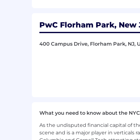
- Collaborate on advanced technology 
What You Must Have
PwC Florham Park, New J
- Bachelor's Degree
400 Campus Drive, Florham Park, NJ, U
- At least 3 years of experience
- Epic ODBA, Epic ECSA, Data Courier Ce
What Sets You Apart
- Master's Degree preferred
- Considerable experience in Operatio
What you need to know about the NYC
- Proven abilities in Supply Chain 
As the undisputed financial capital of th
- Demonstrating innovative problem-so
scene and is a major player in verticals r
- Managing complex data analysis a