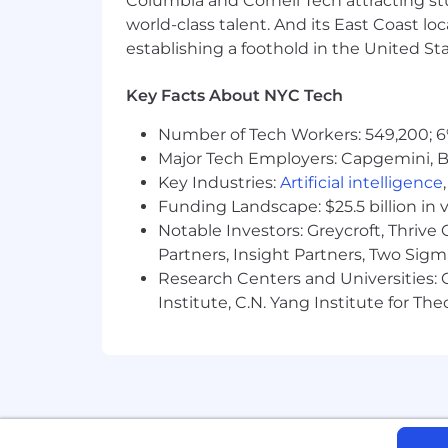
Columbia and Cornell Tech attracting st
world-class talent. And its East Coast l
- Communicating effectively across d
establishing a foothold in the United Sta
- Prioritizing workloads and managing
Key Facts About NYC Tech
- Providing mentorship and team lead
Number of Tech Workers: 549,200; 6
Major Tech Employers: Capgemini, B
- Knowledge of patient care databases 
Key Industries:
Artificial intelligence
Funding Landscape: $25.5 billion in 
The salary range for this position is:
individual's skills, experience, qualifi
Notable Investors: Greycroft, Thrive
annual discretionary bonus. PwC offers 
Partners, Insight Partners, Two Sig
personal and family sick leave, and more
Research Centers and Universities: C
glance
Institute, C.N. Yang Institute for T
As PwC is an equal opportunity employ
to race; color; religion; national origin
information (including family medical hi
PwC does not intend to hire experienc
the H-1B lottery, except as set forth wi