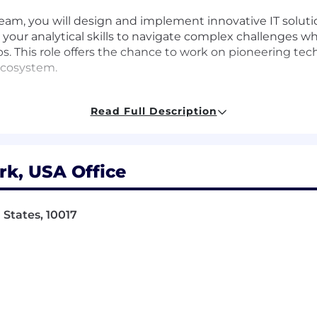
team, you will design and implement innovative IT solut
ge your analytical skills to navigate complex challenge
ips. This role offers the chance to work on pioneering te
ecosystem.
Read Full Description
solutions to address organizational requirements
ricate challenges and provide insights
k, USA Office
ance their professional development
States, 10017
h clients to understand their needs
upport business operations
and models for impactful decision-making
m alignment with business objectives