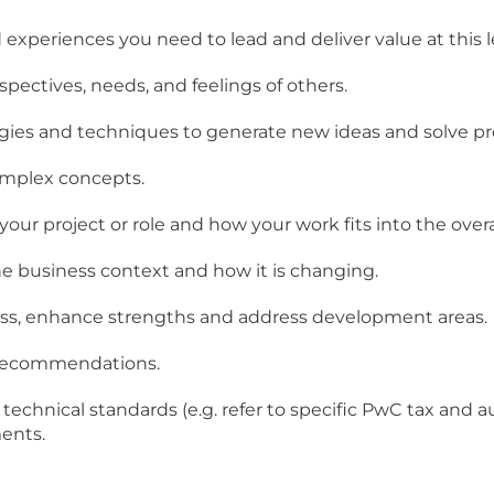
experiences you need to lead and deliver value at this le
spectives, needs, and feelings of others.
ogies and techniques to generate new ideas and solve p
omplex concepts.
ur project or role and how your work fits into the overal
e business context and how it is changing.
ness, enhance strengths and address development areas.
d recommendations.
technical standards (e.g. refer to specific PwC tax and a
ents.