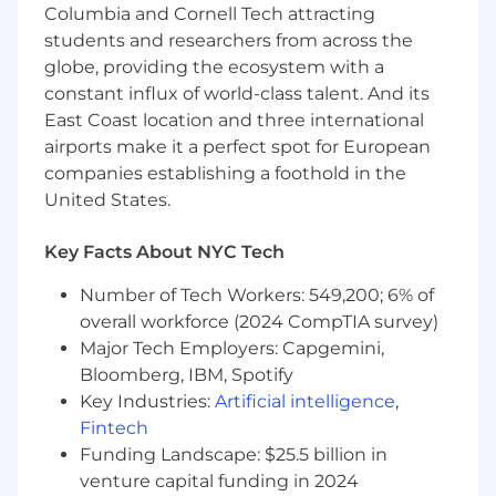
Columbia and Cornell Tech attracting
Own and manage event registration
students and researchers from across the
platforms (example: Cvent, Bizzabo)
globe, providing the ecosystem with a
Design and maintain registration flows,
ticket structures, and system
constant influx of world-class talent. And its
configurations
East Coast location and three international
Oversee attendee data management,
airports make it a perfect spot for European
segmentation, reporting, and data accuracy
companies establishing a foothold in the
Collaborate with Marketing to align
United States.
registration setup with campaign strategies
Lead on-site registration operations and
Key Facts About NYC Tech
check-in workflows
Number of Tech Workers: 549,200; 6% of
Operational Excellence & Reporting
overall workforce (2024 CompTIA survey)
Track and report on sponsorship revenue
Major Tech Employers: Capgemini,
fulfillment and registration KPIs
Bloomberg, IBM, Spotify
Build dashboards and reporting
frameworks for leadership visibility
Key Industries:
Artificial intelligence
,
Identify process gaps and proactively
Fintech
improve workflows
Funding Landscape: $25.5 billion in
Ensure alignment across Marketing,
venture capital funding in 2024