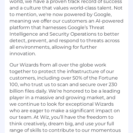
world, we have a proven track record of success
and a culture that values world-class talent. Not
to mention, we're now powered by Google,
meaning we offer our customers an AI-powered
platform that harnesses Google’s Threat
Intelligence and Security Operations to better
detect, prevent, and respond to threats across
all environments, allowing for further
innovation.
Our Wizards from all over the globe work
together to protect the infrastructure of our
customers, including over 50% of the Fortune
100, who trust us to scan and secure over 230
billion files daily. We’re honored to be a leading
player in a massive and growing market, and
we continue to look for exceptional Wizards
who are eager to make a significant impact on
our team. At Wiz, you’ll have the freedom to
think creatively, dream big, and use your full
range of skills to contribute to our momentous