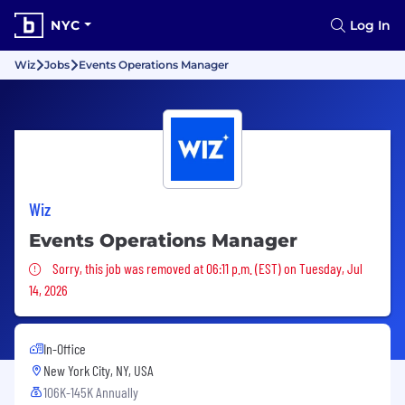
NYC
Log In
Wiz
Jobs
Events Operations Manager
Wiz
Events Operations Manager
Sorry, this job was removed
Sorry, this job was removed at 06:11 p.m. (EST) on Tuesday, Jul
14, 2026
In-Office
New York City, NY, USA
106K-145K Annually