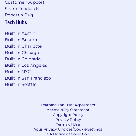
Customer Support
$106,000
—
$145,000 USD
Share Feedback
Applicants must have the legal right to work in
Report a Bug
the country where the position is
Tech Hubs
based,
without the need for
visa
sponsorship.
This
role does not offer
visa
sponsorship
.
Built In Austin
Built In Boston
Wiz is an equal opportunity employer. We do
Built In Charlotte
not discriminate based upon race, religion,
Built In Chicago
color, national origin, sex (including pregnancy,
Built In Colorado
childbirth, reproductive health decisions, or
Built In Los Angeles
related medical conditions), sexual orientation,
Built In NYC
gender identity, gender expression, age, status
Built In San Francisco
as a protected veteran, status as an individual
Built In Seattle
with a disability, genetic information, political
views or activity, or other applicable legally
protected characteristics.
Learning Lab User Agreement
Accessibility Statement
By submitting your application, you
Copyright Policy
Privacy Policy
acknowledge that Wiz will process your
Terms of Use
personal data in accordance with Wiz's Privacy
Your Privacy Choices/Cookie Settings
CA Notice of Collection
Policy.