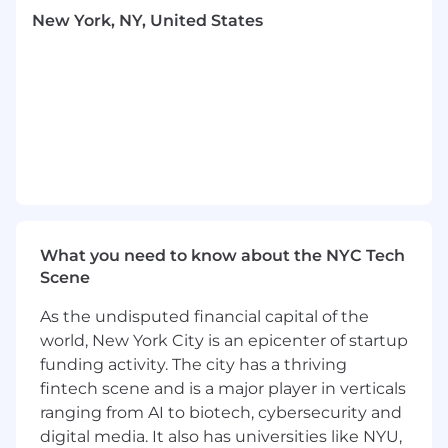
execution of revenue-aligned operations that
New York, NY, United States
bring our industry-leading events to the next
level.
What You’ll Do
Sponsorship Operations &
Fulfillment
Own the operational planning and
execution of all sponsor deliverables
Translate sponsorship agreements into
clear execution plans and timelines
Manage booth logistics, sponsor activations,
assets collection, and on-site requirements
What you need to know about the NYC Tech
Serve as the primary operational point of
Scene
contact for sponsors
As the undisputed financial capital of the
Ensure all sponsor benefits are fulfilled
accurately and on schedule
world, New York City is an epicenter of startup
Build scalable processes and
funding activity. The city has a thriving
documentation to support year-over-year
fintech scene and is a major player in verticals
growth
ranging from AI to biotech, cybersecurity and
digital media. It also has universities like NYU,
Registration Systems & Attendee Operations