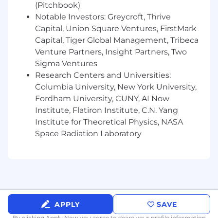
Finance, Revenue, and Production teams
(Pitchbook)
Notable Investors: Greycroft, Thrive
What You’ll Bring
Capital, Union Square Ventures, FirstMark
4+ years of experience in event operations,
Capital, Tiger Global Management, Tribeca
sponsorship fulfillment, or commercial
event operations
Venture Partners, Insight Partners, Two
Hands-on experience managing event
Sigma Ventures
registration systems
Research Centers and Universities:
Strong operational mindset with
Columbia University, New York University,
exceptional attention to detail
Fordham University, CUNY, AI Now
Experience working cross-functionally with
Institute, Flatiron Institute, C.N. Yang
Sales and Partnerships teams
Institute for Theoretical Physics, NASA
Proven ability to manage complex
Space Radiation Laboratory
timelines and multiple external
stakeholders
Comfort working with contracts,
deliverables tracking, and structured
reporting
Thrives in a fast-paced, high-growth
environment
APPLY
SAVE
By clicking Apply Now you agree to
share your profile information