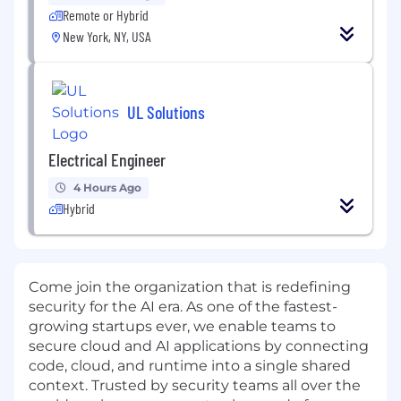
Remote or Hybrid
New York, NY, USA
UL Solutions
Electrical Engineer
4 Hours Ago
Hybrid
Come join the organization that is redefining
security for the AI era. As one of the fastest-
growing startups ever, we enable teams to
secure cloud and AI applications by connecting
code, cloud, and runtime into a single shared
context. Trusted by security teams all over the