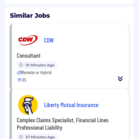
Similar Jobs
CDW
Consultant
19 Minutes Ago
Remote or Hybrid
US
Liberty Mutual Insurance
Complex Claims Specialist, Financial Lines
Professional Liability
27 Minutes Ago