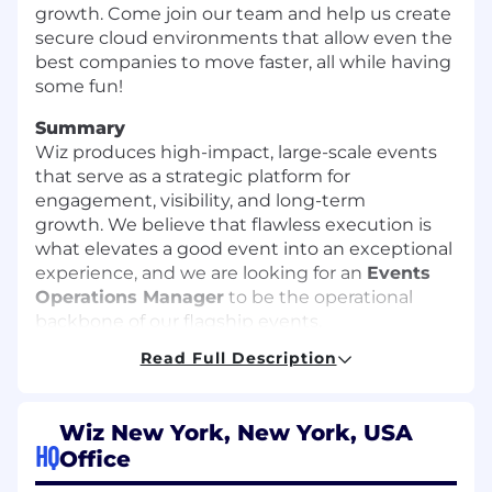
growth. Come join our team and help us create
secure cloud environments that allow even the
best companies to move faster, all while having
some fun!
Summary
Wiz produces high-impact, large-scale events
that serve as a strategic platform for
engagement, visibility, and long-term
growth. We believe that flawless execution is
what elevates a good event into an exceptional
experience, and we are looking for an
Events
Operations Manager
to be the operational
backbone of our flagship events.
Read Full Description
In this role, you will own the systems, processes,
and end-to-end fulfillment of sponsorship
deliverables and attendee registration, ensuring
Wiz New York, New York, USA
a seamless and scalable experience. Working
HQ
Office
closely with Revenue, Partnerships, Marketing,
and Production teams, you will lead the