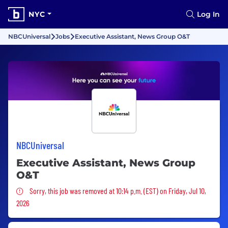
NYC
Log In
NBCUniversal
Jobs
Executive Assistant, News Group O&T
NBCUniversal
Executive Assistant, News Group
O&T
Sorry, this job was removed
Sorry, this job was removed at 10:14 p.m. (EST) on Friday, Jul 10,
2026