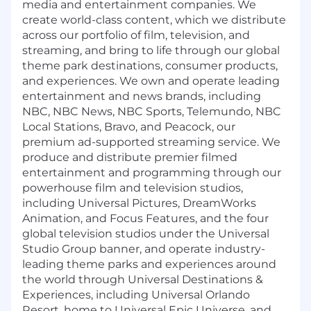
media and entertainment companies. We
create world-class content, which we distribute
across our portfolio of film, television, and
streaming, and bring to life through our global
theme park destinations, consumer products,
and experiences. We own and operate leading
entertainment and news brands, including
NBC, NBC News, NBC Sports, Telemundo, NBC
Local Stations, Bravo, and Peacock, our
premium ad-supported streaming service. We
produce and distribute premier filmed
entertainment and programming through our
powerhouse film and television studios,
including Universal Pictures, DreamWorks
Animation, and Focus Features, and the four
global television studios under the Universal
Studio Group banner, and operate industry-
leading theme parks and experiences around
the world through Universal Destinations &
Experiences, including Universal Orlando
Resort, home to Universal Epic Universe, and