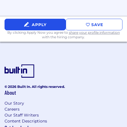
Extremely flexible and able to shift priorities
as needed and manage several work
streams at a time.
Comfortable navigating a complex
APPLY
SAVE
environment to obtain information and
By clicking Apply Now you agree to
share your profile information
solve challenges.
with the hiring company.
Experience utilizing tools and systems for
travel, expense reporting and approvals,
office booking and scheduling.
Exceptional written and verbal
communication skills; exemplary
interpersonal skills including a professional
in-person and virtual presence.
Excellent attention to detail and comfort
© 2026 Built In. All rights reserved.
partnering with others to track and meet
About
deadlines.
Demonstrated experience taking detailed
Our Story
Careers
notes and extracting action items; ability to
Our Staff Writers
understand priorities and adjust schedules
Content Descriptions
accordingly