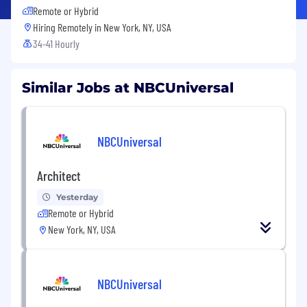
Remote or Hybrid
Hiring Remotely in
New York, NY, USA
34-41 Hourly
Similar Jobs at NBCUniversal
NBCUniversal
Architect
Yesterday
Remote or Hybrid
New York, NY, USA
NBCUniversal