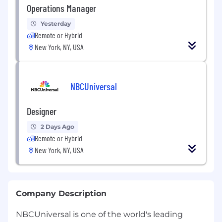
Operations Manager
Yesterday
Remote or Hybrid
New York, NY, USA
NBCUniversal
Designer
2 Days Ago
Remote or Hybrid
New York, NY, USA
Company Description
NBCUniversal is one of the world's leading