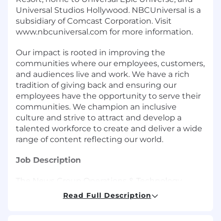
Universal Studios Hollywood. NBCUniversal is a
subsidiary of Comcast Corporation. Visit
www.nbcuniversal.com for more information.
Our impact is rooted in improving the
communities where our employees, customers,
and audiences live and work. We have a rich
tradition of giving back and ensuring our
employees have the opportunity to serve their
communities. We champion an inclusive
culture and strive to attract and develop a
talented workforce to create and deliver a wide
range of content reflecting our world.
Job Description
The News Group Operations & Technology
Division of NBCUniversal is looking for a high-
Read Full Description
energy, results-driven and detail-oriented
Executive Assistant to provide administrative