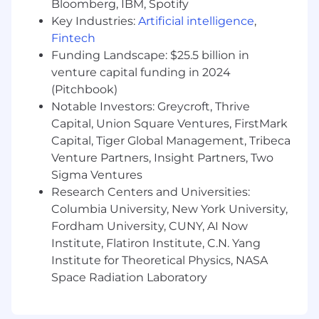
4+ years of relevant experience maintaining
Bloomberg, IBM, Spotify
a senior executive's phone, calendar, work
Key Industries:
Artificial intelligence
,
and travel schedules
Fintech
Advanced proficiency with the Microsoft
Funding Landscape: $25.5 billion in
Office 365 suite of tools.
venture capital funding in 2024
Demonstrated experience taking detailed
(Pitchbook)
notes and extracting action items; ability to
Notable Investors: Greycroft, Thrive
understand priorities and adjust schedules
Capital, Union Square Ventures, FirstMark
accordingly
Capital, Tiger Global Management, Tribeca
Exemplary interpersonal skills including a
Venture Partners, Insight Partners, Two
professional in-person and virtual presence
Sigma Ventures
Desired Characteristics:
Research Centers and Universities:
Columbia University, New York University,
Experience operating in roles with a high
Fordham University, CUNY, AI Now
level of access to confidential employee
Institute, Flatiron Institute, C.N. Yang
and business information and ability
Institute for Theoretical Physics, NASA
maintain the highest degree of
Space Radiation Laboratory
confidentiality and discretion.
Inherent ability to always operate with the
utmost integrity and honesty.