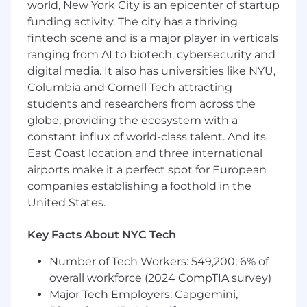
world, New York City is an epicenter of startup
funding activity. The city has a thriving
Exceptional attention to detail and follow-
fintech scene and is a major player in verticals
through
ranging from AI to biotech, cybersecurity and
Demonstrated ability to anticipate needs in
digital media. It also has universities like NYU,
complex, fast-paced environments
Strong written communication and
Columbia and Cornell Tech attracting
narrative skills
students and researchers from across the
Sound judgment under ambiguity and
globe, providing the ecosystem with a
changing priorities
constant influx of world-class talent. And its
Comfort operating with senior leaders and
East Coast location and three international
sensitive information
airports make it a perfect spot for European
Ability to manage both logistics and
companies establishing a foothold in the
synthesis at a high standard
United States.
Practical fluency with AI tools for drafting,
summarization, organization, and analysis
Key Facts About NYC Tech
Qualifications
Number of Tech Workers: 549,200; 6% of
overall workforce (2024 CompTIA survey)
Qualifications and Requirements:
Major Tech Employers: Capgemini,