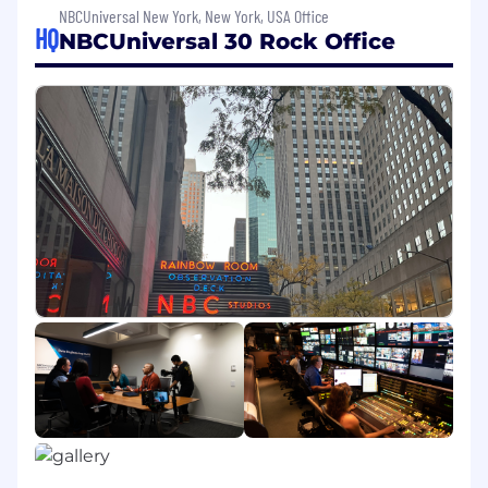
support to the three SVPs.
NBCUniversal New York, New York, USA Office
HQ
NBCUniversal 30 Rock Office
The ideal candidate for this position has
exemplary planning and time management
skills, excellent communication skills, and the
ability to operate in a resourceful and self-
directed manner,
Core Responsibilities:
Executive Logistics and Anticipatory
Execution
Own calendar management, including
prioritization and real-time conflict
resolution
Manage all travel, expenses, offices,
meeting rooms, and materials
Anticipate needs without prompting and
act ahead of time
Ensure meetings are fully prepared for, not
just scheduled