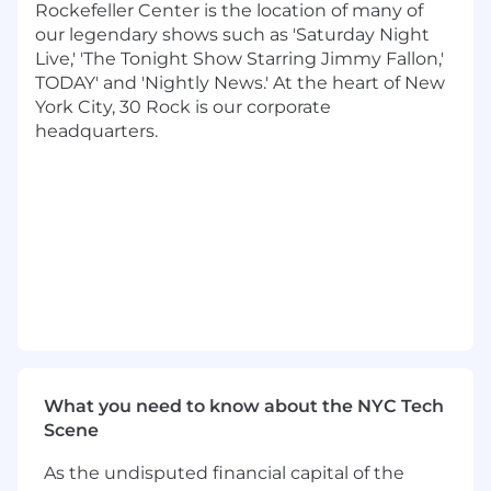
Rockefeller Center is the location of many of
Eliminate logistical friction so the executive
our legendary shows such as 'Saturday Night
can stay focused on high-value work
Live,' 'The Tonight Show Starring Jimmy Fallon,'
TODAY' and 'Nightly News.' At the heart of New
Executive Synthesis and Communication
York City, 30 Rock is our corporate
Support
headquarters.
Help produce first drafts of presentations,
decks, and executive materials as needed
Track action items and ensure follow-
through to closure
Attention, Information, and Escalation
Management
Filter and route inbound requests using
sound judgment
Reduce unnecessary meetings and noise
What you need to know about the NYC Tech
Proactively connect teams when issues or
Scene
escalations emerge
As the undisputed financial capital of the
Required Capabilities