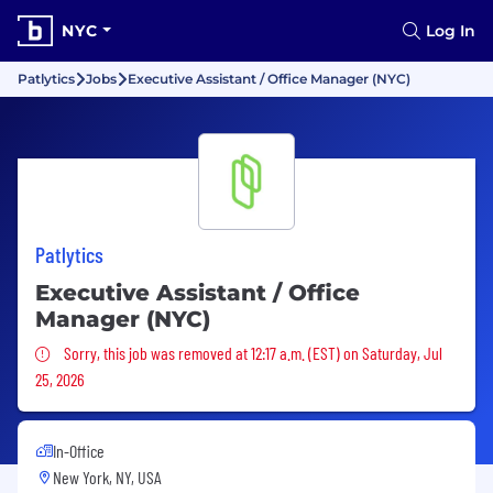
NYC
Log In
Patlytics
Jobs
Executive Assistant / Office Manager (NYC)
Patlytics
Executive Assistant / Office
Manager (NYC)
Sorry, this job was removed
Sorry, this job was removed at 12:17 a.m. (EST) on Saturday, Jul
25, 2026
In-Office
New York, NY, USA