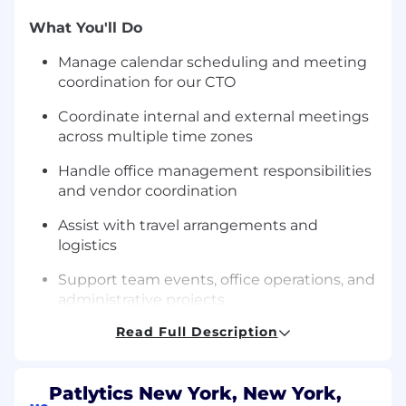
What You'll Do
Manage calendar scheduling and meeting
coordination for our CTO
Coordinate internal and external meetings
across multiple time zones
Handle office management responsibilities
and vendor coordination
Assist with travel arrangements and
logistics
Support team events, office operations, and
administrative projects
Read Full Description
Help with special projects and
miscellaneous tasks that keep the office
running efficiently
Patlytics New York, New York,