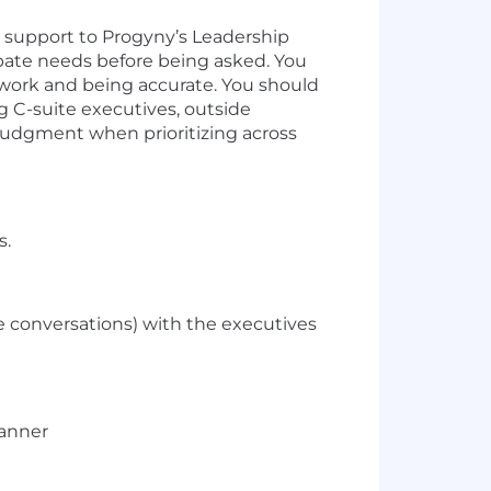
e support to Progyny’s Leadership
pate needs before being asked. You
 work and being accurate. You should
ng C-suite executives, outside
 judgment when prioritizing across
s.
ce conversations) with the executives
manner