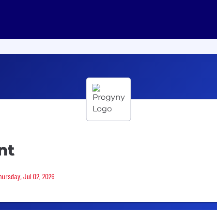
nt
hursday, Jul 02, 2026