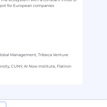
liation Group
t spot for European companies
r Global Management, Tribeca Venture
sity, CUNY, AI Now Institute, Flatiron
program
g into our NY office