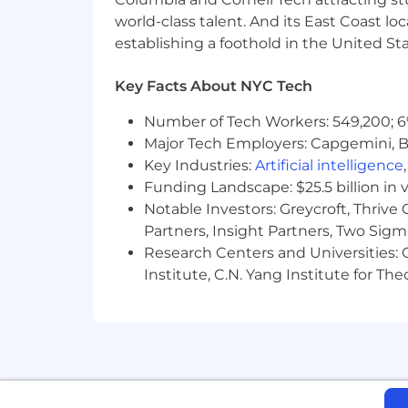
freezing, IVF, and adoption suppor
world-class talent. And its East Coast l
establishing a foothold in the United Sta
Menopause and midlife care
Health, dental, vision and life in
Key Facts About NYC Tech
Free in-person, virtual and text-
Number of Tech Workers: 549,200; 6
Major Tech Employers: Capgemini, B
Paid time off, including vacation,
Key Industries:
Artificial intelligence
Company equity
Funding Landscape: $25.5 billion in 
Notable Investors: Greycroft, Thrive
Bonus program
Partners, Insight Partners, Two Sig
401(k) plan with company match
Research Centers and Universities: C
Institute, C.N. Yang Institute for T
Access to on-demand legal and fi
Learning and development progra
Company social events to include
Flex days (3 days a week in the of