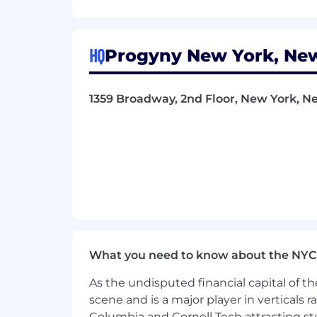
About Progyny:
Progyny (Nasdaq: PGNY) is a global lea
HQ
Progyny New York, New
employers, health plans and benefit p
Our outcomes prove that comprehensiv
patients and physicians.
1359 Broadway, 2nd Floor, New York, Ne
Our benefits solution empowers patient
premier network of fertility and women
outcomes; and reduces healthcare co
Our mission is to empower healthier, 
benefits.
Headquartered in New York City, Prog
CNBC Disruptor 50, Modern Healthcare'
Growing Companies, Inc. 5000, Inc. Po
What you need to know about the NYC
Our perks:
As the undisputed financial capital of th
scene and is a major player in verticals r
Family friendly benefits: Paid fami
Columbia and Cornell Tech attracting st