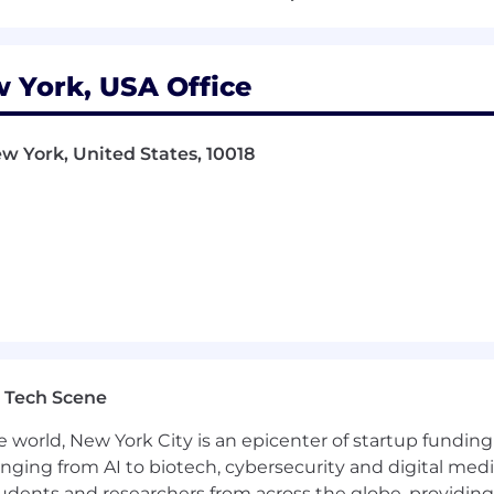
der in women’s health and family building solutions, tru
 York, USA Office
urchasers. We envision a world where everyone can realiz
e, inclusive and intentionally designed solutions simu
w York, United States, 10018
s with concierge support, coaching, education, and digit
's health specialists who use the latest science and tech
sts.
supported journeys through transformative fertility, fam
yny has been recognized for its leadership and growth a
s Best Places to Work in Healthcare, Forbes' Best Emplo
wer Partners, and Crain's Fast 50 for NYC. For more info
 Tech Scene
e world, New York City is an epicenter of startup funding a
anging from AI to biotech, cybersecurity and digital media.
ly and parental leave, preconception, fertility and family
udents and researchers from across the globe, providing