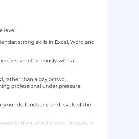
e level
endar; strong skills in Excel, Word and
orities simultaneously, with a
, rather than a day or two.
ing professional under pressure.
ckgrounds, functions, and levels of the
based in the United States. Progyny is
n United States without the need for