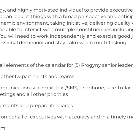
rgy, and highly motivated individual to provide executiv
 can look at things with a broad perspective and antici
namic environment, taking initiative, delivering quality
 be able to interact with multiple constituencies includi
 You will need to work independently and exercise good
fessional demeanor and stay calm when multi-tasking.
l elements of the calendar for (5) Progyny senior leader
d other Departments and Teams
mmunication (via email, text/SMS, telephone, face-to-fa
tings and all other priorities
ements and prepare itineraries
n behalf of executives with accuracy and in a timely 
eam