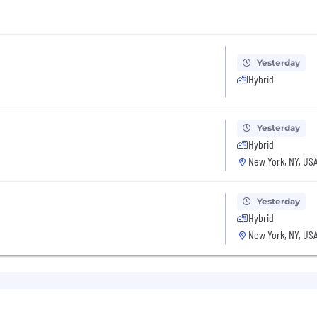
Yesterday
Hybrid
Yesterday
Hybrid
New York, NY, US
Yesterday
Hybrid
New York, NY, US