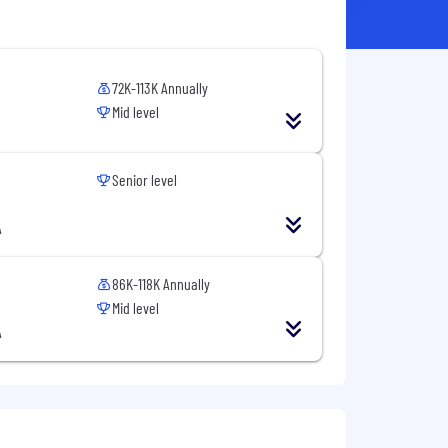
72K-113K Annually
Mid level
Senior level
A
86K-118K Annually
Mid level
A