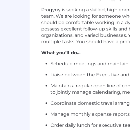
Progyny is seeking a skilled, high ene
team. We are looking for someone who
should be comfortable working in a dy
possess excellent follow-up skills and
organizations, and varied businesses.
multiple tasks. You should have a pro
What you’ll do…
Schedule meetings and maintain al
Liaise between the Executive an
Maintain a regular open line of co
to jointly manage calendaring, mee
Coordinate domestic travel arrang
Manage monthly expense reports o
Order daily lunch for executive t