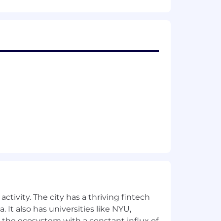
sted by the nation’s leading
e dreams of family and ideal health.
ltaneously benefit employers,
al tools; provides access to a
nologies; drives optimal clinical
ily building and women’s health
s a TIME100 Most Influential Company,
yers, Financial Times Fastest
rmation, visit www.progyny.com.
ctivity. The city has a thriving fintech
 It also has universities like NYU,
 building benefits (including egg
 the ecosystem with a constant influx of