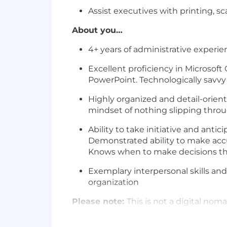
Assist executives with printing, s
About you…
4+ years of administrative experie
Excellent proficiency in Microsoft
PowerPoint. Technologically savvy 
Highly organized and detail-orient
mindset of nothing slipping throu
Ability to take initiative and ant
Demonstrated ability to make accu
Knows when to make decisions th
Exemplary interpersonal skills and 
organization
Please note:
This is not a digital no
unable to provide visa sponsorship for
sponsorship, now or in the future.