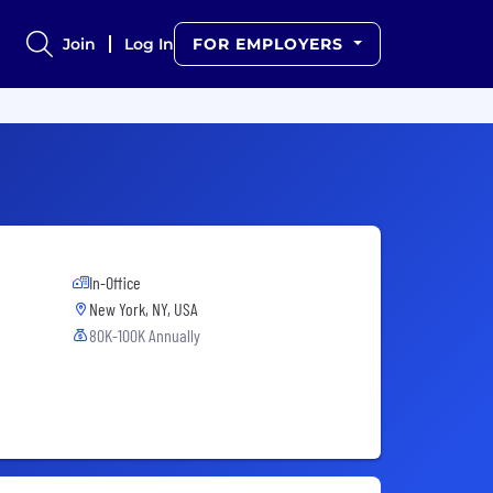
Join
Log In
FOR EMPLOYERS
In-Office
New York, NY, USA
80K-100K Annually