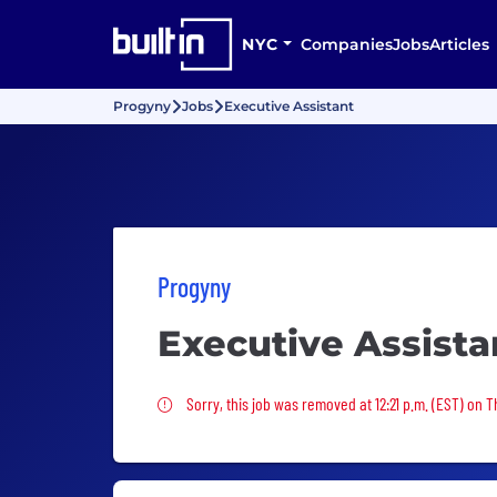
NYC
Companies
Jobs
Articles
Progyny
Jobs
Executive Assistant
Progyny
Executive Assista
Sorry, this job was removed
Sorry, this job was removed at 12:21 p.m. (EST) on T