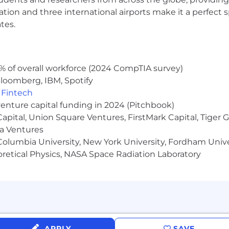
t), family and pet care fund, and Parents’ Employee Affi
ocation and three international airports make it a perfec
tes.
surance options for employees and family
based mental health and wellness support
% of overall workforce (2024 CompTIA survey)
loomberg, IBM, Spotify
 sick leave, personal days and summer flex time
,
Fintech
venture capital funding in 2024 (Pitchbook)
 Capital, Union Square Ventures, FirstMark Capital, Tige
ma Ventures
olumbia University, New York University, Fordham Univer
heoretical Physics, NASA Space Radiation Laboratory
nancial advice
ms to help you grow professionally and a mentorship 
 annual volunteer day and donation matching
fice) and onsite meals and snacks for employees reportin
APPLY
SAVE