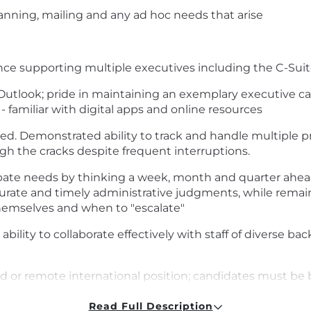
canning, mailing and any ad hoc needs that arise
nce supporting multiple executives including the C-Suit
 Outlook; pride in maintaining an exemplary executive cal
- familiar with digital apps and online resources
ed. Demonstrated ability to track and handle multiple pri
gh the cracks despite frequent interruptions.
icipate needs by thinking a week, month and quarter ahead
rate and timely administrative judgments, while remain
emselves and when to "escalate"
ability to collaborate effectively with staff of diverse ba
mad or remote international position; candidates must be 
 this position. Candidates must be authorized to work i
Read Full Description