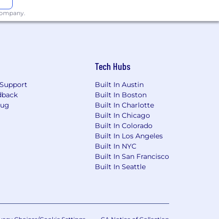
 NYC-based applicants is:
$80,000 -
 company.
ot limited to external market
s a total compensation package
d seek to empower each individual and
Tech Hubs
fied applicants will receive
ion, gender identity or expression,
Support
Built In Austin
ion, status as a protected veteran,
dback
Built In Boston
Bug
Built In Charlotte
Built In Chicago
recruiting process, please send an e-
Built In Colorado
Built In Los Angeles
Built In NYC
Built In San Francisco
Built In Seattle