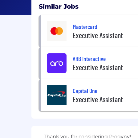
Similar Jobs
Mastercard
Executive Assistant
ARB Interactive
Executive Assistant
Capital One
Executive Assistant
Thank you for considering Progyny!