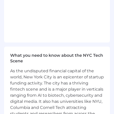
such as CI/CD, Application Resiliency, and
Security
Knowledge of software applications and
technical processes within a technical
discipline (e.g., cloud, artificial intelligence,
machine learning, mobile, etc.)
Preferred qualifications, capabilities, and
skills
What you need to know about the NYC Tech
Familiarity with modern front-end
Scene
technologies
Exposure to cloud technologies
As the undisputed financial capital of the
world, New York City is an epicenter of startup
To be eligible for this opportunity, you must
funding activity. The city has a thriving
be authorized to work in the United States.
fintech scene and is a major player in verticals
We do not offer any type of employment-
based immigration sponsorship for this
ranging from AI to biotech, cybersecurity and
position. Likewise, JPMorgan Chase & Co.,
digital media. It also has universities like NYU,
will not provide any assistance or sign any
Columbia and Cornell Tech attracting
documentation in support of any other form
students and researchers from across the