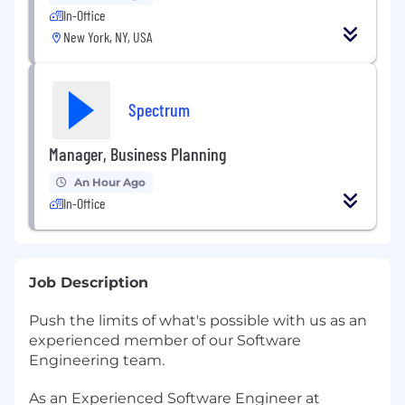
In-Office
New York, NY, USA
Spectrum
Manager, Business Planning
An Hour Ago
In-Office
Job Description
Push the limits of what's possible with us as an
experienced member of our Software
Engineering team.
As an Experienced Software Engineer at