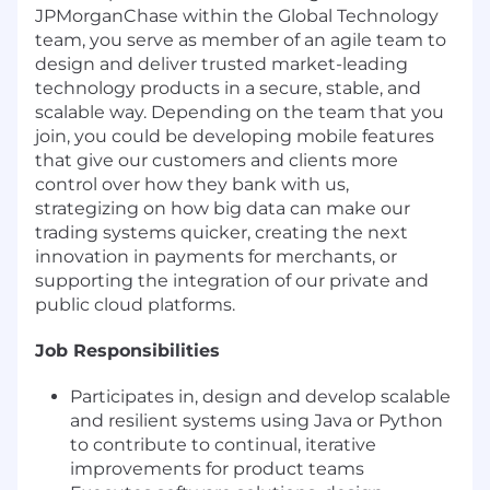
JPMorganChase within the Global Technology
team, you serve as member of an agile team to
design and deliver trusted market-leading
technology products in a secure, stable, and
scalable way. Depending on the team that you
join, you could be developing mobile features
that give our customers and clients more
control over how they bank with us,
strategizing on how big data can make our
trading systems quicker, creating the next
innovation in payments for merchants, or
supporting the integration of our private and
public cloud platforms.
Job Responsibilities
Participates in, design and develop scalable
and resilient systems using Java or Python
to contribute to continual, iterative
improvements for product teams