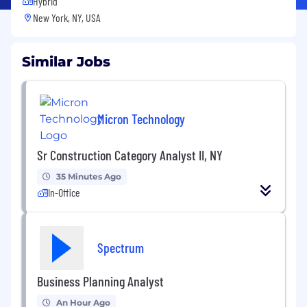
Hybrid
New York, NY, USA
Similar Jobs
Micron Technology
Sr Construction Category Analyst II, NY
35 Minutes Ago
In-Office
Spectrum
Business Planning Analyst
An Hour Ago