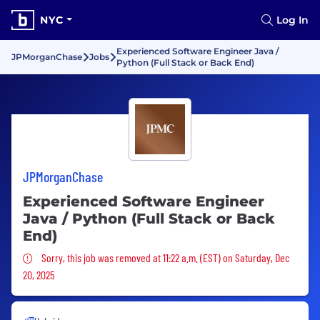
NYC
Log In
Experienced Software Engineer Java /
JPMorganChase
Jobs
Python (Full Stack or Back End)
JPMorganChase
Experienced Software Engineer
Java / Python (Full Stack or Back
End)
Sorry, this job was removed
Sorry, this job was removed at 11:22 a.m. (EST) on Saturday, Dec
20, 2025