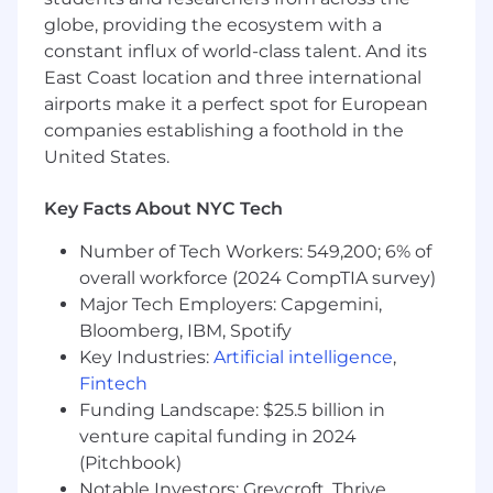
of immigration sponsorship or benefit
globe, providing the ecosystem with a
including optional practical training (OPT) or
constant influx of world-class talent. And its
curricular practical training (CPT).
East Coast location and three international
airports make it a perfect spot for European
Your Role Level
companies establishing a foothold in the
JPMorganChase is looking to hire Software
United States.
Engineers at Software Engineer II and Software
Engineer III levels. A determination will be
Key Facts About NYC Tech
made on placement for successful candidates
Number of Tech Workers: 549,200; 6% of
based on the results of a skills-based
assessment which applicants will be asked to
overall workforce (2024 CompTIA survey)
complete during the hiring process, as well as,
Major Tech Employers: Capgemini,
the candidate interview. The assessment will
Bloomberg, IBM, Spotify
evaluate ability to perform basic coding and
Key Industries:
Artificial intelligence
,
systems design responsibilities. For the
Fintech
Software Engineer II level, the role requires the
Funding Landscape: $25.5 billion in
ability to understand advance features of a
venture capital funding in 2024
coding language, design a viable system, and
(Pitchbook)
solve functional problems through basic
Notable Investors: Greycroft, Thrive