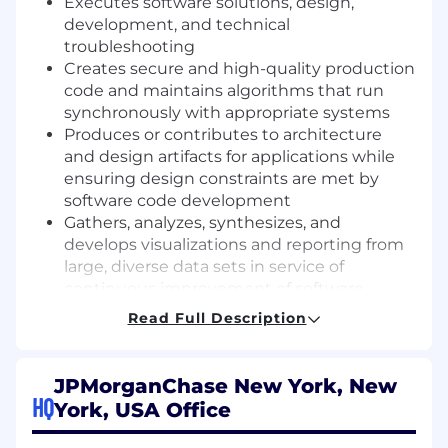
Executes software solutions, design,
development, and technical
troubleshooting
Creates secure and high-quality production
code and maintains algorithms that run
synchronously with appropriate systems
Produces or contributes to architecture
and design artifacts for applications while
ensuring design constraints are met by
software code development
Gathers, analyzes, synthesizes, and
develops visualizations and reporting from
large, diverse data sets in service of
continuous improvement of software
applications and systems
Read Full Description
Identifies hidden problems and patterns in
data and uses these insights to drive
improvements to coding hygiene and
JPMorganChase New York, New
system architecture
HQ
York, USA Office
Contributes to software engineering
communities of practice and events that