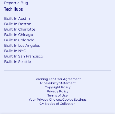
health support, financial coaching and more.
Report a Bug
Additional details about total compensation
Tech Hubs
and benefits will be provided during the hiring
process.
Built In Austin
Built In Boston
We recognize that our people are our strength
Built In Charlotte
and the diverse talents they bring to our global
Built In Chicago
workforce are directly linked to our success. We
Built In Colorado
are an equal opportunity employer and place a
Built In Los Angeles
high value on diversity and inclusion at our
Built In NYC
company. We do not discriminate on the basis
Built In San Francisco
Built In Seattle
of any protected attribute, including race,
religion, color, national origin, gender, sexual
orientation, gender identity, gender expression,
age, marital or veteran status, pregnancy or
Learning Lab User Agreement
Accessibility Statement
disability, or any other basis protected under
Copyright Policy
applicable law. We also make reasonable
Privacy Policy
accommodations for applicants' and
Terms of Use
Your Privacy Choices/Cookie Settings
employees' religious practices and beliefs, as
CA Notice of Collection
well as mental health or physical disability
needs. Visit our FAQs for more information