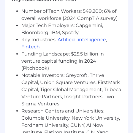
You have knowledge of the IT ecosystem in
large, global, enterprises
Number of Tech Workers: 549,200; 6% of
overall workforce (2024 CompTIA survey)
Why you will love being a Dynatracer
Major Tech Employers: Capgemini,
• A one-product software company creating real
Bloomberg, IBM, Spotify
value for the largest enterprises and millions of
Key Industries:
Artificial intelligence
,
end customers globally, striving for a world
where software works perfectly.
Fintech
Funding Landscape: $25.5 billion in
• Working with the latest technologies and at
venture capital funding in 2024
the forefront of innovation in tech on scale; but
(Pitchbook)
also, in other areas like marketing, design, or
Notable Investors: Greycroft, Thrive
research.
Capital, Union Square Ventures, FirstMark
Capital, Tiger Global Management, Tribeca
• A team that thinks outside the box, welcomes
Venture Partners, Insight Partners, Two
unconventional ideas, and pushes boundaries.
Sigma Ventures
• An environment that fosters innovation,
Research Centers and Universities:
enables creative collaboration, and allows you to
Columbia University, New York University,
grow.
Fordham University, CUNY, AI Now
Institute, Flatiron Institute, C.N. Yang