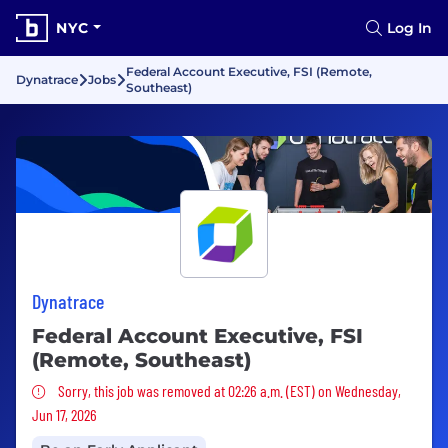
NYC
Log In
Federal Account Executive, FSI (Remote,
Dynatrace
Jobs
Southeast)
Dynatrace
Federal Account Executive, FSI
(Remote, Southeast)
Sorry, this job was removed
Sorry, this job was removed at 02:26 a.m. (EST) on Wednesday,
Jun 17, 2026