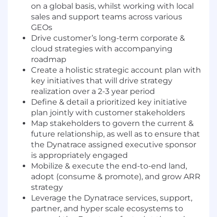
on a global basis, whilst working with local
sales and support teams across various
GEOs
Drive customer’s long-term corporate &
cloud strategies with accompanying
roadmap
Create a holistic strategic account plan with
key initiatives that will drive strategy
realization over a 2-3 year period
Define & detail a prioritized key initiative
plan jointly with customer stakeholders
Map stakeholders to govern the current &
future relationship, as well as to ensure that
the Dynatrace assigned executive sponsor
is appropriately engaged
Mobilize & execute the end-to-end land,
adopt (consume & promote), and grow ARR
strategy
Leverage the Dynatrace services, support,
partner, and hyper scale ecosystems to