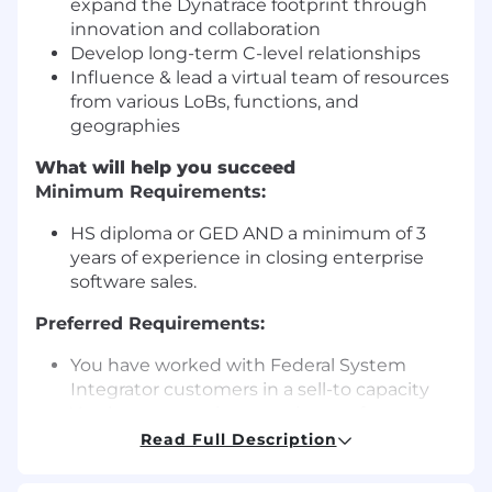
expand the Dynatrace footprint through
innovation and collaboration
Develop long-term C-level relationships
Influence & lead a virtual team of resources
from various LoBs, functions, and
geographies
What will help you succeed
Minimum Requirements:
HS diploma or GED AND a minimum of 3
years of experience in closing enterprise
software sales.
Preferred Requirements:
You have worked with Federal System
Integrator customers in a sell-to capacity
You have extensive experience of
enterprise selling experience in large global
Read Full Description
accounts at the executive level
You have a successful track record of