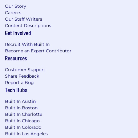
stock purchase plan, and a reward system.
Our Story
We also offer medical/dental benefits, and a
Careers
company matching 401(k) plan for
Our Staff Writers
retirement.
Content Descriptions
Get Involved
Equal Employment Opportunity
All your information will be kept confidential
Recruit With Built In
according to EEO guidelines.
Become an Expert Contributor
Resources
We offer competitive compensation, company-
sponsored premium benefits, medical, dental,
Customer Support
vacation/holidays, company matching 401(k)
Share Feedback
Plan, etc. Dynatrace is an Equal
Report a Bug
Opportunity/Affirmative Action employer. All
Tech Hubs
qualified applicants will receive consideration
Built In Austin
for employment without regard to race, sex,
Built In Boston
color, gender identity, religion, national origin,
Built In Charlotte
ancestry, citizenship, physical abilities, age,
Built In Chicago
sexual orientation, creed, disability status,
Built In Colorado
veteran status, pregnancy, genetic status, or
Built In Los Angeles
any other characteristic protected by law. If your