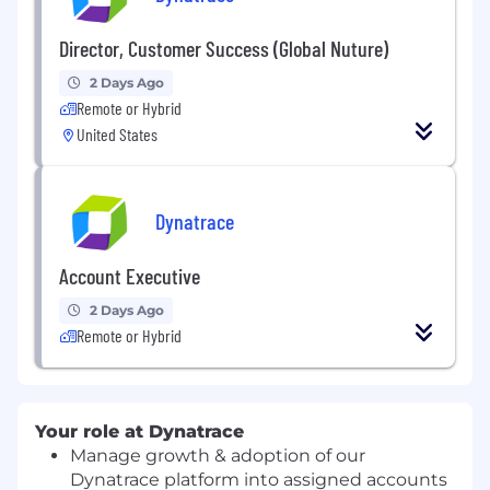
Director, Customer Success (Global Nuture)
2 Days Ago
Remote or Hybrid
United States
Dynatrace
Account Executive
2 Days Ago
Remote or Hybrid
Your role at Dynatrace
Manage growth & adoption of our
Dynatrace platform into assigned accounts