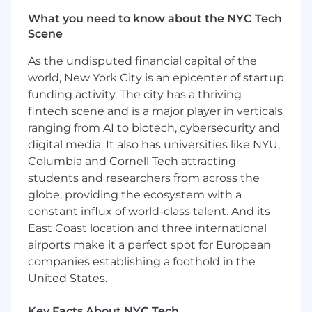
handling large complex deal negotiations
What you need to know about the NYC Tech
and global contracts
Scene
You previously have stood as a primary
account manager or team leader for a large,
As the undisputed financial capital of the
globally federated enterprise working with
world, New York City is an epicenter of startup
multiple business units (influencing
funding activity. The city has a thriving
governance and policy is a plus!)
fintech scene and is a major player in verticals
You can navigate across the business and
ranging from AI to biotech, cybersecurity and
the customer in a trusted
digital media. It also has universities like NYU,
advisor/consultative approach; and
Columbia and Cornell Tech attracting
establish credibility quickly with senior-
students and researchers from across the
level executives across the organizations
globe, providing the ecosystem with a
You understand Observability, Security
and/or technology-as-a-service space
constant influx of world-class talent. And its
(Infrastructure-as-a-Service, Software-as-a-
East Coast location and three international
Service, Platform-as-a-Service)
airports make it a perfect spot for European
You can bring your sales or consulting
companies establishing a foothold in the
expertise and business acumen dealing
United States.
with complex business software/IT
solutions and global contracts
Key Facts About NYC Tech