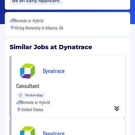
Be an Early Applicant
Remote or Hybrid
Hiring Remotely in
Atlanta, GA
Similar Jobs at Dynatrace
Dynatrace
Consultant
Yesterday
Remote or Hybrid
United States
Dynatrace