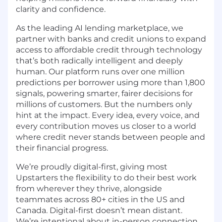
clarity and confidence.
As the leading AI lending marketplace, we
partner with banks and credit unions to expand
access to affordable credit through technology
that’s both radically intelligent and deeply
human. Our platform runs over one million
predictions per borrower using more than 1,800
signals, powering smarter, fairer decisions for
millions of customers. But the numbers only
hint at the impact. Every idea, every voice, and
every contribution moves us closer to a world
where credit never stands between people and
their financial progress.
We’re proudly digital-first, giving most
Upstarters the flexibility to do their best work
from wherever they thrive, alongside
teammates across 80+ cities in the US and
Canada. Digital-first doesn’t mean distant.
We’re intentional about in-person connection