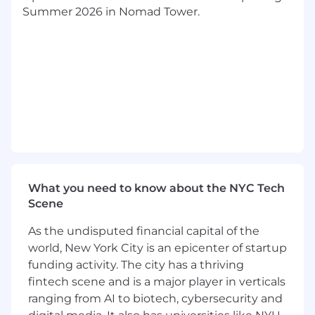
G&A and Tech leadership. This role is central to
Summer 2026 in Nomad Tower.
improving financial visibility, strengthening
forecasting rigor, and delivering actionable
insights to executive leadership. This role offers
strong exposure to executive leadership and
the opportunity to influence key business
decisions through high-quality financial
analysis and reporting.
As a Corporate FP&A Manager at Upstart, you
will help drive financial visibility across company
performance, unit economics, and cost
What you need to know about the NYC Tech
optimization. You will partner closely with
Scene
Business FP&A, Accounting, Investor Relations,
and G&A leadership to provide transparency
As the undisputed financial capital of the
into business performance. This role requires a
world, New York City is an epicenter of startup
strong balance of strategic thinking and
funding activity. The city has a thriving
operational execution, with a focus on
fintech scene and is a major player in verticals
improving forecasting accuracy, enabling data-
ranging from AI to biotech, cybersecurity and
driven decision-making, and building scalable