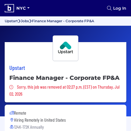
NYC
Log In
Upstart
Jobs
Finance Manager - Corporate FP&A
Upstart
Finance Manager - Corporate FP&A
Sorry, this job was removed
Sorry, this job was removed at 02:27 p.m. (EST) on Thursday, Jul
02, 2026
Remote
Hiring Remotely in
United States
124K-172K Annually