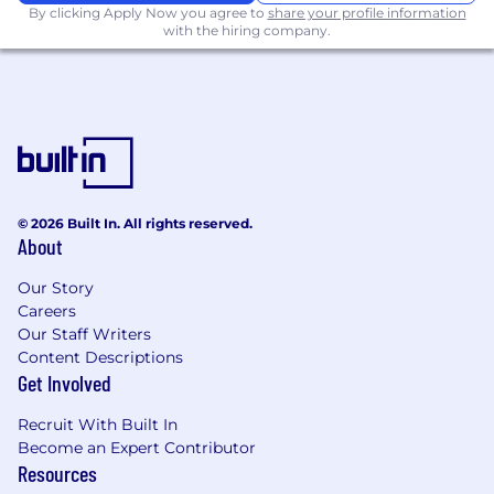
By clicking Apply Now you agree to
share your profile information
various functional leadership (e.g., xx, xx
with the hiring company.
,xx ), owning budgeting, forecasting,
and performance analysis. Provide
proactive insights on cost optimization,
headcount planning, and investment
trade-offs.
Reporting and Dashboarding
: Design
and enhance financial reports and
dashboards for executive audiences;
© 2026 Built In. All rights reserved.
Translate complex data into clear,
About
concise, and visually compelling
insights; Elevate reporting from data-
Our Story
Careers
heavy outputs to narrative-driven
Our Staff Writers
decision support; Conduct ad hoc
Content Descriptions
analyses to support strategic initiatives
Get Involved
Minimum Qualifications
Recruit With Built In
Become an Expert Contributor
BS/MS in Finance, Economics, Computer
Resources
Science, Statistics, or related field (or