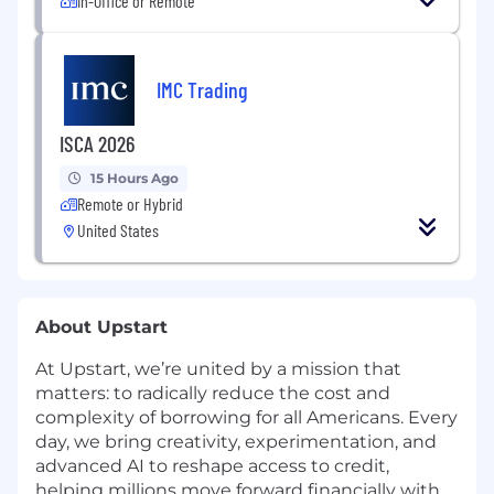
In-Office or Remote
IMC Trading
ISCA 2026
15 Hours Ago
Remote or Hybrid
United States
About Upstart
At Upstart, we’re united by a mission that
matters: to radically reduce the cost and
complexity of borrowing for all Americans. Every
day, we bring creativity, experimentation, and
advanced AI to reshape access to credit,
helping millions move forward financially with