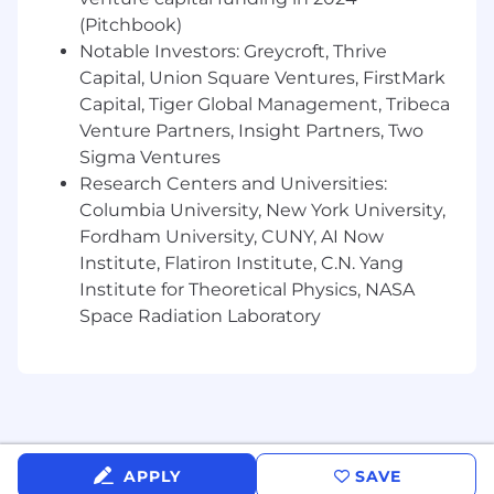
Budgeting and Forecasting
: Drive
(Pitchbook)
annual budgeting and quarterly
Notable Investors: Greycroft, Thrive
forecasting processes for G&A functions;
Capital, Union Square Ventures, FirstMark
Support enterprise-wide planning
cycles and ensure cross-functional
Capital, Tiger Global Management, Tribeca
alignment; Enhance forecasting
Venture Partners, Insight Partners, Two
frameworks, tools, and governance for
Sigma Ventures
scalability and efficiency
Research Centers and Universities:
Monthly Financial Review
: Support
Columbia University, New York University,
the enterprise-wide monthly close and
Fordham University, CUNY, AI Now
financial review process; Oversee the
Institute, Flatiron Institute, C.N. Yang
month-end financial close and review
Institute for Theoretical Physics, NASA
process for the G&A functions; Ensure
Space Radiation Laboratory
accuracy and integrity of financial
results (actuals vs. forecast vs. budget);
Deliver variance analysis and
performance insights to G&A
leadership; Provide proactive financial
guidance to support decision-making
Cross-Functional Collaboration
: Serve
APPLY
SAVE
as the primary finance partner to