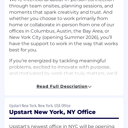
through team onsites, planning sessions, and
moments that spark creativity and trust. And
whether you choose to work primarily from
home or collaborate in-person from one of our
offices in Columbus, Austin, the Bay Area, or
New York City (opening Summer 2026), you’ll
have the support to work in the way that works
best for you.
If you’re energized by tackling meaningful
problems, excited to innovate with purpose,
and motivated by work that truly matters, we’d
love to hear from you.
Read Full Description
The Team:
Upstart’s Corporate FP&A team is seeking a
Upstart New York, New York, USA Office
strategic and execution-focused Finance
Upstart New York, NY Office
Manager to support company-wide financial
reporting consolidation, support executive
revenue forecasting reviews, and partner with
Upstart's newest office in NYC will be opening