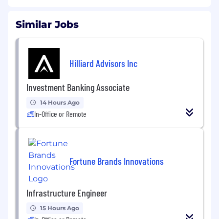
Similar Jobs
Hilliard Advisors Inc
Investment Banking Associate
14 Hours Ago
In-Office or Remote
Fortune Brands Innovations
Infrastructure Engineer
15 Hours Ago