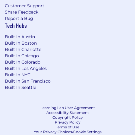
equivalent experience).
Customer Support
7+ years of relevant experience in FP&A,
Share Feedback
Accounting, Investment Banking, or
Report a Bug
Corporate Finance.
Tech Hubs
Advanced proficiency in Excel/Google
Sheets; adept at handling large datasets.
Built In Austin
Strategic thinker with strong analytical and
Built In Boston
problem-solving skills.
Built In Charlotte
Clear and effective communication skills
Built In Chicago
Highly organized, able to manage multiple
Built In Colorado
priorities under tight deadlines.
Built In Los Angeles
Adaptable, independent, and effective in
Built In NYC
fast-paced environments.
Built In San Francisco
Combines strategic mindset with strong
Built In Seattle
execution discipline
Self-starter with strong attention to detail
and execution focus
Learning Lab User Agreement
Accessibility Statement
Copyright Policy
Preferred Qualifications
Privacy Policy
Terms of Use
Experience with NetSuite and FP&A tools
Your Privacy Choices/Cookie Settings