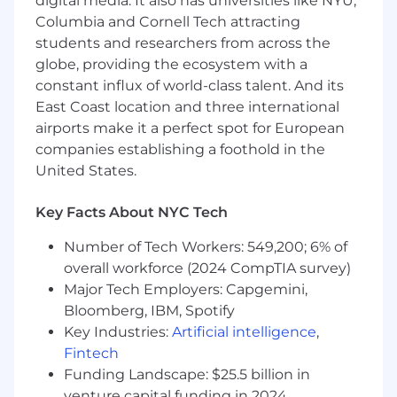
digital media. It also has universities like NYU,
financial processes and infrastructure.
Columbia and Cornell Tech attracting
How you’ll make an impact
students and researchers from across the
globe, providing the ecosystem with a
Weekly Revenue Consolidation &
constant influx of world-class talent. And its
Reporting:
Support the end-to-end
East Coast location and three international
weekly revenue and contribution
airports make it a perfect spot for European
consolidation process across the
company, including data validation,
companies establishing a foothold in the
variance analysis, and executive
United States.
reporting; Lead preparation and
delivery of executive-facing weekly
Key Facts About NYC Tech
revenue review materials in partnership
with Business FP&A; Align with
Number of Tech Workers: 549,200; 6% of
Business FP&A teams on forecasting
overall workforce (2024 CompTIA survey)
methodologies, assumptions, and
Major Tech Employers: Capgemini,
outputs; Analyze key drivers of revenue
Bloomberg, IBM, Spotify
and contribution profit, delivering
Key Industries:
Artificial intelligence
,
actionable insights; Continuously
Fintech
improve forecast accuracy, data quality,
Funding Landscape: $25.5 billion in
and process efficiency
venture capital funding in 2024