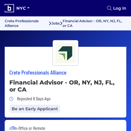
NYC
Log In
Crete Professionals
Financial Advisor - OR, NY, NJ, FL,
Jobs
Alliance
or CA
Crete Professionals Alliance
Financial Advisor - OR, NY, NJ, FL,
or CA
Job Posted 8 Days Ago
Reposted 8 Days Ago
Be an Early Applicant
In-Office or Remote