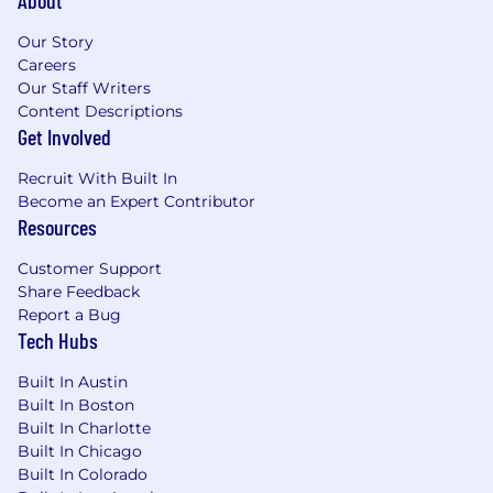
About
FL, or CA
Our Story
Careers
Compensation & Financial Upside
Our Staff Writers
Content Descriptions
Payout range: 60–80%+
based on book
Get Involved
size and structure
Recruit With Built In
Top-tier payout bands available for advisors
Become an Expert Contributor
with larger, scalable books
Resources
No forced production grids or artificial caps
Customer Support
Clear alignment between revenue
Share Feedback
generation and take-home pay
Report a Bug
Tech Hubs
Select advisors may have the opportunity
to participate in long-term value creation
Built In Austin
initiatives, including leadership roles and
Built In Boston
potential equity participation.
Built In Charlotte
Built In Chicago
On-Target Earnings: $150K - $600K+|
Built In Colorado