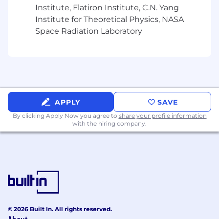
Institute, Flatiron Institute, C.N. Yang
Independent advisors burdened by
Institute for Theoretical Physics, NASA
inefficiencies and lack of opportunity
Space Radiation Laboratory
Those with strong client retention and an
extensive relationship management track
record
Advisors motivated by better economics,
autonomy, and long-term upside
APPLY
SAVE
Collaborative professionals who value
By clicking Apply Now you agree to
share your profile information
with the hiring company.
flexibility and ownership
High-level professionals with experience in
custodian platforms LPL and/or Schwab.
Preferred (Not Required):
Book size of
$20M–$100M+
© 2026 Built In. All rights reserved.
Located in the following states:
OR,
NY, NJ,