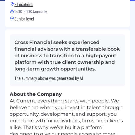
2 Locations
150K-600K Annually
Senior level
Cross Financial seeks experienced
financial advisors with a transferable book
of business to transition to a high-payout
platform with true client ownership and
long-term growth opportunities.
The summary above was generated by AI
About the Company
At Current, everything starts with people. We
believe that when you invest in talent through
opportunity, development, and support, you
unlock growth for individuals, firms, and clients
alike. That’s why we’ve built a platform
designed to give our people access to more: