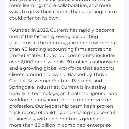
more learning, more collaboration, and more
ways to grow their careers than any single firm
could offer on its own.
Founded in 2023, Current
has rapidly become
one of the fastest-growing accounting
platforms in the country, partnering with more
than 40 leading accounting firms across the
United States. Today, our community includes
over 2,000 professionals, 30+ offices nationwide,
and a growing global workforce that supports
clients around the world. Backed by Thrive
Capital, Bessemer Venture Partners, and
Springdale Industries, Current is investing
heavily in technology, artificial intelligence, and
workforce innovation to help modernize the
profession. Our leadership team has a proven
track record of building and scaling successful
businesses, with prior ventures generating
more than $3 billion in combined enterprise