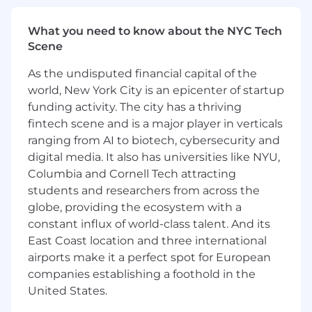
remain yours. No non-competes tied to
your client relationships, or forced
What you need to know about the NYC Tech
succession structures.
Scene
Independent, advisor-first platform
built
As the undisputed financial capital of the
to reduce friction and inefficiency
world, New York City is an epicenter of startup
Scalable infrastructure
that lets you focus
funding activity. The city has a thriving
on clients, not admin
fintech scene and is a major player in verticals
ranging from AI to biotech, cybersecurity and
Leadership and equity potential
for
digital media. It also has universities like NYU,
advisors who want to help shape the firm’s
future
Columbia and Cornell Tech attracting
students and researchers from across the
Built for experienced advisors—not trainees
globe, providing the ecosystem with a
or product pushers
constant influx of world-class talent. And its
East Coast location and three international
The Role
airports make it a perfect spot for European
companies establishing a foothold in the
Transition your existing book of business to
United States.
a more efficient, higher-payout platform