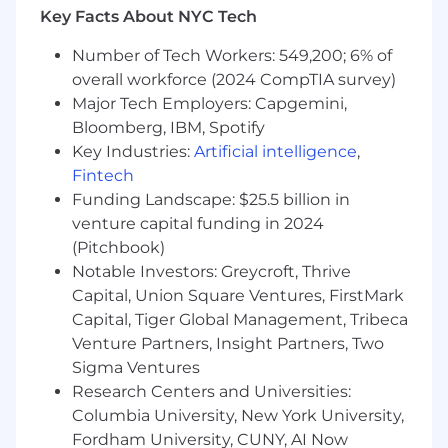
Key Facts About NYC Tech
Maintain full ownership and control of client
relationships
Number of Tech Workers: 549,200; 6% of
Deliver comprehensive wealth
overall workforce (2024 CompTIA survey)
management advice aligned to your
Major Tech Employers: Capgemini,
clients’ needs
Bloomberg, IBM, Spotify
Key Industries:
Artificial intelligence
,
Collaborate with other senior advisors and
Fintech
firm leadership
Funding Landscape: $25.5 billion in
Participate in firm growth initiatives,
venture capital funding in 2024
mentorship, and leadership opportunities
(Pitchbook)
(optional, not required)
Notable Investors: Greycroft, Thrive
Capital, Union Square Ventures, FirstMark
Capital, Tiger Global Management, Tribeca
Who This Is For
Venture Partners, Insight Partners, Two
Financial / Wealth Advisors with a
Sigma Ventures
transferable book of business
Research Centers and Universities:
Columbia University, New York University,
Wirehouse or bank advisors currently
Fordham University, CUNY, AI Now
earning ~25–35%