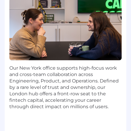
and risk requirements.
Ensure compliance with NY DFS 504
Sanctions and Transaction Monitoring
annual review
Fully implement and manage a bank
partner engagement program, developing
key metrics to communicate the health
and effectiveness of our AML program.
Our New York office supports high-focus work
Support the closure of financial crime
and cross-team collaboration across
issues by building new controls or
Engineering, Product, and Operations. Defined
enhancing existing ones.
by a rare level of trust and ownership, our
Proactively identify ways to improve
London hub offers a front-row seat to the
controls, reduce unnecessary customer
fintech capital, accelerating your career
friction, and enable continued growth.
through direct impact on millions of users.
Develop robust reporting to improve
regional and global understanding of the
health of our North American financial