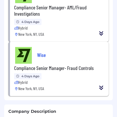
Compliance Senior Manager- AML/Fraud
Investigations
4 Days Ago
Hybrid
New York, NY, USA
Wise
Compliance Senior Manager- Fraud Controls
4 Days Ago
Hybrid
New York, NY, USA
Company Description