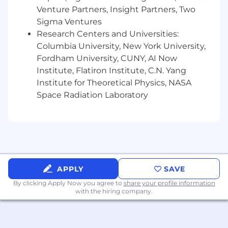
You have strong data analytics skills and
Venture Partners, Insight Partners, Two
have used them to articulate the health of
Sigma Ventures
a financial crime program.
Research Centers and Universities:
You are willing to travel to Wise offices
Columbia University, New York University,
located across different countries.
Fordham University, CUNY, AI Now
Institute, Flatiron Institute, C.N. Yang
You are legally authorized to work in the US.
Institute for Theoretical Physics, NASA
Additional Skills (a bonus if you have them!)
Space Radiation Laboratory
Experience with Confluence, Jira, Looker,
and Risk and Controls software.
Experience working with global, cross-
functional teams.
APPLY
SAVE
Additional Information
By clicking Apply Now you agree to
share your profile information
For everyone, everywhere. We're people
with the hiring company.
building money without borders — without
judgement or prejudice, too. We believe teams
are strongest when they are diverse, equitable