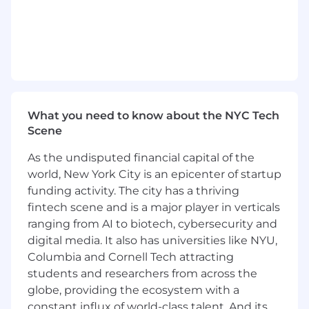
crime program.
Advise Product Managers on existing and
forthcoming regulations, potential gaps,
and risks.
Ensure the North American team has a full
understanding of our regional control
What you need to know about the NYC Tech
framework, local risks, and product
Scene
compliance processes.
As the undisputed financial capital of the
Provide confidence to bank partners,
world, New York City is an epicenter of startup
auditors, and regulators regarding our
funding activity. The city has a thriving
product offerings and associated fincrime
fintech scene and is a major player in verticals
compliance program.
ranging from AI to biotech, cybersecurity and
About You
digital media. It also has universities like NYU,
Columbia and Cornell Tech attracting
You have minimum 10 years of experience
students and researchers from across the
in financial crime, with a particular focus on
globe, providing the ecosystem with a
implementing and enhancing controls.
constant influx of world-class talent. And its