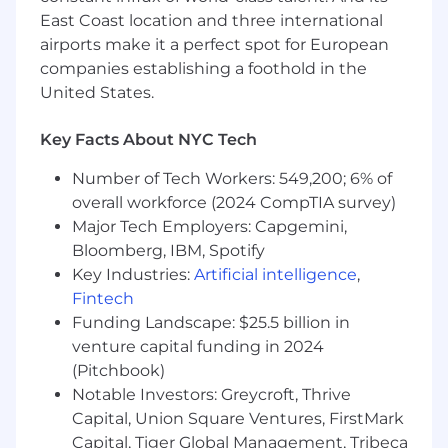
You have significant experience
East Coast location and three international
collaborating with product and engineering
airports make it a perfect spot for European
teams to develop financial crime controls.
companies establishing a foothold in the
United States.
You have a strong ability to analyze and
interpret complex regulatory frameworks
Key Facts About NYC Tech
and explain them clearly to stakeholders.
Number of Tech Workers: 549,200; 6% of
You are a problem-solver who uses
regulations and data to drive business
overall workforce (2024 CompTIA survey)
decisions.
Major Tech Employers: Capgemini,
Bloomberg, IBM, Spotify
You have proven experience leading and
Key Industries:
Artificial intelligence
,
scaling teams, with expertise in growing
Fintech
both team size and impact.
Funding Landscape: $25.5 billion in
You have experience working across
venture capital funding in 2024
multiple financial crime regulatory regimes,
(Pitchbook)
with specific experience in the US and
Notable Investors: Greycroft, Thrive
Canadian markets.
Capital, Union Square Ventures, FirstMark
Capital, Tiger Global Management, Tribeca