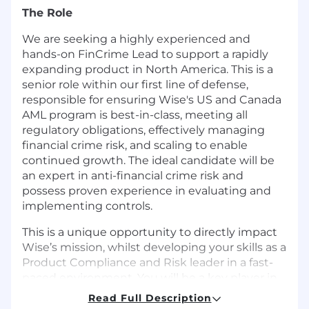
The Role
We are seeking a highly experienced and
hands-on FinCrime Lead to support a rapidly
expanding product in North America. This is a
senior role within our first line of defense,
responsible for ensuring Wise's US and Canada
AML program is best-in-class, meeting all
regulatory obligations, effectively managing
financial crime risk, and scaling to enable
continued growth. The ideal candidate will be
an expert in anti-financial crime risk and
possess proven experience in evaluating and
implementing controls.
This is a unique opportunity to directly impact
Wise’s mission, whilst developing your skills as a
Product Compliance and Risk leader in a fast-
paced environment. You will be a key player in
ensuring our local product offerings are
Read Full Description
compliant and have a structured approach to