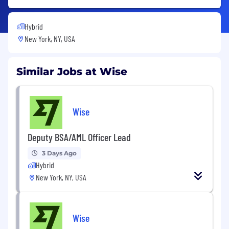
Hybrid
New York, NY, USA
Similar Jobs at Wise
Wise
Deputy BSA/AML Officer Lead
3 Days Ago
Hybrid
New York, NY, USA
Wise