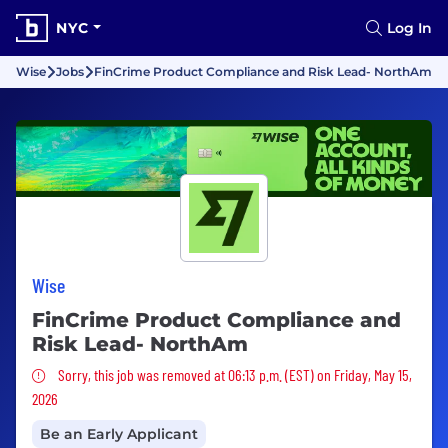
NYC
Log In
Wise
Jobs
FinCrime Product Compliance and Risk Lead- NorthAm
Wise
FinCrime Product Compliance and
Risk Lead- NorthAm
Sorry, this job was removed
Sorry, this job was removed at 06:13 p.m. (EST) on Friday, May 15,
2026
Be an Early Applicant