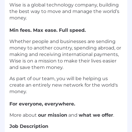
Wise is a global technology company, building
the best way to move and manage the world’s
money.
Min fees. Max ease. Full speed.
Whether people and businesses are sending
money to another country, spending abroad, or
making and receiving international payments,
Wise is on a mission to make their lives easier
and save them money.
As part of our team, you will be helping us
create an entirely new network for the world's
money.
For everyone, everywhere.
More about
our mission
and
what we offer
.
Job Description