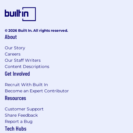
and inclusive.
We're proud to have a truly international team,
and we celebrate our differences.
© 2026 Built In. All rights reserved.
Inclusive teams help us live our values and
About
make sure every Wiser feels respected,
Our Story
empowered to contribute towards our mission
Careers
and able to progress in their careers.
Our Staff Writers
If you want to find out more about what it's like
Content Descriptions
to work at Wise visit Wise.Jobs.
Get Involved
Keep up to date with life at Wise by following
Recruit With Built In
us on LinkedIn and Instagram.
Become an Expert Contributor
Resources
Customer Support
Share Feedback
Report a Bug
Tech Hubs