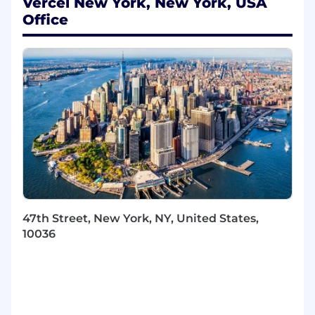
security and reliability for customer
Vercel New York, New York, USA
deployments.
Office
Implement identity synchronization and
lifecycle management solutions using
SCIM, SSO, SAML, and other enterprise
standards.
Work with Infrastructure as Code
(Terraform, AWS CloudFormation,
Kubernetes) to deliver scalable, high-
availability applications.
Build and maintain high-quality software
using TypeScript, Next.js, React, and REST
APIs, including direct contributions to the
v0 codebase.
Be a daily practitioner of AI-assisted
47th Street, New York, NY, United States,
development: v0, Cursor, Claude, Codex,
10036
and whatever comes next.
About You
Core qualifications: