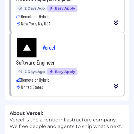
2 Days Ago
Easy Apply
Remote or Hybrid
New York, NY, USA
Vercel
Software Engineer
2 Days Ago
Easy Apply
Remote or Hybrid
United States
About Vercel:
Vercel is the agentic infrastructure company.
We free people and agents to ship what’s next.