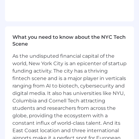
Power user of AI coding tools. You use v0,
Cursor, Claude, Codex, or equivalent daily
and have a current, working understanding
of the AI coding landscape: agents, MCP,
context management, local vs. remote
execution.
What you need to know about the NYC Tech
Proficient in Next.js, React, and TypeScript.
Scene
You're comfortable working directly in a
production codebase.
As the undisputed financial capital of the
Experience in a GTM-adjacent engineering
world, New York City is an epicenter of startup
role, whether as a Forward Deployed
funding activity. The city has a thriving
Engineer, Sales Engineer, Solutions
fintech scene and is a major player in verticals
Engineer, or similar. You know how to
ranging from AI to biotech, cybersecurity and
navigate a sales cycle without losing your
digital media. It also has universities like NYU,
technical integrity.
Columbia and Cornell Tech attracting
Experience working directly with enterprise
students and researchers from across the
customers: running discovery, building
globe, providing the ecosystem with a
trust, re-engaging at-risk accounts, and
constant influx of world-class talent. And its
finding internal champions.
Willingness to travel to customer sites
East Coast location and three international
regularly.
airports make it a perfect spot for European