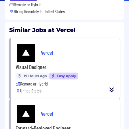
Remote or Hybrid
Hiring Remotely in
United States
Similar Jobs at Vercel
Vercel
Visual Designer
19 Hours Ago
Easy Apply
Remote or Hybrid
United States
Vercel
Forward-Deployed Engineer