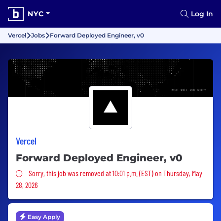
NYC
Log In
Vercel
Jobs
Forward Deployed Engineer, v0
Vercel
Forward Deployed Engineer, v0
Sorry, this job was removed
Sorry, this job was removed at 10:01 p.m. (EST) on Thursday, May
28, 2026
Easy Apply