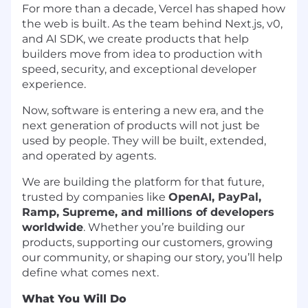
For more than a decade, Vercel has shaped how
the web is built. As the team behind Next.js, v0,
and AI SDK, we create products that help
builders move from idea to production with
speed, security, and exceptional developer
experience.
Now, software is entering a new era, and the
next generation of products will not just be
used by people. They will be built, extended,
and operated by agents.
We are building the platform for that future,
trusted by companies like
OpenAI, PayPal,
Ramp, Supreme, and millions of developers
worldwide
. Whether you’re building our
products, supporting our customers, growing
our community, or shaping our story, you’ll help
define what comes next.
What You Will Do