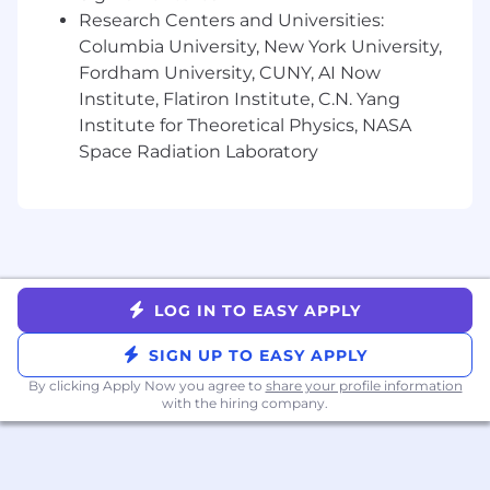
and legal review processes.
Research Centers and Universities:
Data chops. Comfortable writing SQL to
Columbia University, New York University,
understand customer health, usage trends,
Fordham University, CUNY, AI Now
and spot expansion opportunities.
Institute, Flatiron Institute, C.N. Yang
Familiarity with access control models like
Institute for Theoretical Physics, NASA
RBAC, ABAC, and ReBAC.
Space Radiation Laboratory
Background in cloud infrastructure and
distributed systems (AWS, Kubernetes,
Terraform).
Strong knowledge of security architecture:
LDAP, Active Directory, SAML, OAuth2,
OpenID Connect.
LOG IN TO EASY APPLY
Benefits
Competitive compensation package,
SIGN UP TO EASY APPLY
including equity.
By clicking Apply Now you agree to
share your profile information
Inclusive Healthcare Package.
with the hiring company.
Learn and Grow: mentorship and access to
events that build your network and skills.
Flexible Time Off.