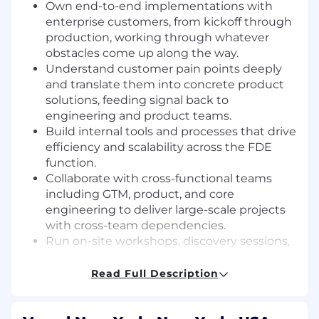
Own end-to-end implementations with
enterprise customers, from kickoff through
production, working through whatever
obstacles come up along the way.
Understand customer pain points deeply
and translate them into concrete product
solutions, feeding signal back to
engineering and product teams.
Build internal tools and processes that drive
efficiency and scalability across the FDE
function.
Collaborate with cross-functional teams
including GTM, product, and core
engineering to deliver large-scale projects
with cross-team dependencies.
Run on-site workshops, discovery sessions,
and technical enablement with enterprise
customers.
Read Full Description
Maintain and operate solutions at high
scale, ensuring the highest levels of