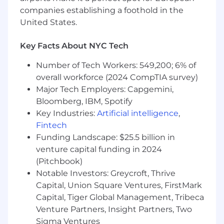
Strong problem-solving skills and the ability
companies establishing a foothold in the
to communicate complex technical
United States.
concepts clearly to both technical and non-
technical stakeholders.
Key Facts About NYC Tech
Comfortable working autonomously and
making decisions with minimal supervision
Number of Tech Workers: 549,200; 6% of
in a fast-moving environment.
overall workforce (2024 CompTIA survey)
Major Tech Employers: Capgemini,
Bonus points:
Bloomberg, IBM, Spotify
Experience with enterprise integration
Key Industries:
Artificial intelligence
,
work:
Fintech
Accounts:
SSO, account provisioning,
Funding Landscape: $25.5 billion in
RBAC configuration and
venture capital funding in 2024
implementation.
(Pitchbook)
Relationship building:
cultivating
Notable Investors: Greycroft, Thrive
internal champions, running on-site
Capital, Union Square Ventures, FirstMark
workshops, re-engaging at-risk
Capital, Tiger Global Management, Tribeca
customers.
Venture Partners, Insight Partners, Two
Security and Legal:
translating security
Sigma Ventures
requirements, navigating procurement