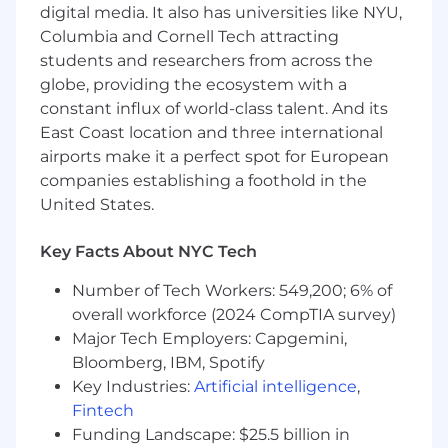
analytical reporting processes. This role partners
digital media. It also has universities like NYU,
cross-functionally with business leaders to
Columbia and Cornell Tech attracting
deliver actionable financial insights, improve
students and researchers from across the
forecasting accuracy, and support strategic
globe, providing the ecosystem with a
decision-making. The ideal candidate combines
constant influx of world-class talent. And its
strong analytical capabilities with business
East Coast location and three international
acumen and clear communication skills.
airports make it a perfect spot for European
companies establishing a foothold in the
Key Responsibilities:
United States.
Financial Planning & Forecasting
Key Facts About NYC Tech
Assistin the preparation of annual budgets
and quarterly forecasts
Number of Tech Workers: 549,200; 6% of
Maintain financial models to support
overall workforce (2024 CompTIA survey)
revenue, expense, and headcount planning
Major Tech Employers: Capgemini,
Bloomberg, IBM, Spotify
Analyze variances between actual results,
budget, and forecast
Key Industries:
Artificial intelligence
,
Support long-range strategic planning
Fintech
initiatives
Funding Landscape: $25.5 billion in