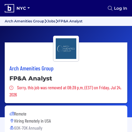
NYC
Log In
Arch Amenities Group
Jobs
FP&A Analyst
Arch Amenities Group
FP&A Analyst
Sorry, this job was removed
Sorry, this job was removed at 08:39 p.m. (EST) on Friday, Jul 24,
2026
Remote
Hiring Remotely in
USA
60K-70K Annually