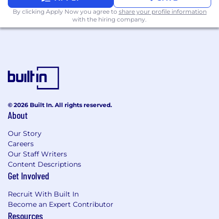
By clicking Apply Now you agree to
share your profile information
Systems & Process Improvement
with the hiring company.
Improve reporting automation and
streamline planning processes
Ensure data accuracy across financial
systems
Support enhancements to financial
planning tools and reporting platforms
© 2026 Built In. All rights reserved.
Qualifications:
About
Education & Experience
Our Story
Careers
Bachelor's degree in Finance, Accounting,
Our Staff Writers
Economics, or related field
Content Descriptions
2--4 years of experience in FP&A, corporate
Get Involved
finance, investment banking, or public
accounting
Recruit With Built In
Experience in budgeting, forecasting, and
Become an Expert Contributor
financial modeling
Resources