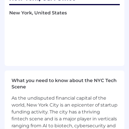
The Arch in our name reflects the connections
New York, United States
we build between people and spaces, guests
and experiences, and teams and technology.
Everything we do is designed to create lasting
value and measurable impact.
If you're looking to grow with an organization
that leads in hospitality, wellness, and lifestyle
services, Arch is a place to do what you love and
build a career with purpose. Join the team
shaping the future of the amenity experience.
What you need to know about the NYC Tech
Compensation: $60k - $70k base salary +
Scene
Bonus. Apply today for immediate
consideration & to join our team.
As the undisputed financial capital of the
world, New York City is an epicenter of startup
Job Summary:
funding activity. The city has a thriving
fintech scene and is a major player in verticals
The FP&A Analyst is responsible for supporting
financial planning, forecasting, budgeting, and
ranging from AI to biotech, cybersecurity and