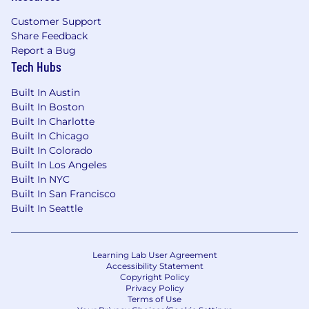
Technical Skills
Customer Support
Share Feedback
Advanced Excel skills (financial modeling,
Report a Bug
pivot tables, data analysis)
Tech Hubs
Experience with ERP and planning systems
(e.g., NetSuite, Workday, Adaptive,
Built In Austin
Hyperion)
Built In Boston
Strong data analysis and reporting
Built In Charlotte
capabilities
Built In Chicago
Power BI, Tableau, or similar tools preferred
Built In Colorado
Built In Los Angeles
Core Competencies
Built In NYC
Built In San Francisco
Strong analytical and problem-solving skills
Built In Seattle
Ability to translate data into business
insights
Excellent communication and presentation
Learning Lab User Agreement
skills
Accessibility Statement
Detail-oriented with strong organizational
Copyright Policy
skills
Privacy Policy
Terms of Use
Ability to manage multiple priorities in a