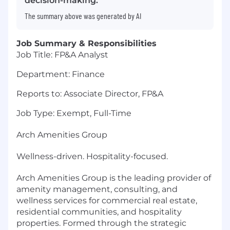
decision-making.
The summary above was generated by AI
Job Summary & Responsibilities
Job Title: FP&A Analyst
Department: Finance
Reports to: Associate Director, FP&A
Job Type: Exempt, Full-Time
Arch Amenities Group
Wellness-driven. Hospitality-focused.
Arch Amenities Group is the leading provider of
amenity management, consulting, and
wellness services for commercial real estate,
residential communities, and hospitality
properties. Formed through the strategic