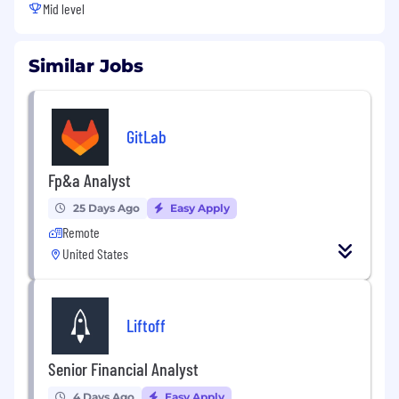
Mid level
Similar Jobs
GitLab
Fp&a Analyst
25 Days Ago
Easy Apply
Remote
United States
Liftoff
Senior Financial Analyst
4 Days Ago
Easy Apply