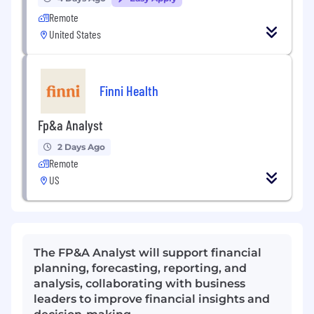
Remote
United States
Finni Health
Fp&a Analyst
2 Days Ago
Remote
US
The FP&A Analyst will support financial
planning, forecasting, reporting, and
analysis, collaborating with business
leaders to improve financial insights and