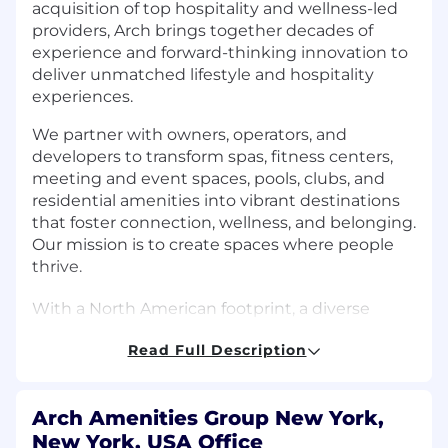
acquisition of top hospitality and wellness-led
providers, Arch brings together decades of
experience and forward-thinking innovation to
deliver unmatched lifestyle and hospitality
experiences.
We partner with owners, operators, and
developers to transform spas, fitness centers,
meeting and event spaces, pools, clubs, and
residential amenities into vibrant destinations
that foster connection, wellness, and belonging.
Our mission is to create spaces where people
thrive.
With a North American footprint, a diverse
client portfolio, and a highly trained service
Read Full Description
team, we help properties unlock the full
potential of their amenity spaces by improving
satisfaction, increasing retention, and driving
Arch Amenities Group New York,
ROI through thoughtful programming,
New York, USA Office
operational excellence, and seamless service.