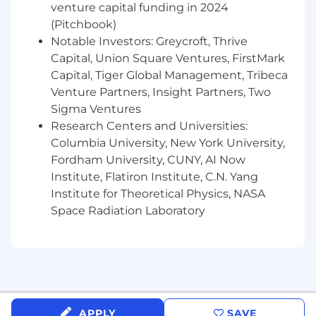
venture capital funding in 2024
Financial Analysis & Reporting
(Pitchbook)
Prepare monthly financial reporting
Notable Investors: Greycroft, Thrive
packages and KPI dashboards
Capital, Union Square Ventures, FirstMark
Conduct detailed variance analysis and
Capital, Tiger Global Management, Tribeca
provide clear business commentary
Venture Partners, Insight Partners, Two
Analyze revenue trends, margin
Sigma Ventures
performance, and cost drivers
Research Centers and Universities:
Develop ad hoc financial models to
Columbia University, New York University,
evaluate new initiatives, pricing strategies,
Fordham University, CUNY, AI Now
and investments
Institute, Flatiron Institute, C.N. Yang
Business Partnership
Institute for Theoretical Physics, NASA
Space Radiation Laboratory
Collaborate with department leaders to
understand operational drivers
Providefinancial insights to support
decision-making and performance
improvement
Assistinidentifyingcost-saving
opportunities and efficiency improvements
APPLY
SAVE