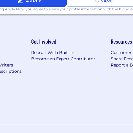
APPLY
SAVE
ing Apply Now you agree to
share your profile information
with the hiring
Get Involved
Resources
Recruit With Built In
Customer 
Become an Expert Contributor
Share Fee
Writers
Report a 
scriptions