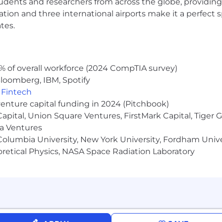
udents and researchers from across the globe, providing
ocation and three international airports make it a perfec
tes.
% of overall workforce (2024 CompTIA survey)
loomberg, IBM, Spotify
,
Fintech
venture capital funding in 2024 (Pitchbook)
 Capital, Union Square Ventures, FirstMark Capital, Tige
ma Ventures
olumbia University, New York University, Fordham Univer
heoretical Physics, NASA Space Radiation Laboratory