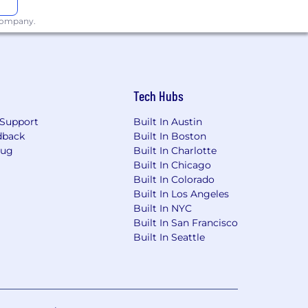
 company.
Tech Hubs
Support
Built In Austin
dback
Built In Boston
Bug
Built In Charlotte
Built In Chicago
Built In Colorado
Built In Los Angeles
Built In NYC
Built In San Francisco
Built In Seattle