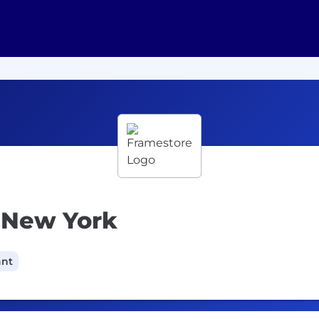
- New York
ant