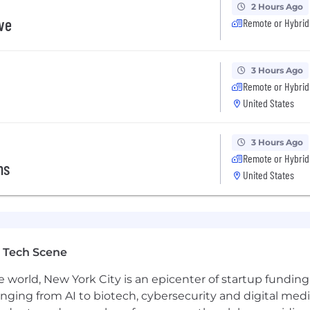
2 Hours Ago
ive
Remote or Hybrid
3 Hours Ago
Remote or Hybrid
United States
3 Hours Ago
Remote or Hybrid
ns
United States
 Tech Scene
e world, New York City is an epicenter of startup funding a
anging from AI to biotech, cybersecurity and digital media.