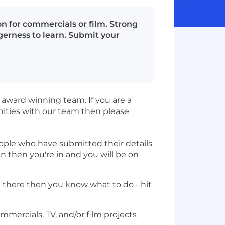
n for commercials or film. Strong
gerness to learn. Submit your
r award winning team. If you are a
nities with our team then please
eople who have submitted their details
n then you're in and you will be on
t there then you know what to do - hit
mercials, TV, and/or film projects