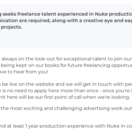
 seeks freelance talent experienced in Nuke productio
ication are required, along with a creative eye and ea
 projects.
always on the look-out for exceptional talent to join ou
 being kept on our books for future freelancing opportu
ove to hear from you!
s be live on the website and we will get in touch with p
 is no need to apply here more than once - once you're i
it here will be our first point of call when we're looking.
f the most exciting and challenging advertising work ou
d at least 1 year production experience with Nuke in com