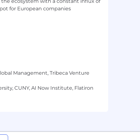
 the ecosystem with a constant influx of
t spot for European companies
r Global Management, Tribeca Venture
sity, CUNY, AI Now Institute, Flatiron