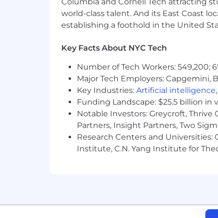
Columbia and Cornell Tech attracting st
world-class talent. And its East Coast l
establishing a foothold in the United Sta
Key Facts About NYC Tech
Number of Tech Workers: 549,200; 6
Major Tech Employers: Capgemini, B
Key Industries:
Artificial intelligence
Funding Landscape: $25.5 billion in 
Notable Investors: Greycroft, Thrive
Partners, Insight Partners, Two Sig
Research Centers and Universities: C
Institute, C.N. Yang Institute for T