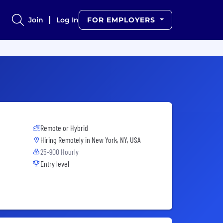
Join
Log In
FOR EMPLOYERS
Remote or Hybrid
Hiring Remotely in
New York, NY, USA
25-900 Hourly
Entry level