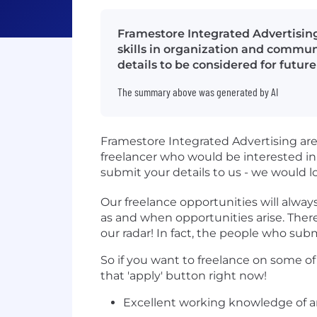
Framestore Integrated Advertising
skills in organization and commun
details to be considered for future
The summary above was generated by AI
Framestore Integrated Advertising are 
freelancer who would be interested in
submit your details to us - we would l
Our freelance opportunities will alway
as and when opportunities arise. There
our radar! In fact, the people who subm
So if you want to freelance on some o
that 'apply' button right now!
Excellent working knowledge of an