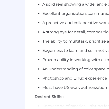
A solid reel showing a wide range 
Excellent organization, communica
A proactive and collaborative work
A strong eye for detail, compositio
The ability to multitask, prioritiz
Eagerness to learn and self-motiv
Proven ability in working with clien
An understanding of color space p
Photoshop and Linux experience
Must have US work authorization
Desired Skills:
Knowledge of practical lighting f