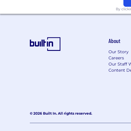
By click
About
Our Story
Careers
Our Staff 
Content De
© 2026 Built In. All rights reserved.