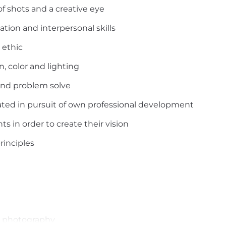
of shots and a creative eye
tion and interpersonal skills
 ethic
n, color and lighting
e and problem solve
ated in pursuit of own professional development
ts in order to create their vision
rinciples
or photography