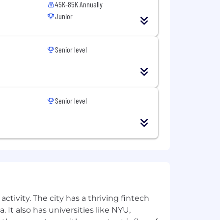
45K-85K Annually
Junior
Senior level
Senior level
ctivity. The city has a thriving fintech
 It also has universities like NYU,