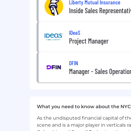
Liberty Mutual Insurance
Inside Sales Representat
IDeaS
Project Manager
DFIN
Manager - Sales Operatio
What you need to know about the NYC
As the undisputed financial capital of th
scene and is a major player in verticals r