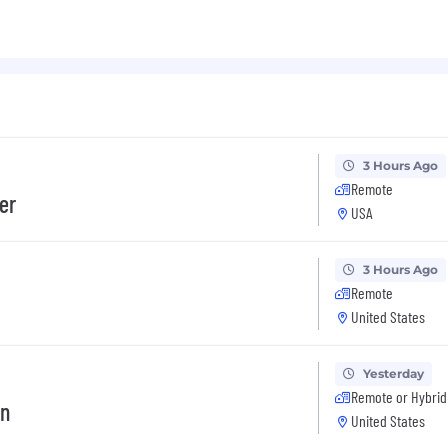
3 Hours Ago
Remote
er
USA
3 Hours Ago
Remote
United States
Yesterday
Remote or Hybrid
on
United States