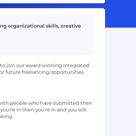
g organizational skills, creative
to join our award winning Integrated
or future freelancing opportunities
h with people who have submitted their
ou're in then you're in and you will
oking.