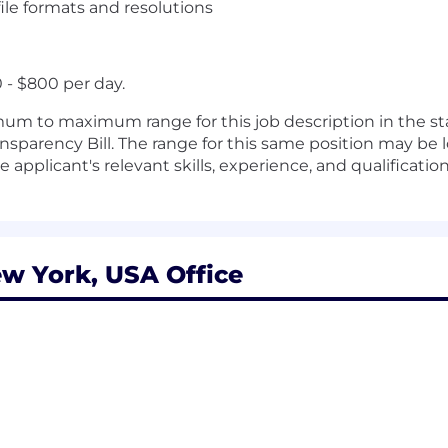
e formats and resolutions
- $800 per day.
m to maximum range for this job description in the sta
sparency Bill. The range for this same position may be l
applicant's relevant skills, experience, and qualification
w York, USA Office