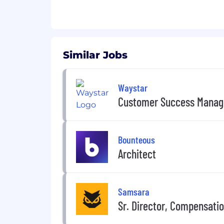
Similar Jobs
Waystar
Customer Success Manag
Bounteous
Architect
Samsara
Sr. Director, Compensati