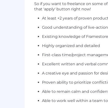
So if you want to freelance on some o
that 'apply' button right now!
At least +2 years of proven produ
Good understanding of live-action
Existing knowledge of Framestore
Highly organized and detailed
First-class time/project manageme
Excellent written and verbal comm
A creative eye and passion for de
Proven ability to prioritize conflict
Able to remain calm and confiden
Able to work well within a team 