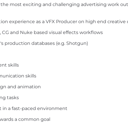
f the most exciting and challenging advertising work ou
ction experience as a VFX Producer on high end creative
, CG and Nuke based visual effects workflows
's production databases (e.g. Shotgun)
nt skills
unication skills
sign and animation
ing tasks
t in a fast-paced environment
towards a common goal