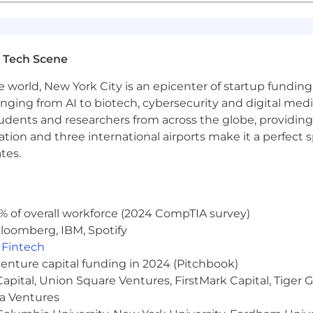
 Tech Scene
e world, New York City is an epicenter of startup funding a
anging from AI to biotech, cybersecurity and digital media.
udents and researchers from across the globe, providing
ocation and three international airports make it a perfec
tes.
% of overall workforce (2024 CompTIA survey)
loomberg, IBM, Spotify
,
Fintech
venture capital funding in 2024 (Pitchbook)
 Capital, Union Square Ventures, FirstMark Capital, Tige
ma Ventures