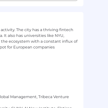
ctivity. The city has a thriving fintech
 It also has universities like NYU,
 the ecosystem with a constant influx of
t spot for European companies
r Global Management, Tribeca Venture