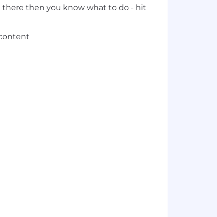
t there then you know what to do - hit
 content