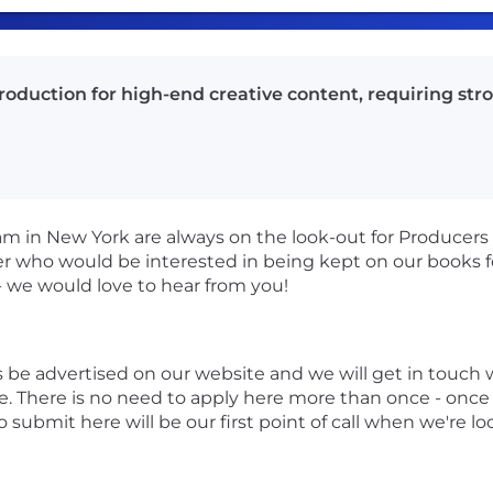
duction for high-end creative content, requiring stron
m in New York are always on the look-out for Producers 
cer who would be interested in being kept on our books f
- we would love to hear from you!
ys be advertised on our website and we will get in touc
e. There is no need to apply here more than once - once y
o submit here will be our first point of call when we're lo