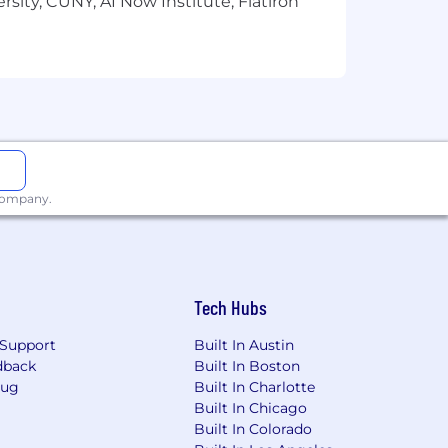
sity, CUNY, AI Now Institute, Flatiron
 company.
Tech Hubs
Support
Built In Austin
dback
Built In Boston
Bug
Built In Charlotte
Built In Chicago
Built In Colorado