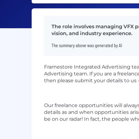
The role involves managing VFX pro
vision, and industry experience.
The summary above was generated by AI
Framestore Integrated Advertising tea
Advertising team. If you are a freelan
then please submit your details to us 
Our freelance opportunities will alwa
details as and when opportunities aris
be on our radar! In fact, the people wh