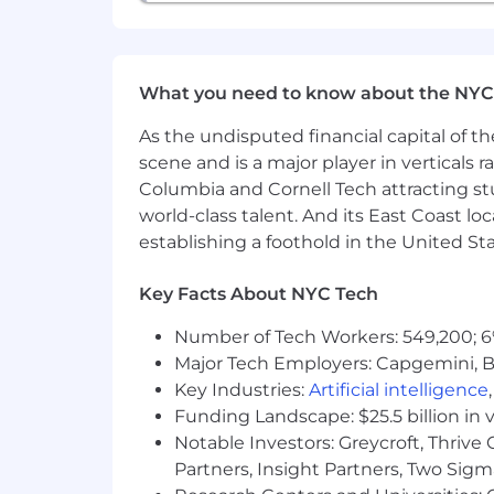
What you need to know about the NYC
As the undisputed financial capital of th
scene and is a major player in verticals r
Columbia and Cornell Tech attracting st
world-class talent. And its East Coast l
establishing a foothold in the United Sta
Key Facts About NYC Tech
Number of Tech Workers: 549,200; 6
Major Tech Employers: Capgemini, B
Key Industries:
Artificial intelligence
Funding Landscape: $25.5 billion in 
Notable Investors: Greycroft, Thrive
Partners, Insight Partners, Two Sig