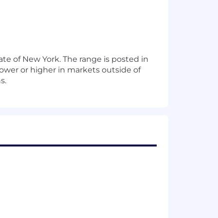
te of New York. The range is posted in
ower or higher in markets outside of
s.