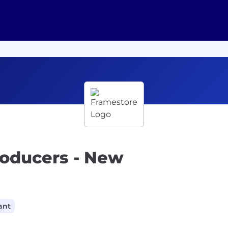
roducers - New
ant