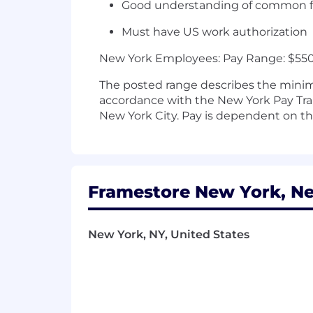
Good understanding of common fil
Must have US work authorization
New York Employees: Pay Range: $550 
The posted range describes the minimu
accordance with the New York Pay Tran
New York City. Pay is dependent on the 
Framestore New York, Ne
New York, NY, United States