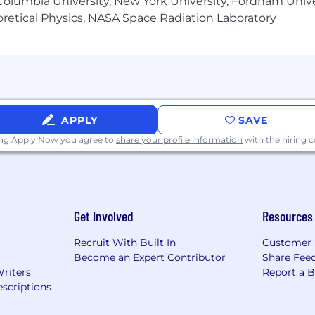
olumbia University, New York University, Fordham Univer
heoretical Physics, NASA Space Radiation Laboratory
APPLY
SAVE
ing Apply Now you agree to
share your profile information
with the hiring
Get Involved
Resources
Recruit With Built In
Customer 
Become an Expert Contributor
Share Fee
Writers
Report a 
scriptions