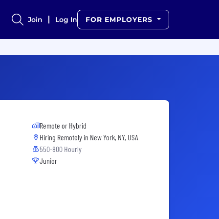
Join
Log In
FOR EMPLOYERS
Remote or Hybrid
Hiring Remotely in
New York, NY, USA
550-800 Hourly
Junior