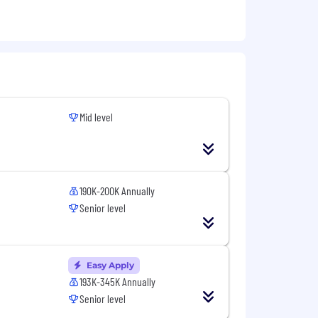
Mid level
190K-200K Annually
Senior level
Easy Apply
193K-345K Annually
Senior level