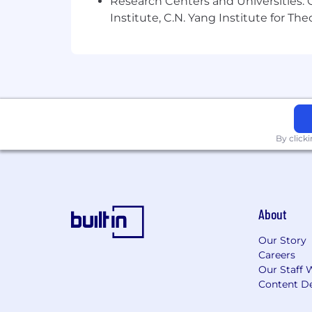
Research Centers and Universities: C
Institute, C.N. Yang Institute for T
By click
About
Our Story
Careers
Our Staff 
Content De