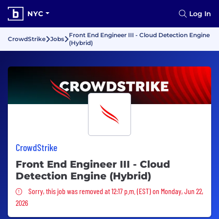
NYC
Log In
Front End Engineer III - Cloud Detection Engine
CrowdStrike
Jobs
(Hybrid)
CrowdStrike
Front End Engineer III - Cloud
Detection Engine (Hybrid)
Sorry, this job was removed
Sorry, this job was removed at 12:17 p.m. (EST) on Monday, Jun 22,
2026