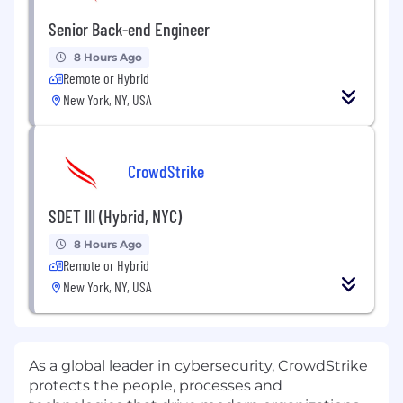
Senior Back-end Engineer
8 Hours Ago
Remote or Hybrid
New York, NY, USA
CrowdStrike
SDET III (Hybrid, NYC)
8 Hours Ago
Remote or Hybrid
New York, NY, USA
As a global leader in cybersecurity, CrowdStrike
protects the people, processes and