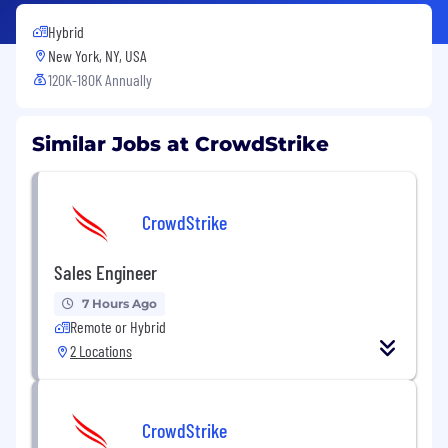
Hybrid
New York, NY, USA
120K-180K Annually
Similar Jobs at CrowdStrike
CrowdStrike
Sales Engineer
7 Hours Ago
Remote or Hybrid
2 Locations
CrowdStrike