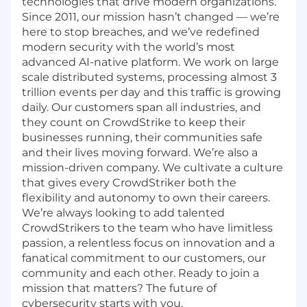
technologies that drive modern organizations.
Since 2011, our mission hasn’t changed — we’re
here to stop breaches, and we’ve redefined
modern security with the world’s most
advanced AI-native platform.
We work on large
scale distributed systems, processing almost 3
trillion events per day and this traffic is growing
daily.
Our customers span all industries, and
they count on CrowdStrike to keep their
businesses running, their communities safe
and their lives moving forward. We’re also a
mission-driven company. We cultivate a culture
that gives every CrowdStriker both the
flexibility and autonomy to own their careers.
We’re always looking to add talented
CrowdStrikers to the team who have limitless
passion, a relentless focus on innovation and a
fanatical commitment to our customers, our
community and each other. Ready to join a
mission that matters? The future of
cybersecurity starts with you.