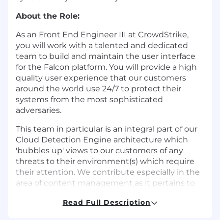
About the Role:
As an Front End Engineer III at CrowdStrike,
you will work with a talented and dedicated
team to build and maintain the user interface
for the Falcon platform. You will provide a high
quality user experience that our customers
around the world use 24/7 to protect their
systems from the most sophisticated
adversaries.
This team in particular is an integral part of our
Cloud Detection Engine architecture which
'bubbles up' views to our customers of any
threats to their environment(s) which require
their attention. We contribute especially in the
area of content management as it pertains to
those views, the rules that are applied to threat
Read Full Description
events being observed, and
categorization/classification and routing of