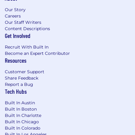
team's development experience
Our Story
Careers
Write automated tests for your code
Our Staff Writers
Collaborate with fellow UX Engineers, Cloud
Content Descriptions
Engineers, UX Designers, UX Writers,
Get Involved
Technical Writers, User Researchers, QA
Recruit With Built In
Analysts, Product Managers, and others
Become an Expert Contributor
Continually learn about the ever-evolving
Resources
challenges and complexities of the
Customer Support
cybersecurity industry
Share Feedback
Have fun solving difficult problems
Report a Bug
Tech Hubs
What You’ll Need:
Built In Austin
5+ years of experience driving UI/UX end to
Built In Boston
end, i.e. significant Javascript programming
Built In Charlotte
with modern MVCs (Angular, React, Vue,
Built In Chicago
Ember or equivalent) and a significant role
Built In Colorado
in design/flows
Built In Los Angeles