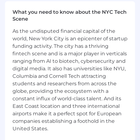
different types of threats. This allows customers
insight and control over their role in
What you need to know about the NYC Tech
remediation within a single pane of glass
Scene
unifying data points from many disparate
As the undisputed financial capital of the
sources.
world, New York City is an epicenter of startup
Our JavaScript framework is Ember, but if
funding activity. The city has a thriving
you've used React, Angular, or Vue, you'll feel
fintech scene and is a major player in verticals
right at home, and we’ll help you get
ranging from AI to biotech, cybersecurity and
comfortable with both Ember and our
digital media. It also has universities like NYU,
codebase. Since we only support evergreen
Columbia and Cornell Tech attracting
browsers, we can push the boundaries of what’s
students and researchers from across the
possible on the web platform while working
globe, providing the ecosystem with a
with truly massive amounts of data. Our ideal
candidates are sensitive to the needs of the
constant influx of world-class talent. And its
users and love to find solutions in a unique and
East Coast location and three international
dynamic problem space.
airports make it a perfect spot for European
companies establishing a foothold in the
We provide opportunities to learn new skills,
United States.
mentor fellow engineers, and contribute to the
direction of both the team and the products for