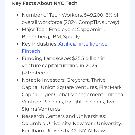
Key Facts About NYC Tech
which we’re responsible. We work in a
distributed, remote-first, high-trust
Number of Tech Workers: 549,200; 6% of
environment where you manage your own
overall workforce (2024 CompTIA survey)
time and have the flexibility to balance your
Major Tech Employers: Capgemini,
work and personal life.
Bloomberg, IBM, Spotify
Our ideal candidate will be responsible for
Key Industries:
Artificial intelligence
,
taking full ownership of delivering and driving
Fintech
the technical aspects on the frontend,
Funding Landscape: $25.5 billion in
including heavy collaboration on design/UX
venture capital funding in 2024
with tools like Figma, helping the team define
(Pitchbook)
architecture, and coordinating with
Notable Investors: Greycroft, Thrive
stakeholders on scope and priorities.
Capital, Union Square Ventures, FirstMark
This role is hybrid, requiring 2-3 days per week
Capital, Tiger Global Management, Tribeca
on-site in the listed location once a
Venture Partners, Insight Partners, Two
development center has been established.
Sigma Ventures
Research Centers and Universities:
About the Team:
Columbia University, New York University,
We are an engineering team on a mission to
Fordham University, CUNY, AI Now