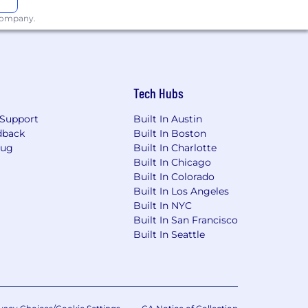
 company.
Tech Hubs
Support
Built In Austin
dback
Built In Boston
Bug
Built In Charlotte
Built In Chicago
Built In Colorado
Built In Los Angeles
Built In NYC
Built In San Francisco
Built In Seattle