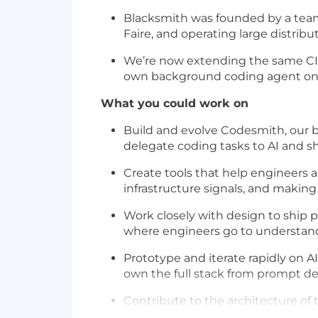
Blacksmith was founded by a team 
Faire, and operating large distrib
We’re now extending the same CI i
own background coding agent on t
What you could work on
Build and evolve Codesmith, our b
delegate coding tasks to AI and sh
Create tools that help engineers an
infrastructure signals, and making 
Work closely with design to ship p
where engineers go to understand
Prototype and iterate rapidly on 
own the full stack from prompt de
Contribute to the architecture o