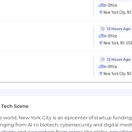
In-Office
New York City, NY
13 Hours Ago
In-Office
New York, NY, US
(US)
13 Hours Ago
In-Office
New York City, NY
 Tech Scene
e world, New York City is an epicenter of startup funding a
anging from AI to biotech, cybersecurity and digital media.
udents and researchers from across the globe, providing