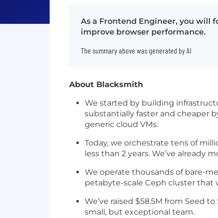
As a Frontend Engineer, you will 
improve browser performance.
The summary above was generated by AI
About Blacksmith
We started by building infrastruct
substantially faster and cheaper 
generic cloud VMs.
Today, we orchestrate tens of mil
less than 2 years. We’ve already m
We operate thousands of bare-meta
petabyte-scale Ceph cluster that
We’ve raised $58.5M from Seed to S
small, but exceptional team.