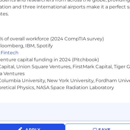
ocation and three international airports make it a perfec
tes.
% of overall workforce (2024 CompTIA survey)
loomberg, IBM, Spotify
,
Fintech
venture capital funding in 2024 (Pitchbook)
 Capital, Union Square Ventures, FirstMark Capital, Tige
ma Ventures
olumbia University, New York University, Fordham Univer
heoretical Physics, NASA Space Radiation Laboratory
APPLY
SAVE