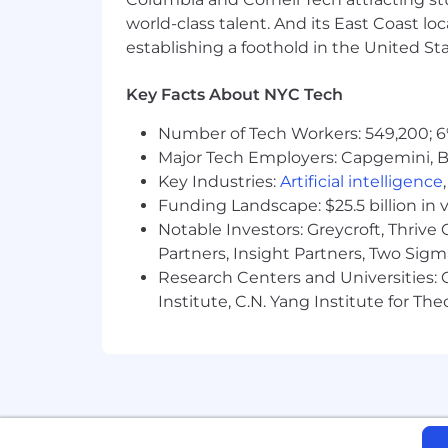
world-class talent. And its East Coast l
establishing a foothold in the United Sta
Key Facts About NYC Tech
Number of Tech Workers: 549,200; 6
Major Tech Employers: Capgemini, B
Key Industries:
Artificial intelligence
Funding Landscape: $25.5 billion in 
Notable Investors: Greycroft, Thrive
Partners, Insight Partners, Two Sig
Research Centers and Universities: C
Institute, C.N. Yang Institute for T