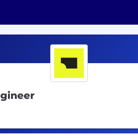
ngineer