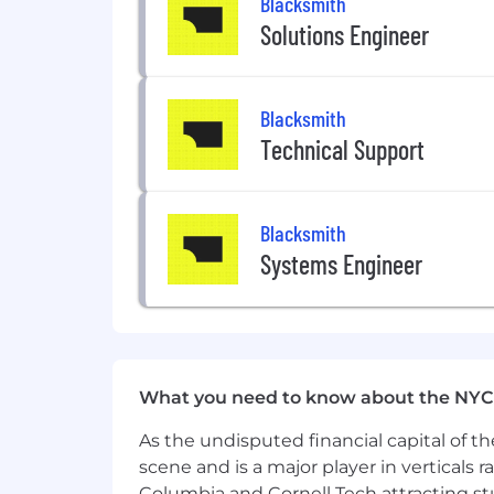
Blacksmith
Competitive base + equity.
Solutions Engineer
401K match.
Unlimited PTO.
Blacksmith
Annual offsite.
Technical Support
Early-exercise stock options
12 weeks fully paid parental leave 
Blacksmith
Systems Engineer
What you need to know about the NYC
As the undisputed financial capital of th
scene and is a major player in verticals r
Columbia and Cornell Tech attracting st