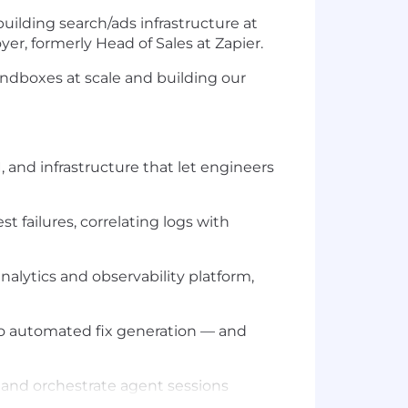
ilding search/ads infrastructure at
er, formerly Head of Sales at Zapier.
ndboxes at scale and building our
and infrastructure that let engineers
t failures, correlating logs with
alytics and observability platform,
 to automated fix generation — and
 and orchestrate agent sessions