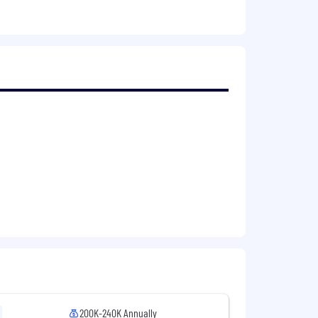
development.
 to go deep on browser performance,
200K-240K Annually