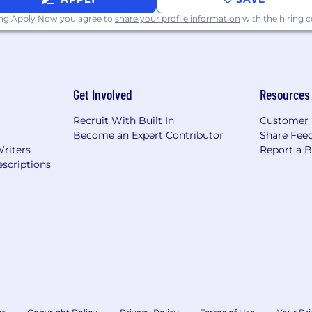
ing Apply Now you agree to
share your profile information
with the hiring
Get Involved
Resources
Recruit With Built In
Customer 
Become an Expert Contributor
Share Fee
Writers
Report a 
scriptions