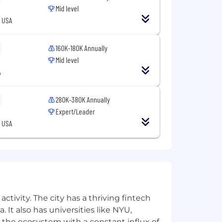
Mid level
, USA
160K-180K Annually
Mid level
A
280K-380K Annually
Expert/Leader
, USA
ctivity. The city has a thriving fintech
 It also has universities like NYU,
 the ecosystem with a constant influx of