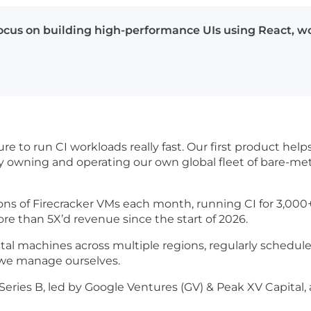
focus on building high-performance UIs using React, wo
ure to run CI workloads really fast. Our first product h
by owning and operating our own global fleet of bare-me
lions of Firecracker VMs each month, running CI for 3,00
ore than 5X’d revenue since the start of 2026.
l machines across multiple regions, regularly schedule
 we manage ourselves.
eries B, led by Google Ventures (GV) & Peak XV Capital, 