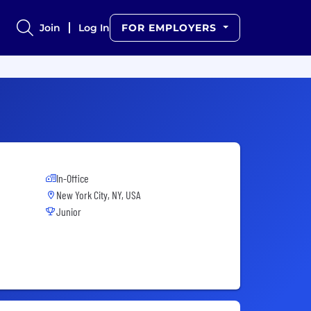
Join
Log In
FOR EMPLOYERS
In-Office
New York City, NY, USA
Junior