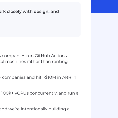
rk closely with design, and
elps companies run GitHub Actions
tal machines rather than renting
0+ companies and hit ~$10M in ARR in
 100k+ vCPUs concurrently, and run a
and we’re intentionally building a