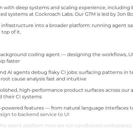
with deep systems and scaling experience, including bu
uted systems at Cockroach Labs. Our GTM is led by Jon Boy
nfrastructure into a broader platform: running agent sa
op of it.
ackground coding agent — designing the workflows, UI, 
ip faster
d AI agents debug flaky CI jobs: surfacing patterns in tes
root cause analysis fast and intuitive
olished, high-performance product surfaces across our an
 their CI systems
AI-powered features — from natural language interfaces
sign to backend service to UI
f the agent platform: how we run sandboxed workspaces,