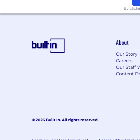
By click
About
Our Story
Careers
Our Staff 
Content De
© 2026 Built In. All rights reserved.