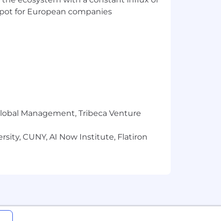
t spot for European companies
r Global Management, Tribeca Venture
sity, CUNY, AI Now Institute, Flatiron