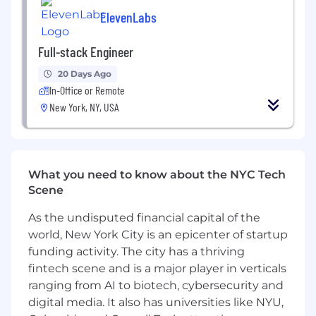
* Flexible vacation
ElevenLabs
What To Expect
Full-stack Engineer
1. Intro call with CTO (30-45 min) - Let’s learn
about each other
20 Days Ago
In-Office or Remote
2. 1-2 live technical sessions (45-60 min each)
New York, NY, USA
3. Call with CEO (45 min) - Ask us anything
4. References + Offer
What you need to know about the NYC Tech
5. Profit.
Scene
💫
About Us
As the undisputed financial capital of the
world, New York City is an epicenter of startup
Suno is a healthcare technology company
funding activity. The city has a thriving
based in New York City with a mission to enable
fintech scene and is a major player in verticals
37 million+ Americans suffering from hearing
ranging from AI to biotech, cybersecurity and
issues to access medical treatment with ease
digital media. It also has universities like NYU,
and at affordable prices. Suno aims to do this by