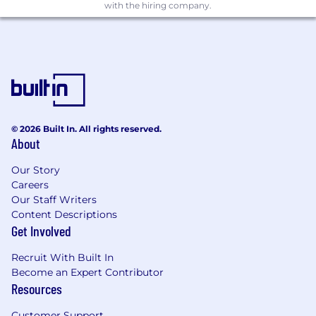
with the hiring company.
© 2026 Built In. All rights reserved.
About
Our Story
Careers
Our Staff Writers
Content Descriptions
Get Involved
Recruit With Built In
Become an Expert Contributor
Resources
Customer Support