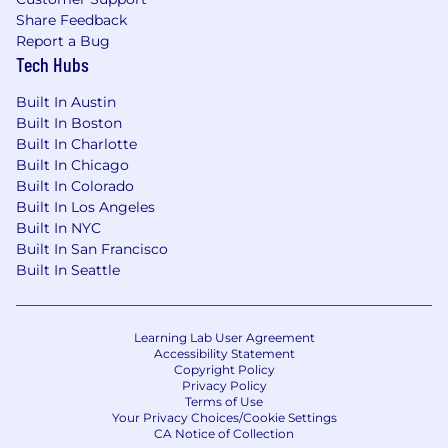
Share Feedback
Report a Bug
Tech Hubs
Built In Austin
Built In Boston
Built In Charlotte
Built In Chicago
Built In Colorado
Built In Los Angeles
Built In NYC
Built In San Francisco
Built In Seattle
Learning Lab User Agreement
Accessibility Statement
Copyright Policy
Privacy Policy
Terms of Use
Your Privacy Choices/Cookie Settings
CA Notice of Collection