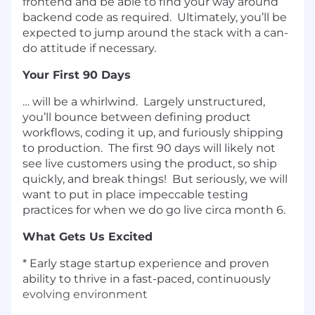
frontend and be able to find your way around
backend code as required. Ultimately, you’ll be
expected to jump around the stack with a can-
do attitude if necessary.
Your First 90 Days
… will be a whirlwind. Largely unstructured,
you’ll bounce between defining product
workflows, coding it up, and furiously shipping
to production. The first 90 days will likely not
see live customers using the product, so ship
quickly, and break things! But seriously, we will
want to put in place impeccable testing
practices for when we do go live circa month 6.
What Gets Us Excited
* Early stage startup experience and proven
ability to thrive in a fast-paced, continuously
evolving environment