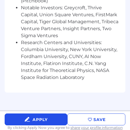
(Pitchbook)
Notable Investors: Greycroft, Thrive
Capital, Union Square Ventures, FirstMark
Capital, Tiger Global Management, Tribeca
Venture Partners, Insight Partners, Two
Sigma Ventures
Research Centers and Universities:
Columbia University, New York University,
Fordham University, CUNY, AI Now
Institute, Flatiron Institute, C.N. Yang
Institute for Theoretical Physics, NASA
Space Radiation Laboratory
APPLY
SAVE
By clicking Apply Now you agree to
share your profile information