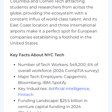
Columbia and Cornell Tech attracting
building intuitive end-to-end software for
Audiology clinics which will help optimize their
students and researchers from across the
operations, decrease costs, and ultimately
globe, providing the ecosystem with a
improve patient outcomes.
constant influx of world-class talent. And its
East Coast location and three international
airports make it a perfect spot for European
companies establishing a foothold in the
United States.
Key Facts About NYC Tech
Number of Tech Workers: 549,200; 6% of
overall workforce (2024 CompTIA survey)
Major Tech Employers: Capgemini,
Bloomberg, IBM, Spotify
Key Industries:
Artificial intelligence
,
Fintech
Funding Landscape: $25.5 billion in
venture capital funding in 2024