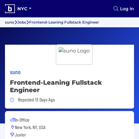
NYC
Log In
suno
Jobs
Frontend-Leaning Fullstack Engineer
suno
Frontend-Leaning Fullstack
Engineer
Job Posted 13 Days Ago
Reposted 13 Days Ago
In-Office
New York, NY, USA
Junior