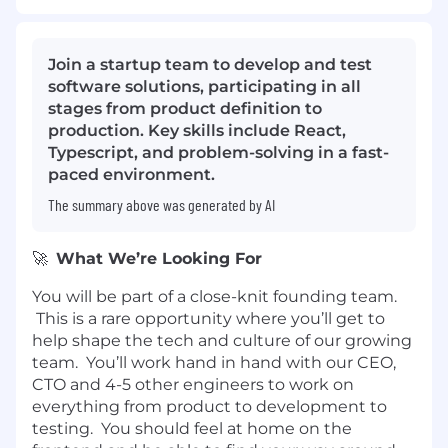
Join a startup team to develop and test
software solutions, participating in all
stages from product definition to
production. Key skills include React,
Typescript, and problem-solving in a fast-
paced environment.
The summary above was generated by AI
🚀
What We’re Looking For
You will be part of a close-knit founding team.
This is a rare opportunity where you’ll get to
help shape the tech and culture of our growing
team. You’ll work hand in hand with our CEO,
CTO and 4-5 other engineers to work on
everything from product to development to
testing. You should feel at home on the