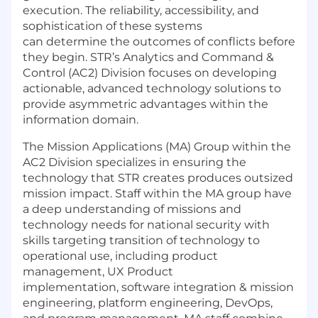
execution. The reliability, accessibility, and
sophistication of these systems
can
determine
the outcomes of conflicts before
they begin. STR’s Analytics and Command &
Control (AC2) Division focuses on developing
actionable, advanced technology solutions to
provide asymmetric advantages within the
information domain.
The Mission Applications (MA) Group within the
AC2 Division specializes in ensuring the
technology that STR creates produces outsized
mission impact.
Staff within the MA group have
a deep understanding of missions and
technology needs for national security with
skills targeting transition of technology to
operational use, including product
management,
UX
Product
implementat
ion,
software
integration
&
mission
engineering,
platform engineering,
D
ev
O
ps
,