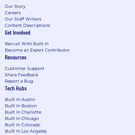
Our Story
Pay Information
Careers
Our Staff Writers
Full-Time Salary Range: $175,000 - $240,000
Content Descriptions
Get Involved
The salary range listed is based on external
market data. Offers are based on factors, such as
Recruit With Built In
but not limited to, the candidate’s experience,
Become an Expert Contributor
education, training, key skills/critical skills,
Resources
security clearances, and prevailing market and
business conditions.
Customer Support
Share Feedback
STR is a growing technology company with
Report a Bug
locations near Boston, MA, Arlington, VA, near
Tech Hubs
Dayton, OH, Melbourne, FL, and Carlsbad, CA.
We specialize in advanced research and
Built In Austin
development for defense, intelligence, and
Built In Boston
national security in: cyber; next generation
Built In Charlotte
sensors, radar, sonar, communications, and
Built In Chicago
Built In Colorado
electronic warfare; and artificial intelligence
Built In Los Angeles
algorithms and analytics to make sense of the