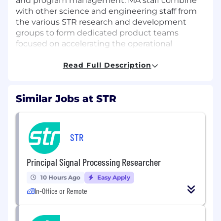
and program management.
MA staff combine
with other science and engineering staff from
the various STR research and development
groups to form dedicated product teams
focused on accelerating the operational
transition of
cutting-edge
software
technologies.
Read Full Description
The Role:
Similar Jobs at STR
As a Mission Engineer (Full Stack) in the Mission
Applications Group, you will develop and deploy
software essential for a specific, real-world
objective or "mission" in partnership with our
STR
customers. You have: 1) expertise in developing
and deploying software solutions in complex
Principal Signal Processing Researcher
and high-security environments, 2) deep
10 Hours Ago
Easy Apply
domain knowledge in the complex missions
executed across the Department of Defense,
In-Office or Remote
and 3) expertise in modern frameworks,
building full stack applications, and integrating