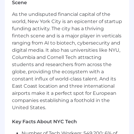
Scene
fast, smooth, and intuitive to use, even
under heavy load
As the undisputed financial capital of the
System Integration: Leading cross
world, New York City is an epicenter of startup
functional engineering teams to design,
funding activity. The city has a thriving
build, and deploy a cohesive system.
fintech scene and is a major player in verticals
Integrate independent capabilities into
ranging from AI to biotech, cybersecurity and
existing solutions
digital media. It also has universities like NYU,
Customer Collaboration: Working closely
Columbia and Cornell Tech attracting
with end-users and customers, who are
students and researchers from across the
typically military or Government operators,
globe, providing the ecosystem with a
to understand their requirements and
translate them into software features. You
constant influx of world-class talent. And its
are experienced in product discovery best
East Coast location and three international
practices
airports make it a perfect spot for European
Deployment and Field Testing: Traveling to
companies establishing a foothold in the
integration sites to deploy, test, and triage
United States.
software in secure operational
environments. On average, travel to
Key Facts About NYC Tech
customer sites should not exceed one
week per month
Number of Tech Workers: 549,200; 6% of