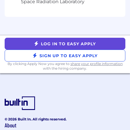
Space Radiation Laboratory
A demonstrated ability to adopt new
languages, libraries, and technologies
Organized, detail-oriented, and with an
ability to work both independently and
collaboratively
Demonstrated experience as an effective
communicator to both technical and non-
LOG IN TO EASY APPLY
technical audiences
SIGN UP TO EASY APPLY
Even Better:
By clicking Apply Now you agree to
share your profile information
with the hiring company.
Advanced Degree in Computer Science,
Information Technology, or related
technical field
Prior US Military Service with experience in
joint planning, large force battle
monitoring, and fluidity with large force
debrief best practices
Located in San Diego, CA, Denver, CO,
© 2026 Built In. All rights reserved.
Arlington, VA, or Boston, MA, or willing to
About
relocate