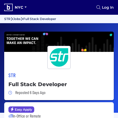
NYC
Log In
STR
Jobs
Full Stack Developer
STR
Full Stack Developer
Job Posted 6 Days Ago
Reposted 6 Days Ago
Easy Apply
In-Office or Remote