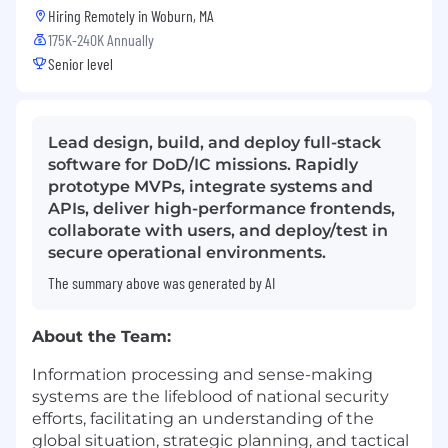
Hiring Remotely in
Woburn, MA
175K-240K Annually
Senior level
Lead design, build, and deploy full-stack
software for DoD/IC missions. Rapidly
prototype MVPs, integrate systems and
APIs, deliver high-performance frontends,
collaborate with users, and deploy/test in
secure operational environments.
The summary above was generated by AI
About the Team:
Information processing and sense-making
systems are the lifeblood of national security
efforts,
facilitating
an understanding of the
global situation, strategic planning, and tactical