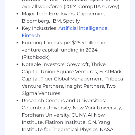
overall workforce (2024 CompTIA survey)
Who You Are:
Major Tech Employers: Capgemini,
Active Secret Security Clearance with the
Bloomberg, IBM, Spotify
ability to obtain Top Secret level with SCI
Key Industries:
Artificial intelligence
,
Eligibility
Fintech
BS in Computer Science or related
Funding Landscape: $25.5 billion in
technical field with at least 7 years of work
venture capital funding in 2024
experience. Equivalent experience will be
(Pitchbook)
considered
Notable Investors: Greycroft, Thrive
Experience deploying software for DoD or
Capital, Union Square Ventures, FirstMark
IC missions
Capital, Tiger Global Management, Tribeca
A passion for crafting user-centric
Venture Partners, Insight Partners, Two
interfaces and a keen eye for design details
Demonstrated strong knowledge of
Sigma Ventures
modern technologies such as React,
Research Centers and Universities:
TypeScript, and Python
Columbia University, New York University,
Knowledge of performance-focused tools
Fordham University, CUNY, AI Now
and techniques for rendering large
Institute, Flatiron Institute, C.N. Yang
datasets and building responsive, smooth
Institute for Theoretical Physics, NASA
interfaces