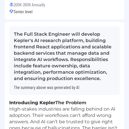
200K-280K Annually
Senior level
The Full Stack Engineer will develop
Kepler's AI research platform, building
frontend React applications and scalable
backend services that manage data and
integrate AI workflows. Responsibilities
include feature ownership, data
integration, performance optimization,
and ensuring production excellence.
The summary above was generated by AI
Introducing Kepler
The Problem
High-stakes industries are falling behind on AI
adoption. Their workflows can’t afford wrong
answers. And AI can’t be trusted to give right
ones because of hallucinations. The barrier isn’t