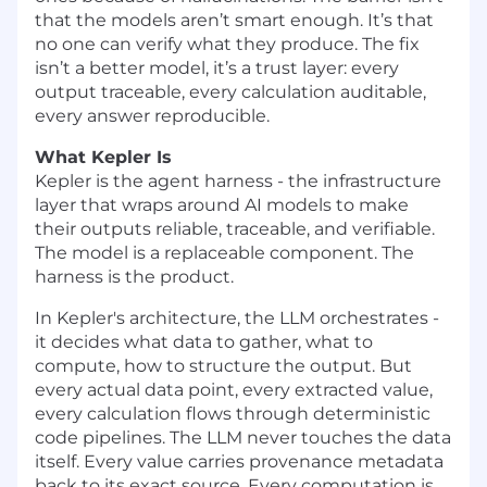
that the models aren’t smart enough. It’s that
no one can verify what they produce. The fix
isn’t a better model, it’s a trust layer: every
output traceable, every calculation auditable,
every answer reproducible.
What Kepler Is
Kepler is the agent harness - the infrastructure
layer that wraps around AI models to make
their outputs reliable, traceable, and verifiable.
The model is a replaceable component. The
harness is the product.
In Kepler's architecture, the LLM orchestrates -
it decides what data to gather, what to
compute, how to structure the output. But
every actual data point, every extracted value,
every calculation flows through deterministic
code pipelines. The LLM never touches the data
itself. Every value carries provenance metadata
back to its exact source. Every computation is