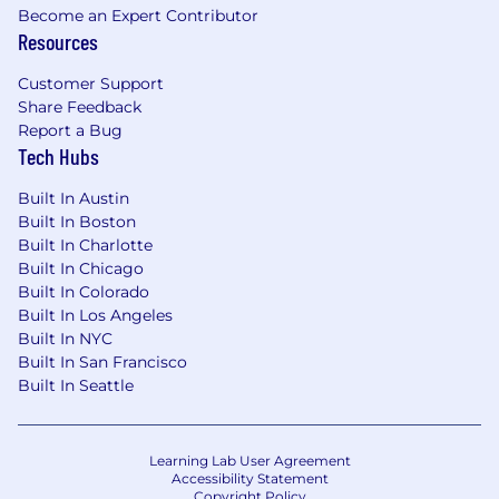
because you want your work visible in the
Become an Expert Contributor
Resources
product, not abstracted behind three layers of
management.
Customer Support
From the technical side:
Share Feedback
Report a Bug
5+ years building production software. No
Tech Hubs
upper limit, comp scales with experience.
Built In Austin
Strong in TypeScript/React. Comfortable in
Built In Boston
backend work - our backend is Rust, but
Built In Charlotte
we don't require Rust experience. We
Built In Chicago
believe strong engineering fundamentals
Built In Colorado
and experience in other languages is what
Built In Los Angeles
matters.
Built In NYC
Built In San Francisco
You've built systems where correctness
Built In Seattle
matters - payments, data infrastructure,
healthcare, anything where a wrong output
has consequences.
Learning Lab User Agreement
Accessibility Statement
You understand distributed systems basics:
Copyright Policy