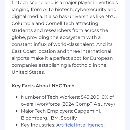
fintech scene and is a major player in verticals
Ship the UI for a source explorer that lets
ranging from AI to biotech, cybersecurity and
users trace any value back to its exact origin
digital media. It also has universities like NYU,
in the original document
Columbia and Cornell Tech attracting
students and researchers from across the
Build a new extraction pipeline for a data
globe, providing the ecosystem with a
source we don't yet handle - with full
constant influx of world-class talent. And its
provenance tagging and verification
East Coast location and three international
integrated from day one
airports make it a perfect spot for European
Redesign how our agent orchestrator
companies establishing a foothold in the
handles failures and retries so that a bad
United States.
extraction from one source doesn't block
the rest of a parallel workflow
Key Facts About NYC Tech
Add verification rules that cross-check
Number of Tech Workers: 549,200; 6% of
extracted values across multiple sources
overall workforce (2024 CompTIA survey)
and surface conflicts with full provenance
Major Tech Employers: Capgemini,
on both sides
Bloomberg, IBM, Spotify
In the longer term, you’ll be given ownership of
Key Industries:
Artificial intelligence
,
whole functional areas, from extending our