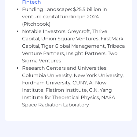
Fintech
platform to a new industry to leading new
Funding Landscape: $25.5 billion in
architecture as our infrastructure scales.
venture capital funding in 2024
(Pitchbook)
You'll consistently own features end-to-end. In
a small team, there's nobody to hand things off
Notable Investors: Greycroft, Thrive
to.
Capital, Union Square Ventures, FirstMark
Capital, Tiger Global Management, Tribeca
How We Work
Venture Partners, Insight Partners, Two
We’re a close team, working together in an
Sigma Ventures
office in New York. We use AI tools heavily -
Research Centers and Universities:
Cursor, Claude Code, whatever makes us faster.
Columbia University, New York University,
Fluency is assumed. Our users are analysts at
Fordham University, CUNY, AI Now
firms where a wrong number costs real money.
The feedback loop on what you ship is hours,
Institute, Flatiron Institute, C.N. Yang
not quarters.
Institute for Theoretical Physics, NASA
Space Radiation Laboratory
The pace is startup-fast but the engineering
bar is high. We care about getting things right,
not just getting things out. If you've worked
somewhere that moves fast but ships broken
software, this is different. If you've worked