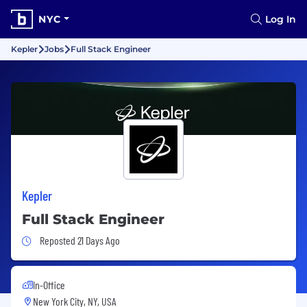
NYC
Log In
Kepler
Jobs
Full Stack Engineer
Kepler
Full Stack Engineer
Job Posted 21 Days Ago
Reposted 21 Days Ago
In-Office
New York City, NY, USA