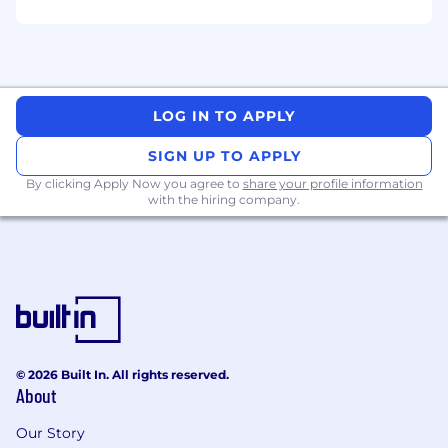
- Understanding AI techniques enhancing
LLMs
- Designing data architecture strategies for
LOG IN TO APPLY
business needs
SIGN UP TO APPLY
- Working with stakeholders to translate data
requirements
By clicking Apply Now you agree to
share your profile information
with the hiring company.
- Familiarity with machine learning and data
science workflows
- Monitoring and troubleshooting data
pipelines, data warehouses, and workflows to
promote data quality, system reliability,
performance, and cost management
© 2026 Built In. All rights reserved.
About
- Using AWS CloudFormation, Azure Resource
Manager templates, Terraform for infrastructure
Our Story
as code (IaC) deployments