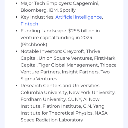
Major Tech Employers: Capgemini,
What Sets You Apart
Bloomberg, IBM, Spotify
Key Industries:
Artificial intelligence
,
- Certification in Cloud Platforms [e.g., AWS
Fintech
Certified Solutions Architect, AWS Data
Funding Landscape: $25.5 billion in
Engineer, Google Professional Cloud Architect,
venture capital funding in 2024
GCP Data Engineer Microsoft Certified: Azure
(Pitchbook)
Solutions Architect Expert, Azure Data Engineer
Notable Investors: Greycroft, Thrive
Associate]
Capital, Union Square Ventures, FirstMark
- Skilled in programming languages like Python,
Capital, Tiger Global Management, Tribeca
Java, or Scala
Venture Partners, Insight Partners, Two
Sigma Ventures
- Demonstrating competence in SQL and
Research Centers and Universities:
relational databases
Columbia University, New York University,
Fordham University, CUNY, AI Now
- Managing containerized deployments with
Institute, Flatiron Institute, C.N. Yang
Docker
Institute for Theoretical Physics, NASA
- Maintaining software quality through
Space Radiation Laboratory
developer-led testing