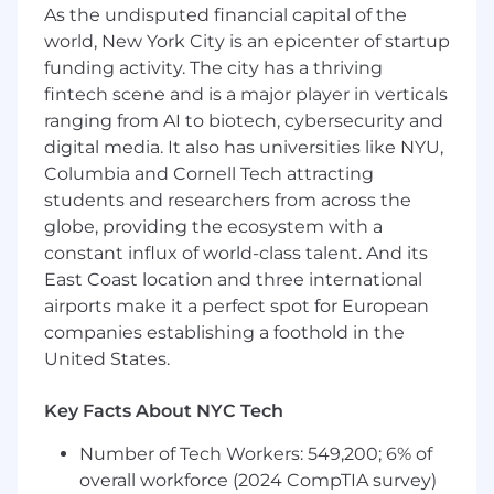
a dynamic environment
As the undisputed financial capital of the
world, New York City is an epicenter of startup
- Work with team members to achieve project
funding activity. The city has a thriving
objectives
fintech scene and is a major player in verticals
ranging from AI to biotech, cybersecurity and
- Analyze data to derive insights and inform
digital media. It also has universities like NYU,
decision-making
Columbia and Cornell Tech attracting
- Uphold professional standards and ethical
students and researchers from across the
practices in every task
globe, providing the ecosystem with a
constant influx of world-class talent. And its
What You Must Have
East Coast location and three international
airports make it a perfect spot for European
- Bachelor's Degree in Management
companies establishing a foothold in the
Information Systems, Computer and
United States.
Information Science, Systems Engineering,
Mathematics, Engineering, Electrical
Key Facts About NYC Tech
Engineering, Chemical Engineering, Industrial
Engineering, Mathematics, Statistics
Number of Tech Workers: 549,200; 6% of
overall workforce (2024 CompTIA survey)
- At least 1 year of experience