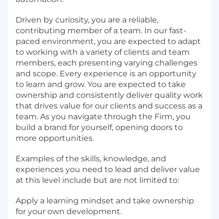
Driven by curiosity, you are a reliable,
contributing member of a team. In our fast-
paced environment, you are expected to adapt
to working with a variety of clients and team
members, each presenting varying challenges
and scope. Every experience is an opportunity
to learn and grow. You are expected to take
ownership and consistently deliver quality work
that drives value for our clients and success as a
team. As you navigate through the Firm, you
build a brand for yourself, opening doors to
more opportunities.
Examples of the skills, knowledge, and
experiences you need to lead and deliver value
at this level include but are not limited to:
Apply a learning mindset and take ownership
for your own development.