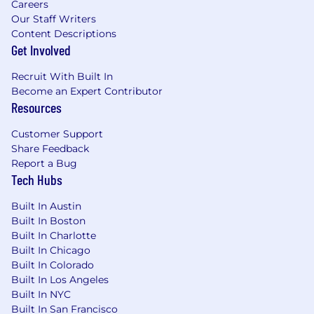
Careers
Our Staff Writers
The salary range for this position is: $61,000 -
Content Descriptions
$100,000. Actual compensation within the
Get Involved
range will be dependent upon the individual's
skills, experience, qualifications and location,
Recruit With Built In
and applicable employment laws. All hired
Become an Expert Contributor
individuals are eligible for an annual
Resources
discretionary bonus. PwC offers a wide range of
benefits, including medical, dental, vision, 401k,
Customer Support
Share Feedback
holiday pay, vacation, personal and family sick
Report a Bug
leave, and more. To view our benefits at a
Tech Hubs
glance, please visit the following link:
https://pwc.to/benefits-at-a-glance
Built In Austin
Built In Boston
As PwC is an equal opportunity employer, all
Built In Charlotte
qualified applicants will receive consideration
Built In Chicago
for employment at PwC without regard to race;
Built In Colorado
color; religion; national origin; sex (including
Built In Los Angeles
pregnancy, sexual orientation, and gender
Built In NYC
identity); age; disability; genetic information
Built In San Francisco