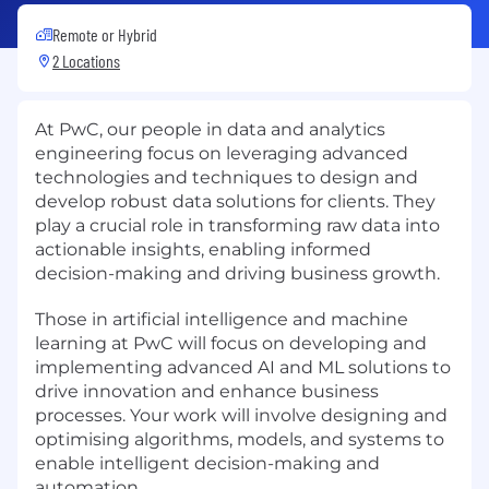
Remote or Hybrid
2 Locations
At PwC, our people in data and analytics
engineering focus on leveraging advanced
technologies and techniques to design and
develop robust data solutions for clients. They
play a crucial role in transforming raw data into
actionable insights, enabling informed
decision-making and driving business growth.
Those in artificial intelligence and machine
learning at PwC will focus on developing and
implementing advanced AI and ML solutions to
drive innovation and enhance business
processes. Your work will involve designing and
optimising algorithms, models, and systems to
enable intelligent decision-making and
automation.