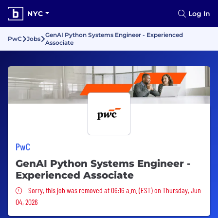
NYC
Log In
GenAI Python Systems Engineer - Experienced
PwC
Jobs
Associate
PwC
GenAI Python Systems Engineer -
Experienced Associate
Sorry, this job was removed
Sorry, this job was removed at 06:16 a.m. (EST) on Thursday, Jun
04, 2026