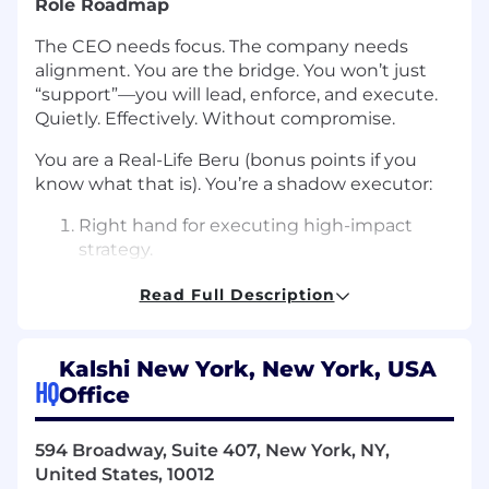
Role Roadmap
The CEO needs focus. The company needs
alignment. You are the bridge. You won’t just
“support”—you will lead, enforce, and execute.
Quietly. Effectively. Without compromise.
You are a Real-Life Beru (bonus points if you
know what that is). You’re a shadow executor:
Right hand for executing high-impact
strategy.
Enforcer of culture, systems, and
Read Full Description
accountability.
Protector of your time and attention.
Whisperer to internal teams—relentlessly
Kalshi New York, New York, USA
loyal but respected for their sharp edge.
HQ
Office
What we’re looking for
594 Broadway, Suite 407, New York, NY,
Loyalty dialed to 11
United States, 10012
Fierce but silent operator: Doesn't seek