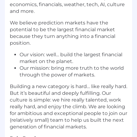
economics, financials, weather, tech, AI, culture
and more.
We believe prediction markets have the
potential to be the largest financial market
because they turn anything into a financial
position.
Our vision: well… build the largest financial
market on the planet.
Our mission: bring more truth to the world
through the power of markets.
Building a new category is hard… like really hard.
But it’s beautiful and deeply fulfilling. Our
culture is simple: we hire really talented, work
really hard, and enjoy the climb. We are looking
for ambitious and exceptional people to join our
(relatively small) team to help us built the next
generation of financial markets.