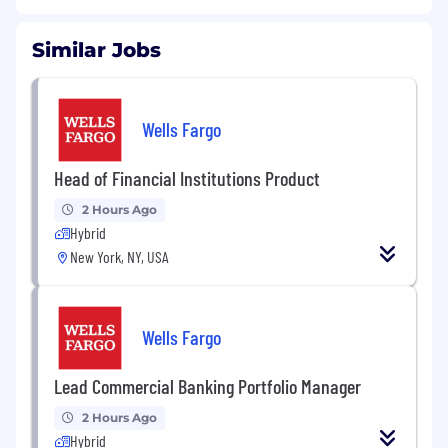
Similar Jobs
Wells Fargo
Head of Financial Institutions Product
2 Hours Ago
Hybrid
New York, NY, USA
Wells Fargo
Lead Commercial Banking Portfolio Manager
2 Hours Ago
Hybrid