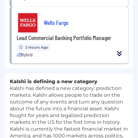
Wells Fargo
Lead Commercial Banking Portfolio Manager
2 Hours Ago
Hybrid
Kalshi is defining a new category
Kalshi has defined a new category: prediction
markets. Kalshi allows people to trade on the
outcome of any events and turn any question
about the future into a financial asset. Kalshi
fought for years and legalized prediction
markets in the US for the first time in history.
Kalshi is currently the fastest financial market in
America, and has 1000 markets across politics,