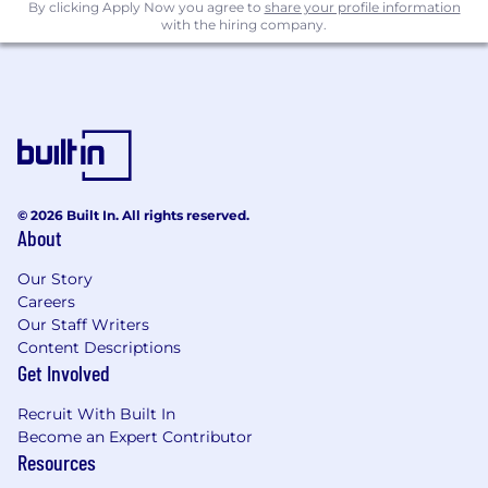
qualified applicants will be treated with respect
By clicking Apply Now you agree to
share your profile information
and receive equal consideration for
with the hiring company.
employment without regard to race, color,
creed, religion, sex, gender identity, sexual
orientation, national origin, disability, uniform
service, veteran status, age, or any other
protected characteristic per federal, state, or
local law. If you are passionate about what you
do and want to use your talents to support our
© 2026 Built In. All rights reserved.
mission and values, we’d love to hear from you.
About
Our Story
Careers
Our Staff Writers
Content Descriptions
Get Involved
Recruit With Built In
Become an Expert Contributor
Resources