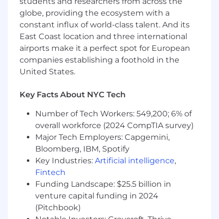
students and researchers from across the
Moves quietly, but everyone knows when
globe, providing the ecosystem with a
they’re in the room.
Never speaks in meetings unless it matters.
constant influx of world-class talent. And its
Can answer founders’ emails in their tone,
East Coast location and three international
schedule their life, and fire a VP without
airports make it a perfect spot for European
blinking.
companies establishing a foothold in the
United States.
Our Culture
Meritocracy is at our core, and we value people
Key Facts About NYC Tech
who take ownership and figure (usually hard)
things out. We dream big. We love our craft
Number of Tech Workers: 549,200; 6% of
deeply and are proud of what we put out in the
overall workforce (2024 CompTIA survey)
world. We are committed to our vision of
Major Tech Employers: Capgemini,
building something big… but also useful: a
Bloomberg, IBM, Spotify
product that brings more truth through the
power of markets.
Key Industries:
Artificial intelligence
,
Fintech
Kalshians are Kalshi’s most important asset: we
Funding Landscape: $25.5 billion in
pick Kalshians carefully, so we trust them fully
venture capital funding in 2024
on day 1.
(Pitchbook)