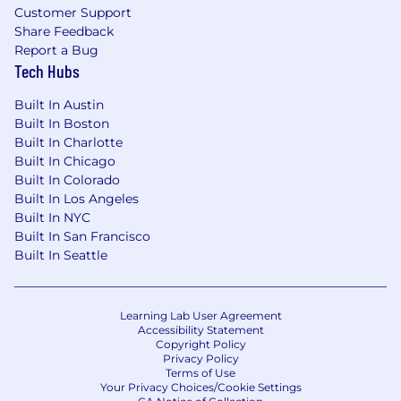
Customer Support
Share Feedback
Report a Bug
Tech Hubs
Built In Austin
Built In Boston
Built In Charlotte
Built In Chicago
Built In Colorado
Built In Los Angeles
Built In NYC
Built In San Francisco
Built In Seattle
Learning Lab User Agreement
Accessibility Statement
Copyright Policy
Privacy Policy
Terms of Use
Your Privacy Choices/Cookie Settings