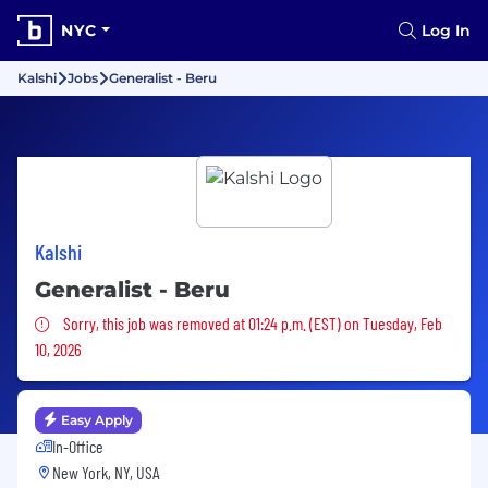
NYC
Log In
Kalshi
Jobs
Generalist - Beru
Kalshi
Generalist - Beru
Sorry, this job was removed
Sorry, this job was removed at 01:24 p.m. (EST) on Tuesday, Feb
10, 2026
Easy Apply
In-Office
New York, NY, USA