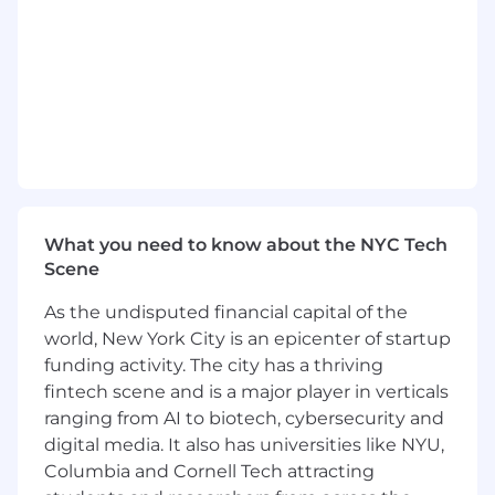
the spotlight, but can dominate a room
when needed.
Strategic + tactical mind: Can build 5-year
plans and also fix today’s fires.
Hyper-organized: Our chaos, streamlined.
Morally aligned: We would never second-
guess your decisions, even under pressure.
Qualifications
What you need to know about the NYC Tech
Ops-heavy with vision.
Scene
Tech-savvy enough to talk code and
budget.
As the undisputed financial capital of the
Understands GTM, product, people, and
world, New York City is an epicenter of startup
legal risk.
funding activity. The city has a thriving
Can recruit talent and kill scope creep with
fintech scene and is a major player in verticals
a look.
ranging from AI to biotech, cybersecurity and
Optional Aesthetic Bonus:
digital media. It also has universities like NYU,
Columbia and Cornell Tech attracting
Wears black or neutral power fits.