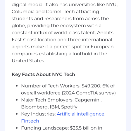
digital media. It also has universities like NYU,
Columbia and Cornell Tech attracting
students and researchers from across the
globe, providing the ecosystem with a
constant influx of world-class talent. And its
East Coast location and three international
airports make it a perfect spot for European
companies establishing a foothold in the
United States.
Key Facts About NYC Tech
Number of Tech Workers: 549,200; 6% of
overall workforce (2024 CompTIA survey)
Major Tech Employers: Capgemini,
Bloomberg, IBM, Spotify
Key Industries:
Artificial intelligence
,
Fintech
Funding Landscape: $25.5 billion in