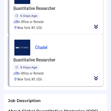
Quantitative Researcher
6 Days Ago
In-Office or Remote
New York, NY, USA
Citadel
Quantitative Researcher
9 Days Ago
In-Office or Remote
New York, NY, USA
Job Description