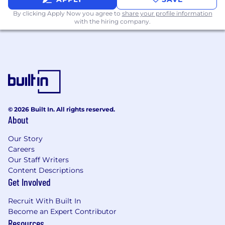
By clicking Apply Now you agree to
share your profile information
with the hiring company.
© 2026 Built In. All rights reserved.
About
Our Story
Careers
Our Staff Writers
Content Descriptions
Get Involved
Recruit With Built In
Become an Expert Contributor
Resources