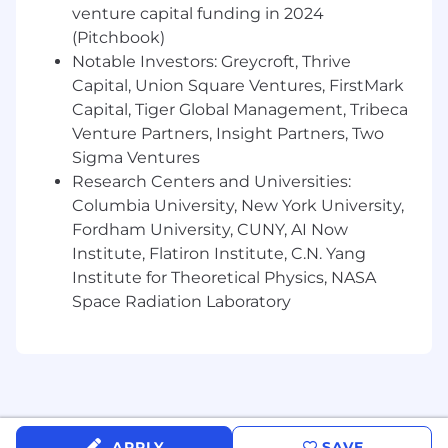
venture capital funding in 2024
(Pitchbook)
Notable Investors: Greycroft, Thrive
Capital, Union Square Ventures, FirstMark
Capital, Tiger Global Management, Tribeca
Venture Partners, Insight Partners, Two
Sigma Ventures
Research Centers and Universities:
Columbia University, New York University,
Fordham University, CUNY, AI Now
Institute, Flatiron Institute, C.N. Yang
Institute for Theoretical Physics, NASA
Space Radiation Laboratory
APPLY
SAVE