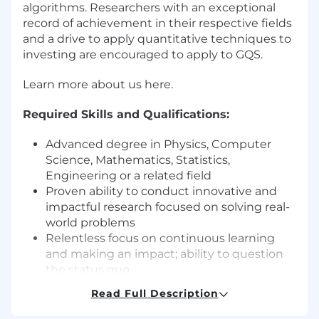
algorithms. Researchers with an exceptional
record of achievement in their respective fields
and a drive to apply quantitative techniques to
investing are encouraged to apply to GQS.
Learn more about us here.
Required Skills and Qualifications:
Advanced degree in Physics, Computer
Science, Mathematics, Statistics,
Engineering or a related field
Proven ability to conduct innovative and
impactful research focused on solving real-
world problems
Relentless focus on continuous learning
and making an impact; ability to question
the status quo
Strong mathematical and statistical
Read Full Description
modeling skills (e.g., time-series and cross-
sectional analysis)