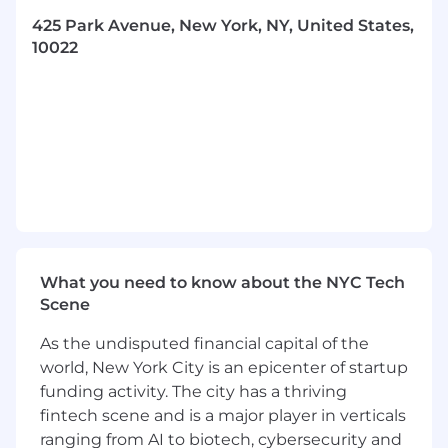
Citadel is one of the world's leading alternative
investment managers. We manage capital on
425 Park Avenue, New York, NY, United States,
behalf of many of the world's preeminent
10022
private, public and nonprofit institutions. We
seek the highest and best use of investor
capital in order to deliver market leading results
and contribute to broader economic growth.
For over 30 years, Citadel has cultivated a
culture of learning and collaboration among
some of the most talented and accomplished
investment professionals, researchers and
engineers in the world. Our colleagues are
empowered to test their ideas and develop
What you need to know about the NYC Tech
commercial solutions that accelerate their
Scene
growth and drive real impact.
As the undisputed financial capital of the
world, New York City is an epicenter of startup
funding activity. The city has a thriving
fintech scene and is a major player in verticals
ranging from AI to biotech, cybersecurity and