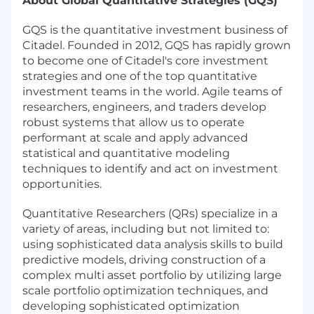
About Global Quantitative Strategies (GQS)
GQS is the quantitative investment business of
Citadel. Founded in 2012, GQS has rapidly grown
to become one of Citadel's core investment
strategies and one of the top quantitative
investment teams in the world. Agile teams of
researchers, engineers, and traders develop
robust systems that allow us to operate
performant at scale and apply advanced
statistical and quantitative modeling
techniques to identify and act on investment
opportunities.
Quantitative Researchers (QRs) specialize in a
variety of areas, including but not limited to:
using sophisticated data analysis skills to build
predictive models, driving construction of a
complex multi asset portfolio by utilizing large
scale portfolio optimization techniques, and
developing sophisticated optimization