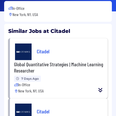
In-Office
New York, NY, USA
Similar Jobs at Citadel
Citadel
Global Quantitative Strategies | Machine Learning
Researcher
7 Days Ago
In-Office
New York, NY, USA
Citadel