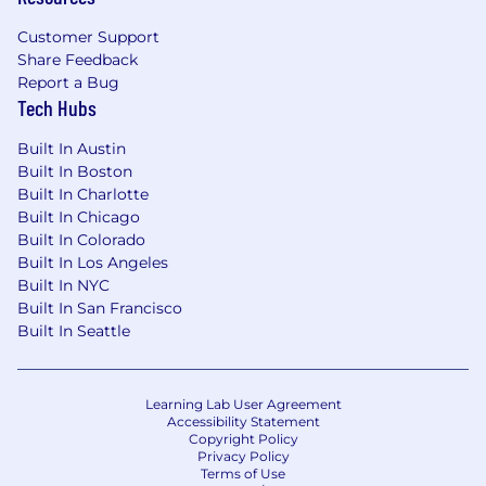
Customer Support
Share Feedback
Report a Bug
Tech Hubs
Built In Austin
Built In Boston
Built In Charlotte
Built In Chicago
Built In Colorado
Built In Los Angeles
Built In NYC
Built In San Francisco
Built In Seattle
Learning Lab User Agreement
Accessibility Statement
Copyright Policy
Privacy Policy
Terms of Use