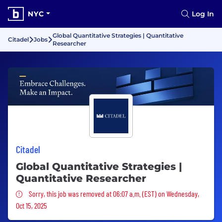
NYC
Log In
Global Quantitative Strategies | Quantitative
Citadel
Jobs
Researcher
Citadel
Global Quantitative Strategies |
Quantitative Researcher
Sorry, this job was removed
Sorry, this job was removed at 06:07 a.m. (EST) on Wednesday,
Oct 15, 2025