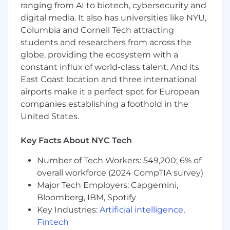
marketing systems and know where they
ranging from AI to biotech, cybersecurity and
break
digital media. It also has universities like NYU,
Columbia and Cornell Tech attracting
Marketing Savvy:
You have a deep
students and researchers from across the
understanding of the performance
globe, providing the ecosystem with a
marketing ecosystem, including
search/display ads and lifecycle marketing
constant influx of world-class talent. And its
(Email/SMS)
East Coast location and three international
airports make it a perfect spot for European
Self-Directed:
You are comfortable with
companies establishing a foothold in the
ambiguity. You can identify a bottleneck in
United States.
the growth funnel and build the solution
without a detailed spec sheet
Key Facts About NYC Tech
Requirements
Number of Tech Workers: 549,200; 6% of
3+ years of experience
in growth
overall workforce (2024 CompTIA survey)
engineering, data engineering, or a highly
Major Tech Employers: Capgemini,
technical marketing ops role
Bloomberg, IBM, Spotify
Key Industries:
Artificial intelligence
,
Expertise in
SQL
Fintech
(PostgreSQL/BigQuery/Snowflake) and