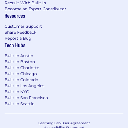
Women, minorities, individuals with disabilities
Recruit With Built In
and protected veterans are encouraged to
Become an Expert Contributor
apply.
Resources
Customer Support
Share Feedback
Report a Bug
Tech Hubs
Built In Austin
Built In Boston
Built In Charlotte
Built In Chicago
Built In Colorado
Built In Los Angeles
Built In NYC
Built In San Francisco
Built In Seattle
Learning Lab User Agreement
Accessibility Statement