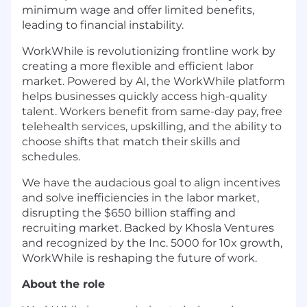
minimum wage and offer limited benefits,
leading to financial instability.
WorkWhile is revolutionizing frontline work by
creating a more flexible and efficient labor
market. Powered by AI, the WorkWhile platform
helps businesses quickly access high-quality
talent. Workers benefit from same-day pay, free
telehealth services, upskilling, and the ability to
choose shifts that match their skills and
schedules.
We have the audacious goal to align incentives
and solve inefficiencies in the labor market,
disrupting the $650 billion staffing and
recruiting market. Backed by Khosla Ventures
and recognized by the Inc. 5000 for 10x growth,
WorkWhile is reshaping the future of work.
About the role