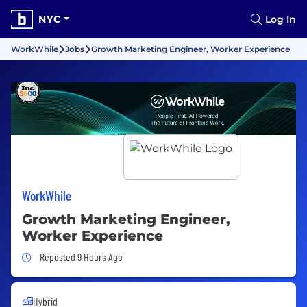
NYC
Log In
WorkWhile
Jobs
Growth Marketing Engineer, Worker Experience
WorkWhile
Growth Marketing Engineer,
Worker Experience
Job Posted 9 Hours Ago
Reposted 9 Hours Ago
Hybrid