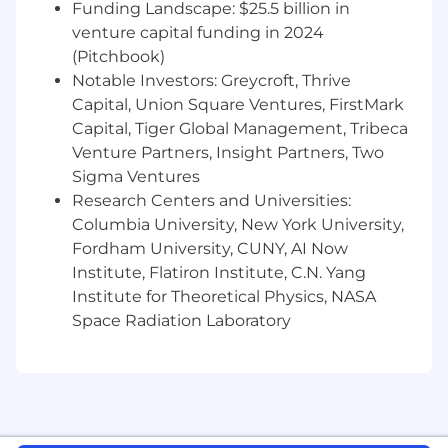
Python
Funding Landscape: $25.5 billion in
for data analysis, automation and
building growth tools
venture capital funding in 2024
(Pitchbook)
Experience with
TypeScript and
Notable Investors: Greycroft, Thrive
React/React Native
- ability to understand
Capital, Union Square Ventures, FirstMark
and work with our frontend stack to
Capital, Tiger Global Management, Tribeca
implement growth tools and experiments
Venture Partners, Insight Partners, Two
Hands-on experience with
Marketing
Sigma Ventures
Automation
(e.g., Braze, Iterable, Klaviyo, or
Research Centers and Universities:
Hubspot) and analytics tools (e.g.
Columbia University, New York University,
Amplitude)
Fordham University, CUNY, AI Now
Institute, Flatiron Institute, C.N. Yang
Experience managing and optimizing
Institute for Theoretical Physics, NASA
Performance Ad
technical setups (Pixels,
CAPI, GTM)
Space Radiation Laboratory
Proven track record of building automated
systems for
SMS, Email, and In-App
messaging
Benefits & Perks