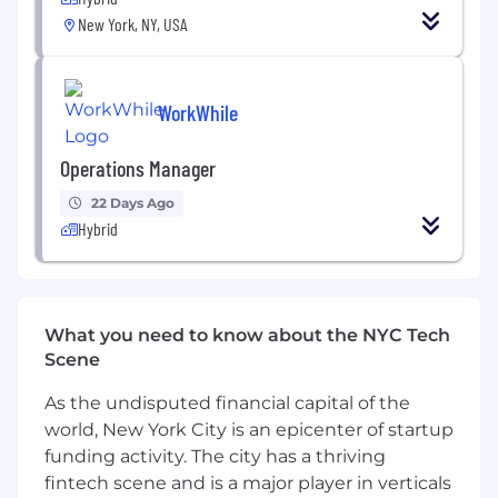
page optimization to referral program
New York, NY, USA
mechanics.
Technical Stack Management:
Act as the
WorkWhile
technical owner of our marketing
automation platform
Operations Manager
Who you are
22 Days Ago
Analytically Rigorous:
You live in the data
Hybrid
and obsess over moving metrics. You know
what good CAC, LTV and conversion rates
look like
What you need to know about the NYC Tech
Technical Generalist:
You are highly
Scene
proficient in
Python
and
SQL
, with the
ability to navigate APIs and build robust
As the undisputed financial capital of the
integrations as well as treat growth as a
world, New York City is an epicenter of startup
core product function
funding activity. The city has a thriving
Automation expert:
You’ve built and scaled
fintech scene and is a major player in verticals