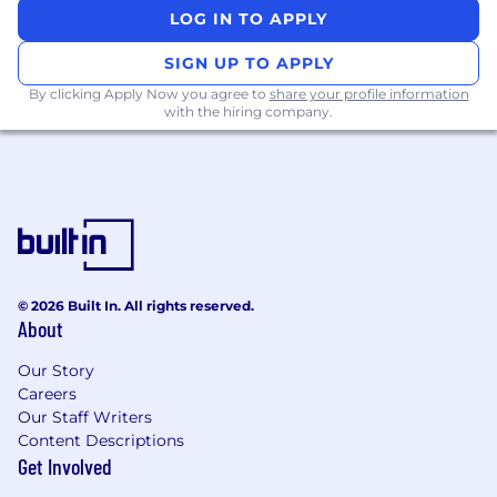
LOG IN TO APPLY
Remote-friendly work culture with office
hubs in SF, NY, Seattle & Toronto
SIGN UP TO APPLY
By clicking Apply Now you agree to
share your profile information
In-person company offsites
with the hiring company.
Medical, dental, & vision coverage
Flexible time off
401(k) with employer match
WFH stipend to support your home office
needs
© 2026 Built In. All rights reserved.
About
WorkWhile has a diverse, mission-driven, and
supportive culture—we look for people who
Our Story
want to take ownership, are energized by
Careers
ambiguity, and strive to make a lasting impact.
Our Staff Writers
If this resonates with you, we’d love to chat!
Content Descriptions
Get Involved
WorkWhile is an Equal Opportunity Employer.