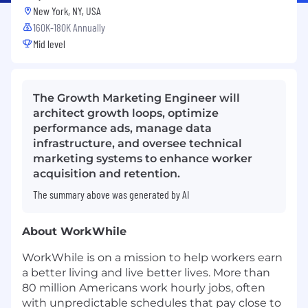
New York, NY, USA
160K-180K Annually
Mid level
The Growth Marketing Engineer will
architect growth loops, optimize
performance ads, manage data
infrastructure, and oversee technical
marketing systems to enhance worker
acquisition and retention.
The summary above was generated by AI
About WorkWhile
WorkWhile is on a mission to help workers earn
a better living and live better lives. More than
80 million Americans work hourly jobs, often
with unpredictable schedules that pay close to