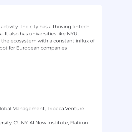
ronment in which they are their most
e atmosphere at home.
ion plans for you and your dependents,
ctivity. The city has a thriving fintech
 It also has universities like NYU,
 the ecosystem with a constant influx of
 match.
t spot for European companies
 our success.
 To support this mission, we issue a
their card for eligible health and
recharges you!
to know each other, strengthen our
y and internationally.
r Global Management, Tribeca Venture
sity, CUNY, AI Now Institute, Flatiron