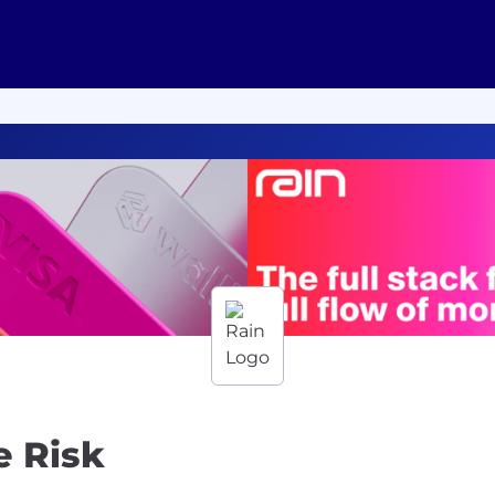
e Risk