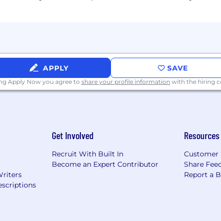
APPLY
SAVE
ing Apply Now you agree to
share your profile information
with the hiring
Get Involved
Resources
Recruit With Built In
Customer 
Become an Expert Contributor
Share Fee
Writers
Report a 
scriptions