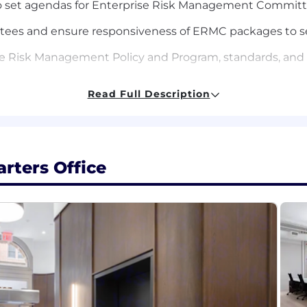
 to set agendas for Enterprise Risk Management Commit
tees and ensure responsiveness of ERMC packages to s
e Risk Management Policy and Program, standards, and
loping risk training programs, tools, and awareness initi
Read Full Description
y changes, and industry trends to proactively adapt ris
egulatory examinations and internal audits and assist in
rters Office
management programs and responsibilities, as needed, inc
.
ndard.
:
s (BA/BS) Accounting, business management, finance, or 