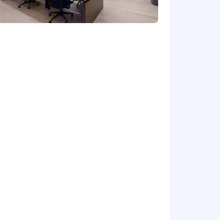
tion.
nge of stakeholders
iple levels
hnical terms into business
 management. The position requires
ange
10 days minimum for themselves.
rk from home. If you’d like to work