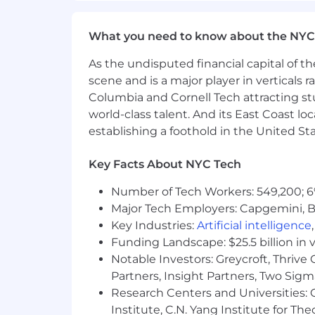
with others in an office feel free to 
confident and productive selves. New
What you need to know about the NYC
Easy to access benefits
🧠For US Rai
As the undisputed financial capital of th
as well as a 100% company subsidized l
scene and is a major player in verticals r
Columbia and Cornell Tech attracting st
Retirement goals
💡Plan for the futu
world-class talent. And its East Coast l
Equity plan
📦 We offer every Rainmak
establishing a foothold in the United Sta
Rain Cards
🌧️ We want Rainmakers to
Key Facts About NYC Tech
card for our team to utilize the card for
Number of Tech Workers: 549,200; 6
Health and Wellness
📚 High perform
Major Tech Employers: Capgemini, B
wellness spending like gym membershi
Key Industries:
Artificial intelligence
Team summits
✨ Summits play an imp
Funding Landscape: $25.5 billion in 
relationships, and build a common des
Notable Investors: Greycroft, Thrive
Partners, Insight Partners, Two Sig
Research Centers and Universities: C
Institute, C.N. Yang Institute for T