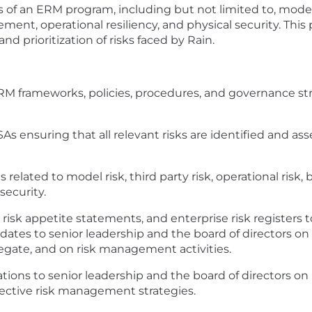
cts of an ERM program, including but not limited to, mode
t, operational resiliency, and physical security. This p
d prioritization of risks faced by Rain.
M frameworks, policies, procedures, and governance str
 ensuring that all relevant risks are identified and ass
elated to model risk, third party risk, operational risk, 
ecurity.
), risk appetite statements, and enterprise risk register
ates to senior leadership and the board of directors on t
regate, and on risk management activities.
ons to senior leadership and the board of directors on 
ective risk management strategies.