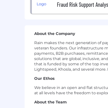
Fraud Risk Support Analys
About the Company
Rain makes the next generation of pay
veteran founders. Our infrastructure m
payments, B2B purchases, remittances
solutions that are global, inclusive, 
that is funded by some of the top inve
Lightspeed, Khosla, and several more. If
Our Ethos
We believe in an open and flat structu
at all levels have the freedom to exp
About the Team