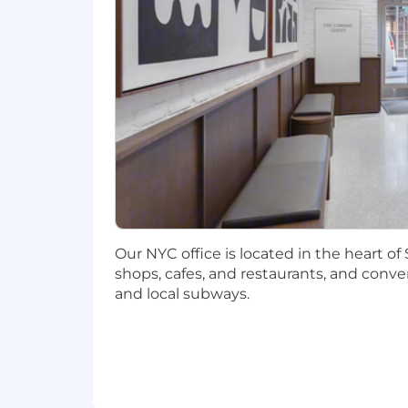
12 years in Enterprise Risk Manag
5 years as the senior leader of ERM 
Relevant industry certifications (C
Ability to understand and manage
Strong executive presence and com
Excellent writing skills, oral comm
communication for non-technical 
interaction with various levels of
Our NYC office is located in the heart o
Strong leadership skills including
shops, cafes, and restaurants, and conve
and local subways.
Ability to use MS Office tools for a
Ability to utilize technology and 
Unlimited time off
🌴Unlimited vacat
Flexible working
☕ We support a flexi