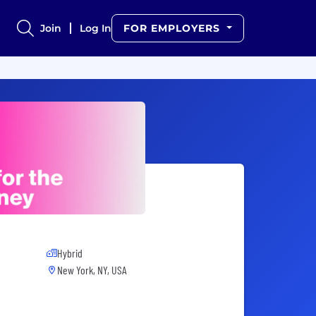
Join
Log In
FOR EMPLOYERS
Hybrid
New York, NY, USA