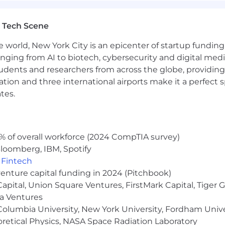
come in. We want everyone to be able to work in the envi
 Rainmakers will have a stipend to create a comfortabl
 Tech Scene
nmakers, we offer comprehensive health, dental and vis
e world, New York City is an epicenter of startup funding a
ife insurance plan.
anging from AI to biotech, cybersecurity and digital media.
udents and researchers from across the globe, providing
re with confidence. We offer a 401(k) with a 4% company
ocation and three international airports make it a perfec
ers an equity option plan so we can all can benefit from
tes.
 be knowledgeable about our core products and services.
 testing.
% of overall workforce (2024 CompTIA survey)
ance begins from within. Rainmakers are welcome to use 
loomberg, IBM, Spotify
ps/fitness classes, massages, acupuncture - whatever 
,
Fintech
ortant role at Rain! Time spent together helps us get 
venture capital funding in 2024 (Pitchbook)
tiny. Expect team and company offsites both domesticall
 Capital, Union Square Ventures, FirstMark Capital, Tige
ma Ventures
olumbia University, New York University, Fordham Univer
heoretical Physics, NASA Space Radiation Laboratory