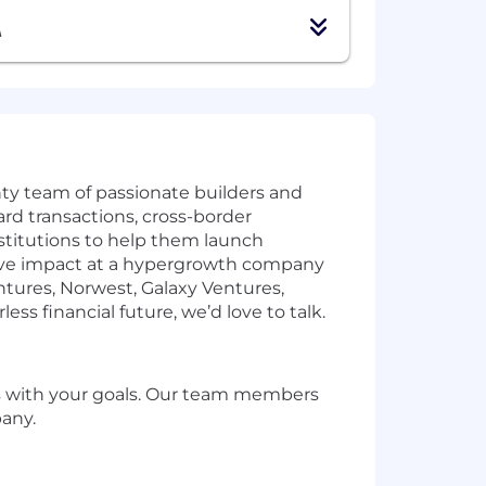
A
ty team of passionate builders and
rd transactions, cross-border
stitutions to help them launch
assive impact at a hypergrowth company
entures, Norwest, Galaxy Ventures,
ess financial future, we’d love to talk.
gns with your goals. Our team members
pany.