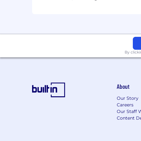
By click
About
Our Story
Careers
Our Staff 
Content De