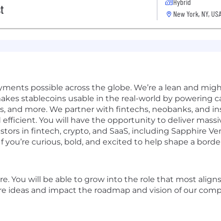
Hybrid
t
New York, NY, US
ments possible across the globe. We’re a lean and migh
akes stablecoins usable in the real-world by powering ca
, and more. We partner with fintechs, neobanks, and in
and efficient. You will have the opportunity to deliver m
stors in fintech, crypto, and SaaS, including Sapphire V
 you’re curious, bold, and excited to help shape a borderl
re. You will be able to grow into the role that most ali
lore ideas and impact the roadmap and vision of our com