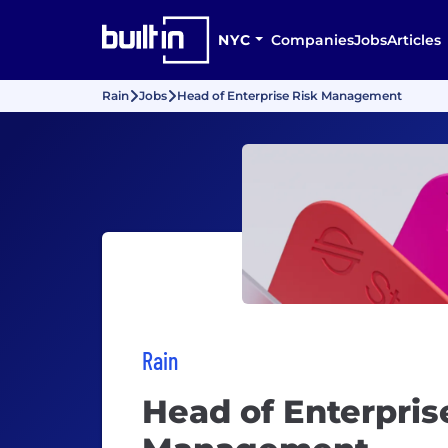
NYC
Companies
Jobs
Articles
Rain
Jobs
Head of Enterprise Risk Management
Rain
Head of Enterpris