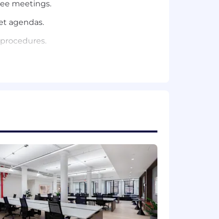
tee meetings.
et agendas.
 procedures.
atives across the organization as
k management strategies.
 preparing responses to exams and
luding other duties as assigned.
related field