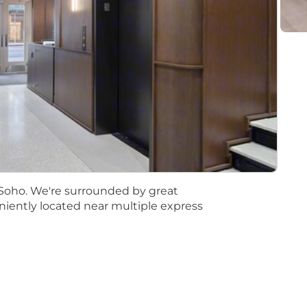
ement within the Financial Services industry
in a $5 billion+ asset size publicly traded financial institu
PA, CIA etc.)
 complex business projects concurrently with a wide ra
fort presenting information to large groups across mult
unication and interpersonal skills with ability to put tec
professionals or to present recommendations to senior
 internal staff and management
f Soho. We're surrounded by great
 the ability to manage projects, build teams and lead ch
niently located near multiple express
nalysis and report writing
systems to advance program initiatives
ion can be daunting, so we require Rainmakers to take 
ble workplace, if you feel comfortable at home please wo