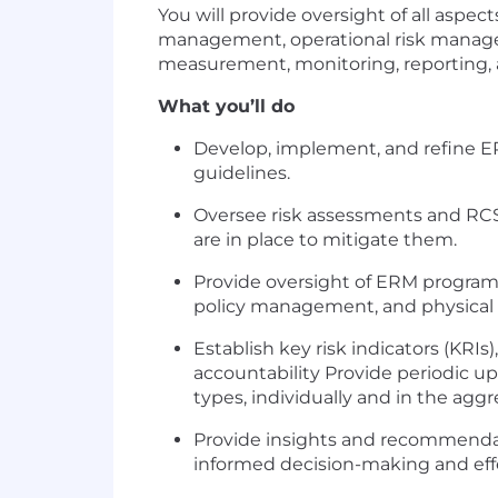
You will provide oversight of all aspe
management, operational risk managemen
measurement, monitoring, reporting, an
What you’ll do
Develop, implement, and refine ER
guidelines.
Oversee risk assessments and RCSAs
are in place to mitigate them.
Provide oversight of ERM programs r
policy management, and physical s
Establish key risk indicators (KRIs
accountability Provide periodic upd
types, individually and in the agg
Provide insights and recommendati
informed decision-making and eff