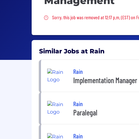
Management
Sorry, this job was removed
Sorry, this job was removed at 12:17 p.m. (EST) on Fr
Similar Jobs at Rain
Rain
Implementation Manager
Rain
Paralegal
Rain