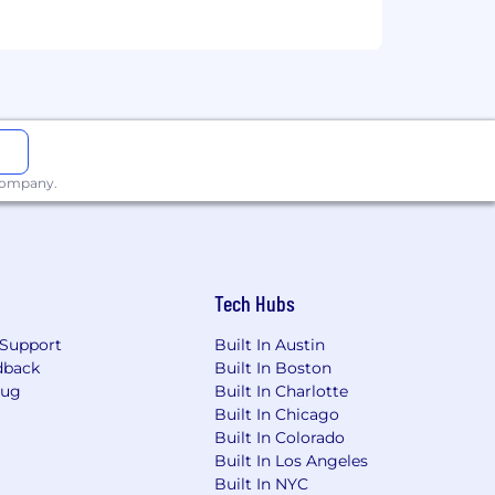
 company.
Tech Hubs
Support
Built In Austin
dback
Built In Boston
Bug
Built In Charlotte
Built In Chicago
Built In Colorado
Built In Los Angeles
Built In NYC