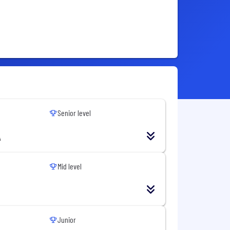
Senior level
A
Mid level
Junior