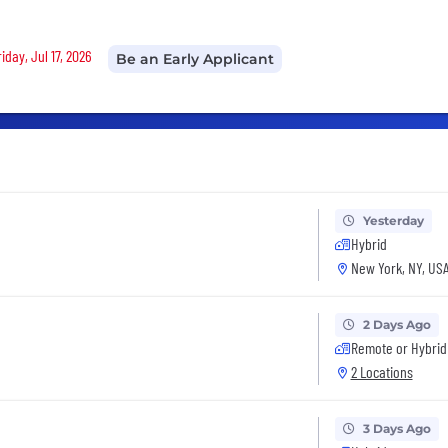
iday, Jul 17, 2026
Be an Early Applicant
Yesterday
Hybrid
New York, NY, US
2 Days Ago
Remote or Hybrid
2 Locations
3 Days Ago