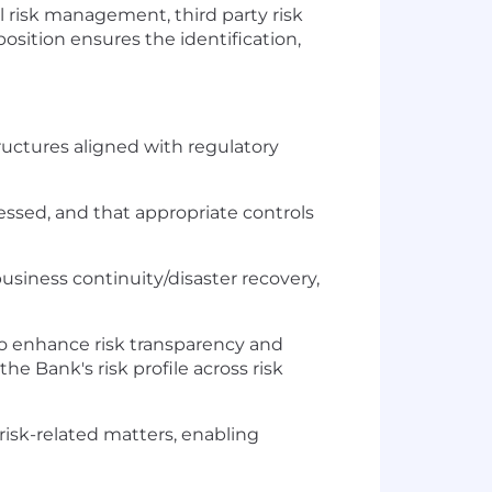
l risk management, third party risk
osition ensures the identification,
uctures aligned with regulatory
essed, and that appropriate controls
business continuity/disaster recovery,
s to enhance risk transparency and
he Bank's risk profile across risk
risk-related matters, enabling