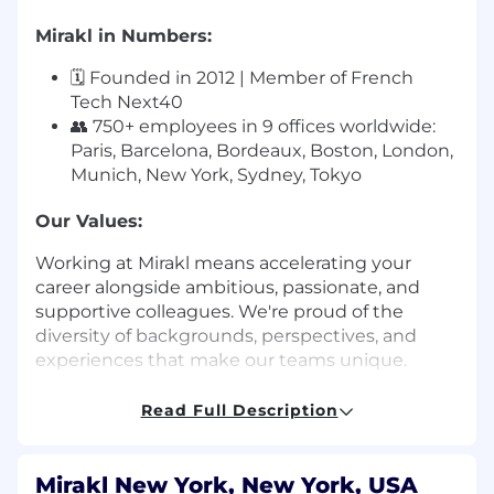
Mirakl in Numbers:
🗓️ Founded in 2012 | Member of French
Tech Next40
👥 750+ employees in 9 offices worldwide:
Paris, Barcelona, Bordeaux, Boston, London,
Munich, New York, Sydney, Tokyo
Our Values:
Working at Mirakl means accelerating your
career alongside ambitious, passionate, and
supportive colleagues. We're proud of the
diversity of backgrounds, perspectives, and
experiences that make our teams unique.
Our 5 values guide how we collaborate:
Read Full Description
💡
Work Hard Together:
Teamwork and
collaboration are the foundation of our
Mirakl New York, New York, USA