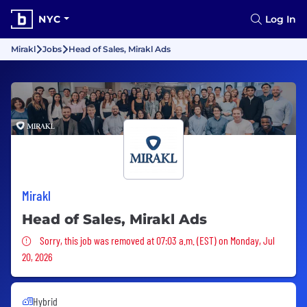
NYC
Log In
Mirakl
Jobs
Head of Sales, Mirakl Ads
Mirakl
Head of Sales, Mirakl Ads
Sorry, this job was removed
Sorry, this job was removed at 07:03 a.m. (EST) on Monday, Jul
20, 2026
Hybrid