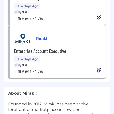
4 Days Ago
Hybrid
New York, NY, USA
Mirakl
Enterprise Account Executive
4 Days Ago
Hybrid
New York, NY, USA
About Mirakl:
Founded in 2012, Mirakl has been at the
forefront of marketplace innovation,