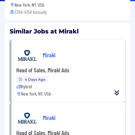
New York, NY, USA
375K-475K Annually
Similar Jobs at Mirakl
Mirakl
Head of Sales, Mirakl Ads
4 Days Ago
Hybrid
New York, NY, USA
Mirakl
Head of Sales, Mirakl Ads