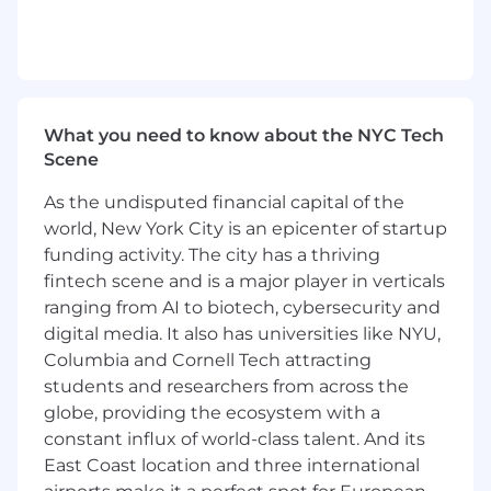
Mirakl Ads
launched in November 2022 and
represents a unique offering in the retail media
space. By leveraging Mirakl's expertise in
eCommerce best practices, product data
management, and conversion optimization,
What you need to know about the NYC Tech
we've built a purpose-built retail media solution
Scene
that maximizes sales and enhances profitability
through digital advertising expenditure.
As the undisputed financial capital of the
world, New York City is an epicenter of startup
Mirakl is actively looking for a
Head of Sales,
funding activity. The city has a thriving
Mirakl Ads
to support the rapid adoption of
fintech scene and is a major player in verticals
Mirakl Ads in the AMER region and contribute
ranging from AI to biotech, cybersecurity and
to our growth. The ideal candidate will have
digital media. It also has universities like NYU,
expertise in SaaS sales management and Retail
Columbia and Cornell Tech attracting
Media. This position is available in either our
students and researchers from across the
Boston or New York office.
globe, providing the ecosystem with a
Your Impact:
constant influx of world-class talent. And its
East Coast location and three international
As the
Head of Sales for Mirakl Ads
in AMER,