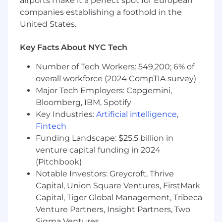
airports make it a perfect spot for European
you'll spearhead the expansion of our retail
companies establishing a foothold in the
media activities, leading a dynamic sales team
to promote Mirakl Ads among both new and
United States.
existing customers. We're looking for a
charismatic relationship builder who is
Key Facts About NYC Tech
proactive, innovative, and well-connected. You'll
Number of Tech Workers: 549,200; 6% of
play a key role in shaping our corporate sales
strategy, driving its execution, and achieving
overall workforce (2024 CompTIA survey)
strategic goals. Additionally, you will provide
Major Tech Employers: Capgemini,
executive sponsorship for clients, handle initial
Bloomberg, IBM, Spotify
escalations, and ensure smooth customer
Key Industries:
Artificial intelligence
,
engagements. Join us and be at the forefront of
Fintech
our sales force, making a direct impact on our
Funding Landscape: $25.5 billion in
success.
venture capital funding in 2024
(Pitchbook)
What you will do at Mirakl:
Notable Investors: Greycroft, Thrive
Play a pivotal and inspiring role in building,
Capital, Union Square Ventures, FirstMark
leading, and motivating a talented sales
Capital, Tiger Global Management, Tribeca
team composed of Account Executives,
Venture Partners, Insight Partners, Two
Business Development Representatives,
Sigma Ventures