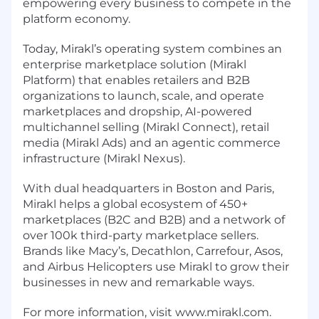
empowering every business to compete in the
platform economy.
Today, Mirakl’s operating system combines an
enterprise marketplace solution (Mirakl
Platform) that enables retailers and B2B
organizations to launch, scale, and operate
marketplaces and dropship, AI-powered
multichannel selling (Mirakl Connect), retail
media (Mirakl Ads) and an agentic commerce
infrastructure (Mirakl Nexus).
With dual headquarters in Boston and Paris,
Mirakl helps a global ecosystem of 450+
marketplaces (B2C and B2B) and a network of
over 100k third-party marketplace sellers.
Brands like Macy’s, Decathlon, Carrefour, Asos,
and Airbus Helicopters use Mirakl to grow their
businesses in new and remarkable ways.
For more information, visit www.mirakl.com.