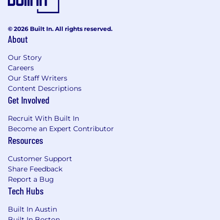
Reporting on sales activity and revenue
forecast
© 2026 Built In. All rights reserved.
About
What Mirakl is looking for in a candidate:
Our Story
10+ years of proven success in software
Careers
sales and experience within the retail
Our Staff Writers
media industry
Content Descriptions
At least 3 years of demonstrated experience
Get Involved
in managing a sales team, with a minimum
team size of 10 people
Recruit With Built In
Proven track record of driving regional
Become an Expert Contributor
growth for a SaaS company through
Resources
acquiring new clients and implementing
effective upsell/cross-sell strategies
Customer Support
Must be a highly business-driven individual
Share Feedback
who excels in fast-paced and dynamic
Report a Bug
environments
Tech Hubs
Fluency in French and/or Spanish would be
an added advantage
Built In Austin
Built In Boston