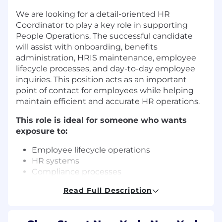
We are looking for a detail-oriented HR
Coordinator to play a key role in supporting
People Operations. The successful candidate
will assist with onboarding, benefits
administration, HRIS maintenance, employee
lifecycle processes, and day-to-day employee
inquiries. This position acts as an important
point of contact for employees while helping
maintain efficient and accurate HR operations.
This role is ideal for someone who wants
exposure to:
Employee lifecycle operations
HR systems
Compliance processes
Employee Support
Read Full Description
Process Improvement
Key Responsibilities