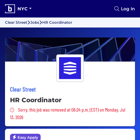
NYC
Log In
Clear Street
Jobs
HR Coordinator
Clear Street
HR Coordinator
Sorry, this job was removed
Sorry, this job was removed at 06:24 p.m. (EST) on Monday, Jul
13, 2026
Easy Apply