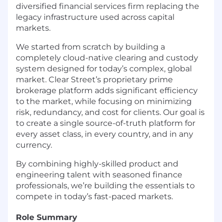
diversified financial services firm replacing the
legacy infrastructure used across capital
markets.
We started from scratch by building a
completely cloud-native clearing and custody
system designed for today’s complex, global
market. Clear Street’s proprietary prime
brokerage platform adds significant efficiency
to the market, while focusing on minimizing
risk, redundancy, and cost for clients. Our goal is
to create a single source-of-truth platform for
every asset class, in every country, and in any
currency.
By combining highly-skilled product and
engineering talent with seasoned finance
professionals, we’re building the essentials to
compete in today’s fast-paced markets.
Role Summary