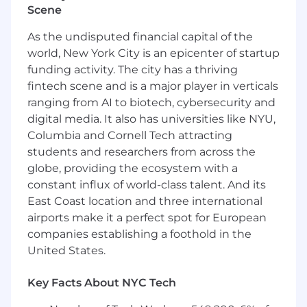
Scene
Wireless Networks, and Gateways.
Maintain all system backups and
As the undisputed financial capital of the
participate in Disaster Recovery planning
world, New York City is an epicenter of startup
and execution.
funding activity. The city has a thriving
Analyze, troubleshoot, and remediate
fintech scene and is a major player in verticals
server hardware/system related issues.
ranging from AI to biotech, cybersecurity and
Support existing systems - proactively
digital media. It also has universities like NYU,
manage and maintain multiple systems to
ensure performance and availability.
Columbia and Cornell Tech attracting
Work independently on assignments
students and researchers from across the
where considerable judgment and initiative
globe, providing the ecosystem with a
are required in resolving problems and
constant influx of world-class talent. And its
making choices, recommendations, or
East Coast location and three international
decisions.
airports make it a perfect spot for European
Provide Level 3 support to users.
companies establishing a foothold in the
Provide off-hours support on a rotating
United States.
basis as needed.
Collaborate with partners and customers to
Key Facts About NYC Tech
identify, scope, plan and execute digital
modernization and asset life cycle