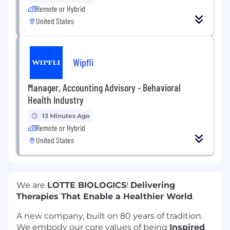
Remote or Hybrid
United States
Wipfli
Manager, Accounting Advisory - Behavioral
Health Industry
13 Minutes Ago
Remote or Hybrid
United States
We are
LOTTE BIOLOGICS
!
Delivering
Therapies That Enable a Healthier World
.
A new company, built on 80 years of tradition.
We embody our core values of being
Inspired