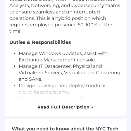
Analysts, Networking, and Cybersecurity teams
to ensure seamless and uninterrupted
operations. This is a hybrid position which
requires employee presence 50-100% of the
time.
Duties & Responsibilities
Manage Windows updates, assist with
Exchange Management console.
Manage IT Datacenter, Physical and
Virtualized Servers, Virtualization Clustering,
and SANs.
Design, develop, and deploy modular
cloud-based systems.
Responsible/Accountable for
server/application builds and qualifications
Read Full Description
for manufacturing and site cloud
applications.
Manage Network Switches, Network
What you need to know about the NYC Tech
Firewalls, IIS (Internet Information Services),