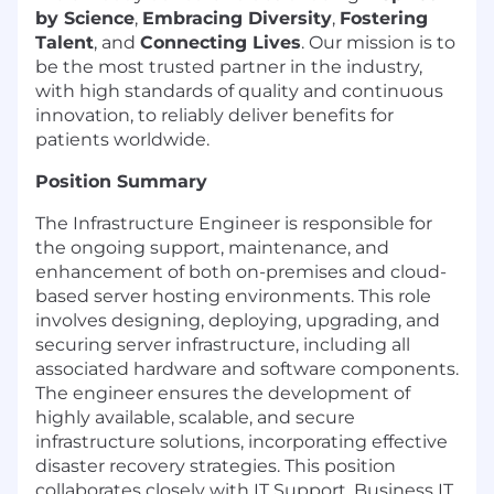
by Science
,
Embracing Diversity
,
Fostering
Talent
, and
Connecting Lives
. Our mission is to
be the most trusted partner in the industry,
with high standards of quality and continuous
innovation, to reliably deliver benefits for
patients worldwide.
Position Summary
The Infrastructure Engineer is responsible for
the ongoing support, maintenance, and
enhancement of both on-premises and cloud-
based server hosting environments. This role
involves designing, deploying, upgrading, and
securing server infrastructure, including all
associated hardware and software components.
The engineer ensures the development of
highly available, scalable, and secure
infrastructure solutions, incorporating effective
disaster recovery strategies. This position
collaborates closely with IT Support, Business IT