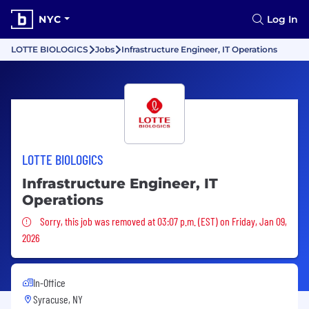
NYC
Log In
LOTTE BIOLOGICS
Jobs
Infrastructure Engineer, IT Operations
LOTTE BIOLOGICS
Infrastructure Engineer, IT
Operations
Sorry, this job was removed
Sorry, this job was removed at 03:07 p.m. (EST) on Friday, Jan 09,
2026
In-Office
Syracuse, NY