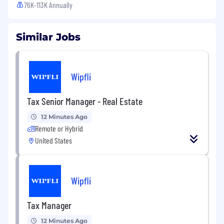
76K-113K Annually
Similar Jobs
Wipfli
Tax Senior Manager - Real Estate
12 Minutes Ago
Remote or Hybrid
United States
Wipfli
Tax Manager
12 Minutes Ago