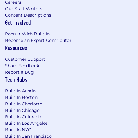
Careers
understanding of how to properly
Our Staff Writers
troubleshoot problems with as minimal
Content Descriptions
client impact as possible
Get Involved
Excellent project management, verbal
communication, documentation, and
Recruit With Built In
technical writing skills
Become an Expert Contributor
Strong technical problem-solving abilities,
Resources
written and verbal communication skills
Customer Support
Demonstrated success of leading
Share Feedback
effectively in a complex matrix project team
Report a Bug
environment
Tech Hubs
Team player with an emphasis on both
knowledge sharing and learning
Built In Austin
Knowledge of Windows Operating System,
Built In Boston
Domains, and Group Policies
Built In Charlotte
Knowledge of Networking, Network
Built In Chicago
Switches, Network Firewalls, IIS (Internet
Built In Colorado
Information Services), Wireless Networks,
Built In Los Angeles
and Gateways
Built In NYC
Experience and/or substantial
Built In San Francisco