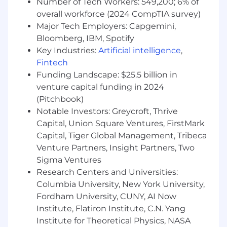
Number of Tech Workers: 549,200; 6% of
management activities.
overall workforce (2024 CompTIA survey)
Ensure efficient functioning of data storage
Major Tech Employers: Capgemini,
and process functions in accordance with
Bloomberg, IBM, Spotify
company security policies and best
Key Industries:
Artificial intelligence
,
practices in on-premise and cloud security.
Provides ownership and accountability for
Fintech
Asset Life Cycle Management within
Funding Landscape: $25.5 billion in
ServiceNow.
venture capital funding in 2024
Owns Active Directory, Time
(Pitchbook)
synchronization with NTP, Network Domain
Notable Investors: Greycroft, Thrive
and Domain Controllers in Windows
Capital, Union Square Ventures, FirstMark
environment.
Capital, Tiger Global Management, Tribeca
Interact with clients, provide cloud support,
Venture Partners, Insight Partners, Two
and make recommendations based on
Sigma Ventures
client needs.
Research Centers and Universities:
Performing/Assist in cloud infrastructure
Columbia University, New York University,
upgrades and updates to maximize system
efficiency while minimizing downtime.
Fordham University, CUNY, AI Now
Work closely with IT Specialists,
Institute, Flatiron Institute, C.N. Yang
Engineering, Quality Assurance, and
Institute for Theoretical Physics, NASA