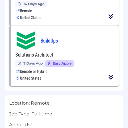
14 Days Ago
Remote
United States
BuildOps
Solutions Architect
7 Days Ago
Easy Apply
Remote or Hybrid
United States
Location:
Remote
Job Type:
Full-time
About Us!