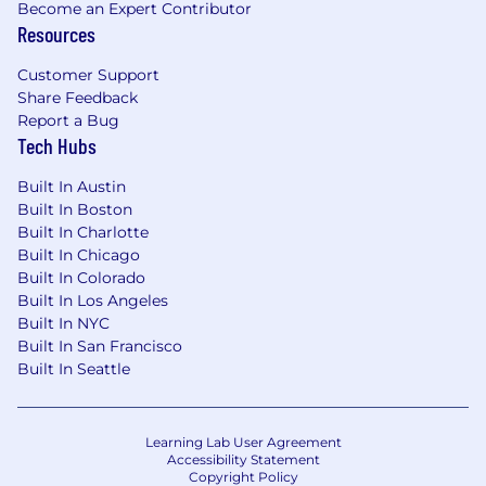
Become an Expert Contributor
Passion for deploying scalable, robust
Resources
solutions, with an eye towards future-
proofing.
Customer Support
Strong interpersonal skills, with a desire to
Share Feedback
interact with a variety of team members,
Report a Bug
customers, and end-users.
Tech Hubs
Relevant skills in software, tools, or
Built In Austin
platforms specific to the role. Continuous
Built In Boston
learning to keep up with industry trends.
Built In Charlotte
Extensive experience with Healthcare
Built In Chicago
Built In Colorado
integration tools - ideally with InterSystems'
Built In Los Angeles
Ensemble and/or HealthConnect although
Built In NYC
experience with other integration engines
Built In San Francisco
would also be considered.
Built In Seattle
Core Competencies
Communication Skills:
Active listening, clear
Learning Lab User Agreement
communication, and a strong service focus.
Accessibility Statement
Copyright Policy
Adept at resolving conflicts and building