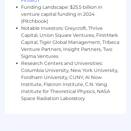
Fintech
Programming & Technical Expertise:
Funding Landscape: $25.5 billion in
Program in InterSystems ObjectScript, .NET
venture capital funding in 2024
(C#), Java, or other Object-Oriented
(Pitchbook)
Programming (OOP) languages to develop
Notable Investors: Greycroft, Thrive
backend systems and applications.
Capital, Union Square Ventures, FirstMark
Apply Enterprise Integration Patterns in
Capital, Tiger Global Management, Tribeca
solution designs to facilitate system
Venture Partners, Insight Partners, Two
interoperability, enhance data flow, and
Sigma Ventures
optimize performance.
Research Centers and Universities:
Columbia University, New York University,
Collaboration & Stakeholder Interaction:
Fordham University, CUNY, AI Now
Engage with a variety of team members,
Institute, Flatiron Institute, C.N. Yang
customers, and end-users, utilizing strong
Institute for Theoretical Physics, NASA
interpersonal skills to ensure effective
Space Radiation Laboratory
communication and collaboration
throughout the project lifecycle.
Act as a key liaison between technical
teams and business stakeholders, ensuring
solutions meet business needs and