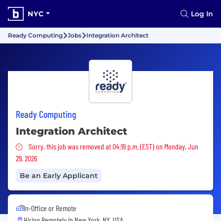
NYC
Log In
Ready Computing
Jobs
Integration Architect
Ready Computing
Integration Architect
Sorry, this job was removed
Sorry, this job was removed at 04:19 p.m. (EST) on Monday, Jun
29, 2026
Be an Early Applicant
In-Office or Remote
Hiring Remotely in
New York, NY, USA