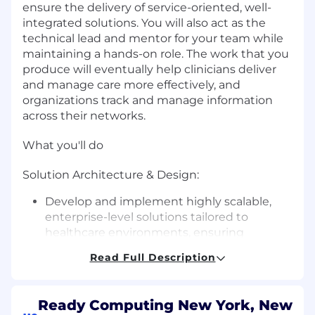
ensure the delivery of service-oriented, well-
integrated solutions. You will also act as the
technical lead and mentor for your team while
maintaining a hands-on role. The work that you
produce will eventually help clinicians deliver
and manage care more effectively, and
organizations track and manage information
across their networks.
What you'll do
Solution Architecture & Design:
Develop and implement highly scalable,
enterprise-level solutions tailored to
healthcare environments, ensuring
scalability and long-term viability.
Read Full Description
Translate business and technical
requirements, particularly those specific to
healthcare, into robust architectures and
Ready Computing New York, New
solution designs.