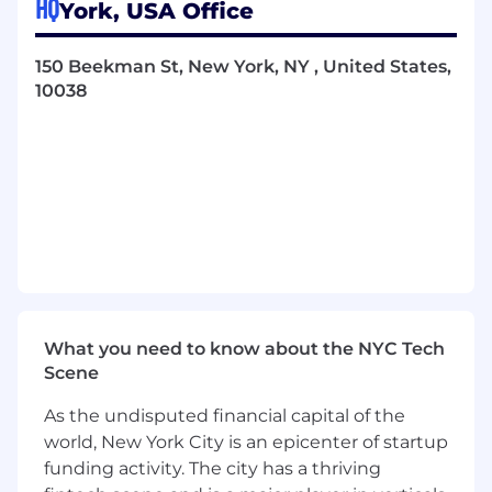
HQ
York, USA Office
Lead development teams in building
solutions as a solution architect, ensuring
design and implementation align with
150 Beekman St, New York, NY , United States,
client needs and industry best practices.
10038
Utilize Healthcare Interoperability
Standards (HL7v2, FHIR, CCDA, IHE, X12) in
solution designs to ensure compatibility
across systems and seamless data
exchange.
Technical Leadership & Development:
Spearhead the deployment of scalable,
robust solutions with a focus on future-
proofing and long-term sustainability.
What you need to know about the NYC Tech
Implement and use InterSystems Corp
Scene
technology (HealthShare, IRIS for Health,
As the undisputed financial capital of the
ObjectScript) to develop and integrate
world, New York City is an epicenter of startup
healthcare solutions.
Design and develop APIs and Web Services
funding activity. The city has a thriving
(REST, SOAP), ensuring seamless