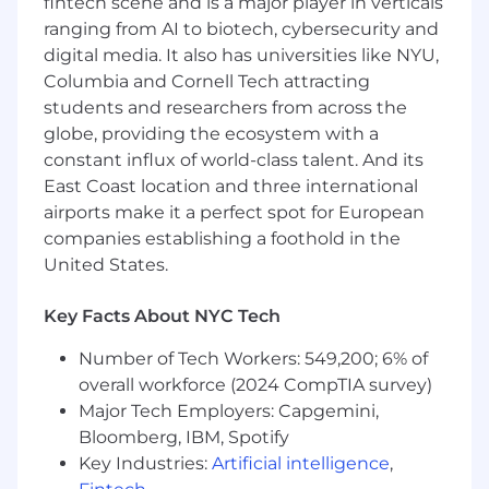
fintech scene and is a major player in verticals
integration with other platforms and
ranging from AI to biotech, cybersecurity and
systems through API-based solutions.
digital media. It also has universities like NYU,
Columbia and Cornell Tech attracting
Cloud and Deployment Architecture:
students and researchers from across the
globe, providing the ecosystem with a
Leverage cloud architecture expertise,
VM/container knowledge, and deployment
constant influx of world-class talent. And its
strategies to architect efficient and scalable
East Coast location and three international
solutions in cloud environments.
airports make it a perfect spot for European
Utilize CI/CD technologies (Git, Jenkins,
companies establishing a foothold in the
Docker) to automate development
United States.
pipelines, streamline deployments, and
enhance operational efficiency.
Key Facts About NYC Tech
Security and Authorization:
Number of Tech Workers: 549,200; 6% of
Implement and manage authorization
overall workforce (2024 CompTIA survey)
frameworks, including OAuth 2.0, OIDC, and
Major Tech Employers: Capgemini,
SAML 2.0, to secure access to healthcare
Bloomberg, IBM, Spotify
data and applications
Key Industries:
Artificial intelligence
,