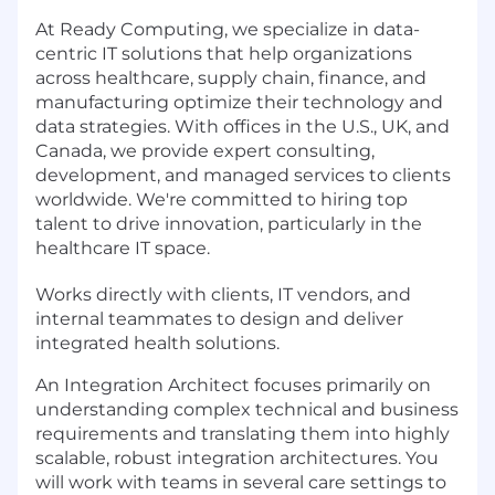
At Ready Computing, we specialize in data-
centric IT solutions that help organizations
across healthcare, supply chain, finance, and
manufacturing optimize their technology and
data strategies. With offices in the U.S., UK, and
Canada, we provide expert consulting,
development, and managed services to clients
worldwide. We're committed to hiring top
talent to drive innovation, particularly in the
healthcare IT space.
Works directly with clients, IT vendors, and
internal teammates to design and deliver
integrated health solutions.
An Integration Architect focuses primarily on
understanding complex technical and business
requirements and translating them into highly
scalable, robust integration architectures. You
will work with teams in several care settings to