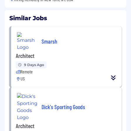
Similar Jobs
Smarsh
Architect
9 Days Ago
Remote
US
Dick's Sporting Goods
Architect