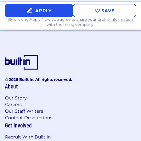
technical requirements.
APPLY
SAVE
Administrative Responsibilities
By clicking Apply Now you agree to
share your profile information
with the hiring company.
Protect confidential company information
at all times.
Log time each week in our time-tracking
system.
Take on other responsibilities and
assignments from time to time as
requested by management.
© 2026 Built In. All rights reserved.
About
What you bring
Our Story
Technical Skills
Careers
Our Staff Writers
Customer advocate, working hard to
Content Descriptions
ensure customer success and satisfaction.
Get Involved
Proven experience developing and
implementing highly scalable enterprise-
Recruit With Built In
level solutions.