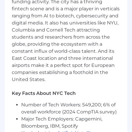
funding activity. The city has a thriving
technical solutions to meet integration
fintech scene and is a major player in verticals
requirements of customer’s system and GHX
ranging from AI to biotech, cybersecurity and
products. Where standard solutions do not
digital media. It also has universities like NYU,
meet customer requirements or pose
significant risks the Integration System
Columbia and Cornell Tech attracting
Engineer develops and recommends an
students and researchers from across the
alternate solution. Provides direction for overall
globe, providing the ecosystem with a
integrated transaction and data flow from end-
constant influx of world-class talent. And its
customer to end-customer.
East Coast location and three international
airports make it a perfect spot for European
Assist with the design, implementation, and
companies establishing a foothold in the
management of Infor Cloud applications
United States.
specific to the healthcare sector and GHX
products as a functional expert. Acts as a
bridge between product and development
Key Facts About NYC Tech
representing implementation and voice of
Number of Tech Workers: 549,200; 6% of
customer
overall workforce (2024 CompTIA survey)
·
PROJECT MANAGEMENT:
Prioritize and
Major Tech Employers: Capgemini,
participate in multiple projects, ensuring
Bloomberg, IBM, Spotify
alignment with project plan target dates and