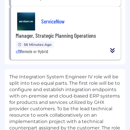
ServiceNow
Manager, Strategic Planning Operations
56 Minutes Ago
Remote or Hybrid
The Integration System Engineer IV role will be
split into two equal parts. The first role will be to
configure and establish integration endpoints
with on-premise and cloud-based ERP systems
for products and services utilized by GHX
provider customers. To be the lead technical
resource to work collaboratively on an
implementation project with a technical
counterpart assigned by the customer. The role