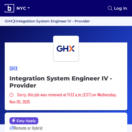
NYC
Log In
GHX
Integration System Engineer IV - Provider
GHX
Integration System Engineer IV -
Provider
Sorry, this job was removed
Sorry, this job was removed at 11:32 a.m. (EST) on Wednesday,
Nov 05, 2025
Easy Apply
Remote or Hybrid