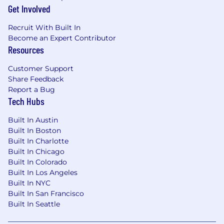
we can have on healthcare
Get Involved
· Compassion and team spirit to support our
Recruit With Built In
customers and your teammates
Become an Expert Contributor
Resources
· Curiosity and drive toward the
understanding and access to complicated
Customer Support
information sources across multiple platforms
Share Feedback
Report a Bug
· Ability to identify recurring supply chain
Tech Hubs
challenges and work with your team to develop
methods to overcome those challenges
Built In Austin
Built In Boston
· Effective communication skills to be able to
Built In Charlotte
convey GHX requirements to customers and
Built In Chicago
work with them to align their systems to
Built In Colorado
operate within parameters
Built In Los Angeles
Built In NYC
What You Bring to GHX:
Built In San Francisco
Built In Seattle
· Demonstrated experience with the
analysis, testing, maintenance, and support of