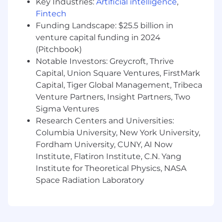
Key Industries:
Artificial intelligence
,
strategic goals.
Fintech
Funding Landscape: $25.5 billion in
·
TEAM SPIRIT:
Ability to work as a
collaborative member of a project team with an
venture capital funding in 2024
understanding of Agile methodology.
(Pitchbook)
Communicates directly with customer
Notable Investors: Greycroft, Thrive
technical resources or managers to coordinate
Capital, Union Square Ventures, FirstMark
and complete project tasks.
Capital, Tiger Global Management, Tribeca
Venture Partners, Insight Partners, Two
·
CONFIGURATION:
Develops ERP specific
Sigma Ventures
solutions using GHX and third-party
Research Centers and Universities:
applications and tools to perform the required
interfacing functions, build and configure
Columbia University, New York University,
transformation services using internal
Fordham University, CUNY, AI Now
integration tool. Create internal mailboxes,
Institute, Flatiron Institute, C.N. Yang
routing and services rules and system profiles
Institute for Theoretical Physics, NASA
to meet product and ERP requirements.
Space Radiation Laboratory
·
TESTING:
Creates test plans that follows
GHX methodology and meet customer
requirements. Drives execution of test plan