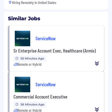
Hiring Remotely in
United States
Similar Jobs
ServiceNow
Sr Enterprise Account Exec, Healthcare (Armis)
55 Minutes Ago
Remote or Hybrid
ServiceNow
Commercial Account Executive
56 Minutes Ago
Remote or Hybrid