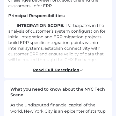
challenges between GHX solutions and the
customers’ Infor ERP.
Principal Responsibilities:
·
INTEGRATION SCOPE:
Participates in the
analysis of customer’s system configuration for
initial integration and ERP migration projects,
build ERP specific integration points within
internal systems, establish connectivity with
customer ERP and ensure validity of data that
will be routed through the GHX Exchange.
Participates in the analysis/enhancement of
Read Full Description
Solution Delivery system configuration
practices, consult on ERP specific integration
points, and establish best practices for the
What you need to know about the NYC Tech
customer ERP that ensures a robust and
Scene
accurate flow of data between Infor and GHX
products.
As the undisputed financial capital of the
world, New York City is an epicenter of startup
·
SOLUTION DESIGN:
Recommends