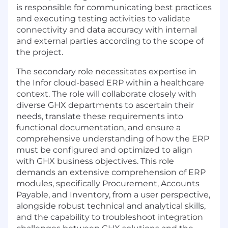
is responsible for communicating best practices
and executing testing activities to validate
connectivity and data accuracy with internal
and external parties according to the scope of
the project.
The secondary role necessitates expertise in
the Infor cloud-based ERP within a healthcare
context. The role will collaborate closely with
diverse GHX departments to ascertain their
needs, translate these requirements into
functional documentation, and ensure a
comprehensive understanding of how the ERP
must be configured and optimized to align
with GHX business objectives. This role
demands an extensive comprehension of ERP
modules, specifically Procurement, Accounts
Payable, and Inventory, from a user perspective,
alongside robust technical and analytical skills,
and the capability to troubleshoot integration