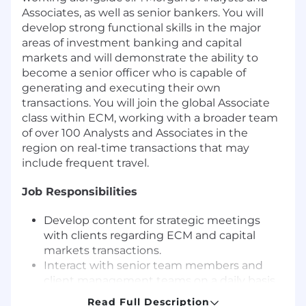
Associates, as well as senior bankers. You will
develop strong functional skills in the major
areas of investment banking and capital
markets and will demonstrate the ability to
become a senior officer who is capable of
generating and executing their own
transactions. You will join the global Associate
class within ECM, working with a broader team
of over 100 Analysts and Associates in the
region on real-time transactions that may
include frequent travel.
Job Responsibilities
Develop content for strategic meetings
with clients regarding ECM and capital
markets transactions.
Interact with senior team members and
client management teams on a daily basis
to execute ECM transactions and discuss
Read Full Description