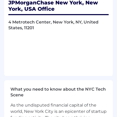
JPMorganChase New York, New
Bachelor's degree in Accounting,
York, USA Office
Economics, Finance and/or related field.
Knowledge of the ECM execution function
and the next steps / processes to drive
4 Metrotech Center, New York, NY, United
transactions forward.
States, 11201
Creative capital markets mindset and
knowledge to deliver clients with relevant
and actionable advice with respect to their
capital markets options.
Willingness to develop buyside investor
relationships.
Impeccable communication skills with the
ability to effectively interact with senior
professionals, clients and key stakeholders
in other lines of business.
What you need to know about the NYC Tech
Self-directed, highly motivated, and able to
Scene
work independently and accurately across
multiple ongoing executions and projects.
As the undisputed financial capital of the
world, New York City is an epicenter of startup
About Us