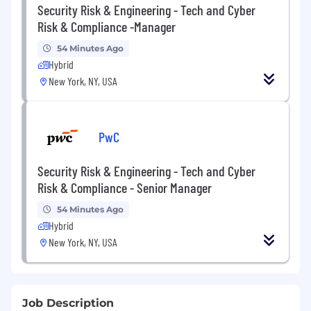
Security Risk & Engineering - Tech and Cyber
Risk & Compliance -Manager
54 Minutes Ago
Hybrid
New York, NY, USA
PwC
Security Risk & Engineering - Tech and Cyber
Risk & Compliance - Senior Manager
54 Minutes Ago
Hybrid
New York, NY, USA
Job Description