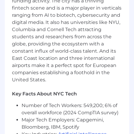
funding activity. The city has a thriving
fintech scene and is a major player in verticals
JPMorganChase, one of the oldest financial
institutions, offers innovative financial solutions
ranging from AI to biotech, cybersecurity and
to millions of consumers, small businesses and
digital media. It also has universities like NYU,
many of the world's most prominent corporate,
Columbia and Cornell Tech attracting
institutional and government clients under the
students and researchers from across the
J.P. Morgan and Chase brands. Our history
globe, providing the ecosystem with a
spans over 200 years and today we are a leader
constant influx of world-class talent. And its
in investment banking, consumer and small
East Coast location and three international
business banking, commercial banking,
airports make it a perfect spot for European
financial transaction processing and asset
companies establishing a foothold in the
management.
United States.
We offer a competitive total rewards package
including base salary determined based on the
Key Facts About NYC Tech
role, experience, skill set and location. Those in
Number of Tech Workers: 549,200; 6% of
eligible roles may receive commission-based
overall workforce (2024 CompTIA survey)
pay and/or discretionary incentive
compensation, paid in the form of cash and/or
Major Tech Employers: Capgemini,
forfeitable equity, awarded in recognition of
Bloomberg, IBM, Spotify
individual achievements and contributions. We