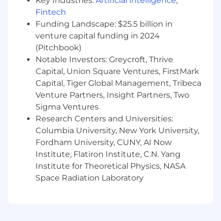
Key Industries:
Artificial intelligence
,
also offer a range of benefits and programs to
Fintech
meet employee needs, based on eligibility.
Funding Landscape: $25.5 billion in
These benefits include comprehensive health
venture capital funding in 2024
care coverage, on-site health and wellness
(Pitchbook)
centers, a retirement savings plan, backup
Notable Investors: Greycroft, Thrive
childcare, tuition reimbursement, mental
Capital, Union Square Ventures, FirstMark
health support, financial coaching and more.
Capital, Tiger Global Management, Tribeca
Additional details about total compensation
Venture Partners, Insight Partners, Two
and benefits will be provided during the hiring
process.
Sigma Ventures
Research Centers and Universities:
We recognize that our people are our strength
Columbia University, New York University,
and the diverse talents they bring to our global
Fordham University, CUNY, AI Now
workforce are directly linked to our success. We
Institute, Flatiron Institute, C.N. Yang
are an equal opportunity employer and place a
Institute for Theoretical Physics, NASA
high value on diversity and inclusion at our
Space Radiation Laboratory
company. We do not discriminate on the basis
of any protected attribute, including race,
religion, color, national origin, gender, sexual
orientation, gender identity, gender expression,