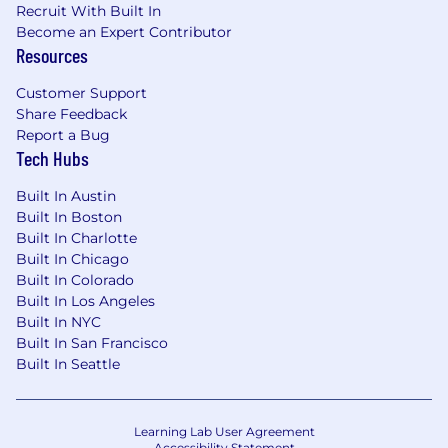
Recruit With Built In
raises capital, manages risk and extends
Become an Expert Contributor
liquidity in markets around the world.
Resources
Customer Support
Share Feedback
Report a Bug
Tech Hubs
Built In Austin
Built In Boston
Built In Charlotte
Built In Chicago
Built In Colorado
Built In Los Angeles
Built In NYC
Built In San Francisco
Built In Seattle
Learning Lab User Agreement
Accessibility Statement