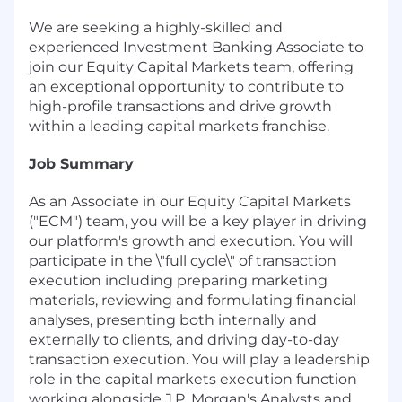
We are seeking a highly-skilled and
experienced Investment Banking Associate to
join our Equity Capital Markets team, offering
an exceptional opportunity to contribute to
high-profile transactions and drive growth
within a leading capital markets franchise.
Job Summary
As an Associate in our Equity Capital Markets
("ECM") team, you will be a key player in driving
our platform's growth and execution. You will
participate in the \"full cycle\" of transaction
execution including preparing marketing
materials, reviewing and formulating financial
analyses, presenting both internally and
externally to clients, and driving day-to-day
transaction execution. You will play a leadership
role in the capital markets execution function
working alongside J.P. Morgan's Analysts and