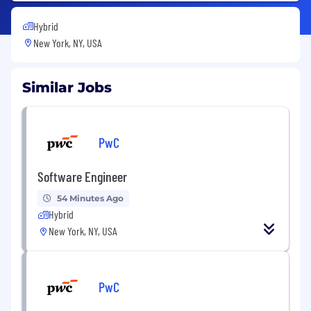
Hybrid
New York, NY, USA
Similar Jobs
PwC
Software Engineer
54 Minutes Ago
Hybrid
New York, NY, USA
PwC