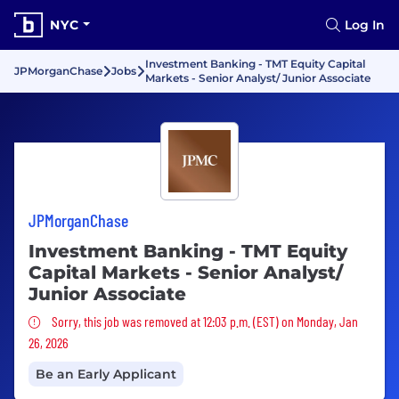
NYC
Log In
Investment Banking - TMT Equity Capital
JPMorganChase
Jobs
Markets - Senior Analyst/ Junior Associate
JPMorganChase
Investment Banking - TMT Equity
Capital Markets - Senior Analyst/
Junior Associate
Sorry, this job was removed
Sorry, this job was removed at 12:03 p.m. (EST) on Monday, Jan
26, 2026
Be an Early Applicant