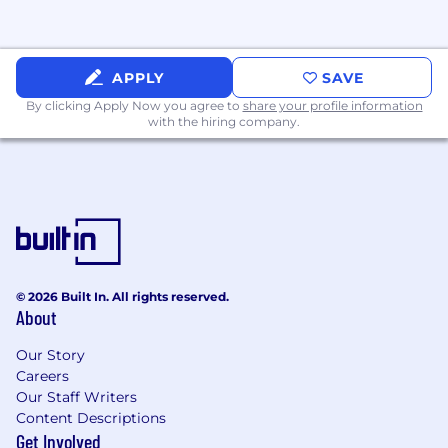
with applicable laws, codes, and
regulations.
Develop and manage the IT department
APPLY
SAVE
budget and ensure cost-effective
technology investments.
By clicking Apply Now you agree to
share your profile information
with the hiring company.
Evaluate, select, and implement
technology solutions and enterprise
systems that support business growth.
Establish timelines and governance for
major IT initiatives including infrastructure
updates, platform migrations, and system
integrations.
© 2026 Built In. All rights reserved.
About
Stay informed of emerging technologies,
cybersecurity trends, and AI advancements
Our Story
relevant to the organization.
Careers
Our Staff Writers
Content Descriptions
Get Involved