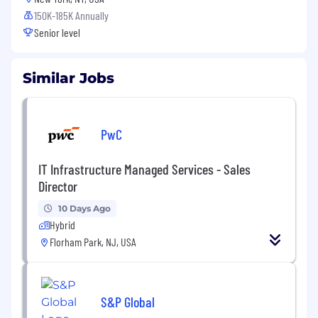
150K-185K Annually
Senior level
Similar Jobs
PwC
IT Infrastructure Managed Services - Sales
Director
10 Days Ago
Hybrid
Florham Park, NJ, USA
S&P Global