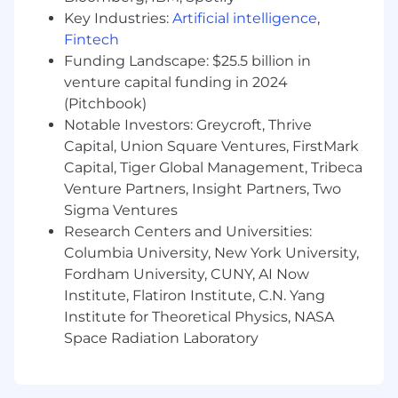
standards, and best practice frameworks
Key Industries:
Artificial intelligence
,
across the organization.
Fintech
Funding Landscape: $25.5 billion in
Establish and execute the organization’s IT
venture capital funding in 2024
and AI strategy aligned with
(Pitchbook)
business
objectives
.
Notable Investors: Greycroft, Thrive
Identify
and implement opportunities for
Capital, Union Square Ventures, FirstMark
AI, automation, and data-driven solutions to
Capital, Tiger Global Management, Tribeca
improve operational efficiency and
Venture Partners, Insight Partners, Two
decision-making.
Sigma Ventures
Research Centers and Universities:
Oversee daily IT operations including
Columbia University, New York University,
infrastructure, systems, cloud services, and
enterprise applications.
Fordham University, CUNY, AI Now
Institute, Flatiron Institute, C.N. Yang
Plan and manage technology upgrades,
Institute for Theoretical Physics, NASA
migrations, and system implementations.
Space Radiation Laboratory
Maintain department operational
documentation and ensure compliance