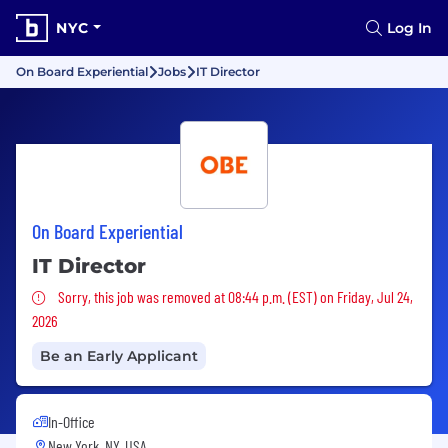
NYC
Log In
On Board Experiential
Jobs
IT Director
On Board Experiential
IT Director
Sorry, this job was removed
Sorry, this job was removed at 08:44 p.m. (EST) on Friday, Jul 24,
2026
Be an Early Applicant
In-Office
New York, NY, USA