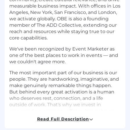
measurable business impact. With offices in Los
Angeles, New York, San Francisco, and London,
we activate globally. OBE is also a founding
member of The ADD Collective, extending our
reach and resources while staying true to our
core capabilities.
We've been recognized by Event Marketer as
one of the best places to work in events — and
we couldn't agree more.
The most important part of our business is our
people. They are hardworking, imaginative, and
make genuinely remarkable things happen.
But behind every great activation is a human
who deserves rest, connection, and a life
outside of work. That's why we invest in
recovery days, company offsites, happy hours,
and the kind of friendly-but-competitive fitness
Read Full Description
challenges that bond teams for life.