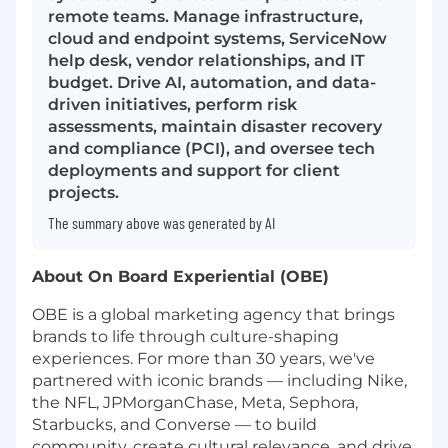
remote teams. Manage infrastructure,
cloud and endpoint systems, ServiceNow
help desk, vendor relationships, and IT
budget. Drive AI, automation, and data-
driven initiatives, perform risk
assessments, maintain disaster recovery
and compliance (PCI), and oversee tech
deployments and support for client
projects.
The summary above was generated by AI
About On Board Experiential (OBE)
OBE is a global marketing agency that brings
brands to life through culture-shaping
experiences. For more than 30 years, we've
partnered with iconic brands — including Nike,
the NFL, JPMorganChase, Meta, Sephora,
Starbucks, and Converse — to build
community, create cultural relevance, and drive