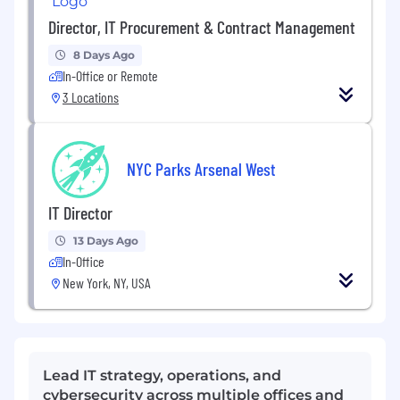
Director, IT Procurement & Contract Management
8 Days Ago
In-Office or Remote
3 Locations
NYC Parks Arsenal West
IT Director
13 Days Ago
In-Office
New York, NY, USA
Lead IT strategy, operations, and
cybersecurity across multiple offices and