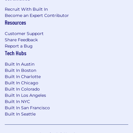
Cybersecurity, Risk & Compliance
: (20%)
Recruit With Built In
Lead the organization’s information security
Become an Expert Contributor
management program to safeguard data,
Resources
systems, and networks.
Customer Support
Conduct technical risk assessments across
Share Feedback
information security, privacy, disaster
Report a Bug
recovery, infrastructure, emerging
Tech Hubs
technologies, and vendor environments.
Built In Austin
Identify
security gaps and lead remediation
Built In Boston
initiatives to strengthen the organization’s
Built In Charlotte
security posture.
Built In Chicago
Built In Colorado
Maintain incident response, disaster
Built In Los Angeles
recovery, and business continuity plans.
Built In NYC
Built In San Francisco
Establish and
maintain
security policies,
Built In Seattle
training programs, and awareness initiatives
for employees.