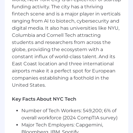
funding activity. The city has a thriving
The IT Director oversees the organization’s IT
fintech scene and is a major player in verticals
infrastructure, cybersecurity posture, and
ranging from AI to biotech, cybersecurity and
enterprise technology strategy
while
digital media. It also has universities like NYU,
identifying
opportunities
to
leverage
artificial intelligence, automation,
Columbia and Cornell Tech attracting
and advanced analytics to improve operational
students and researchers from across the
efficiency and business outcomes. This position
globe, providing the ecosystem with a
leads IT operations, vendor partnerships, and
constant influx of world-class talent. And its
technology initiatives across multiple office
East Coast location and three international
locations and remote employees while
airports make it a perfect spot for European
ensuring the protection, integrity, and
companies establishing a foothold in the
availability of company information assets.
United States.
Key Facts About NYC Tech
Essential Job Functions
Number of Tech Workers: 549,200; 6% of
IT Strategy, Operations & AI Enablement
:
overall workforce (2024 CompTIA survey)
(30%)
Major Tech Employers: Capgemini,
Develop and implement IT policies,
Bloomberg, IBM, Spotify