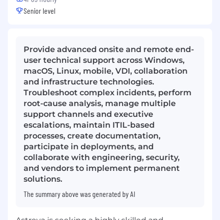
Senior level
Provide advanced onsite and remote end-
user technical support across Windows,
macOS, Linux, mobile, VDI, collaboration
and infrastructure technologies.
Troubleshoot complex incidents, perform
root-cause analysis, manage multiple
support channels and executive
escalations, maintain ITIL-based
processes, create documentation,
participate in deployments, and
collaborate with engineering, security,
and vendors to implement permanent
solutions.
The summary above was generated by AI