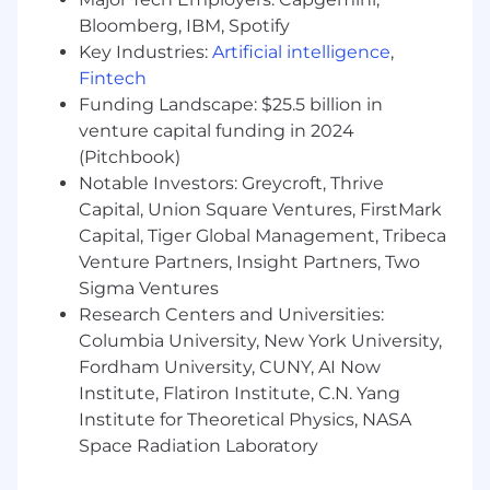
Bloomberg, IBM, Spotify
management practices, and operational
Key Industries:
Artificial intelligence
,
procedures.
Fintech
● Create and maintain high-quality technical
Funding Landscape: $25.5 billion in
documentation, knowledge articles, and
venture capital funding in 2024
troubleshooting guides.
(Pitchbook)
Notable Investors: Greycroft, Thrive
● Ensure accurate ticket documentation,
Capital, Union Square Ventures, FirstMark
categorization, prioritization, and resolution
Capital, Tiger Global Management, Tribeca
tracking.
Venture Partners, Insight Partners, Two
Sigma Ventures
● Analyze support trends and proactively
Research Centers and Universities:
identify opportunities to improve service
quality, efficiency, and user experience.
Columbia University, New York University,
Fordham University, CUNY, AI Now
● Participate in endpoint lifecycle management
Institute, Flatiron Institute, C.N. Yang
activities, including deployments, refreshes,
Institute for Theoretical Physics, NASA
inventory management, and asset tracking.
Space Radiation Laboratory
Collaboration & Escalation Management