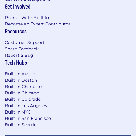
experience within medium-to-large
Get Involved
enterprise environments supporting diverse
Recruit With Built In
and demanding user populations.
Become an Expert Contributor
Resources
● Demonstrated experience supporting
Customer Support
executive leadership, business-critical teams,
Share Feedback
and
Report a Bug
Tech Hubs
high-availability operational environments.
Built In Austin
● Proven ability to manage multiple concurrent
Built In Boston
support channels and competing priorities
Built In Charlotte
while maintaining exceptional customer
Built In Chicago
service and technical quality.
Built In Colorado
Built In Los Angeles
● Strong analytical and problem-solving skills
Built In NYC
with a track record of independently
Built In San Francisco
researching and resolving complex technical
Built In Seattle
issues.