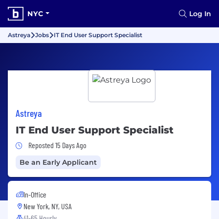
NYC
Log In
Astreya
Jobs
IT End User Support Specialist
Astreya
IT End User Support Specialist
Job Posted 15 Days Ago
Reposted 15 Days Ago
Be an Early Applicant
In-Office
New York, NY, USA
41-65 Hourly