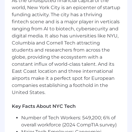
As the undisputed financial capital of the
world, New York City is an epicenter of startup
● Deliver white-glove support to end users,
funding activity. The city has a thriving
traders, executives, and business-critical teams
fintech scene and is a major player in verticals
with professionalism, urgency, and discretion.
ranging from AI to biotech, cybersecurity and
● Act as an advocate for the end user, ensuring
digital media. It also has universities like NYU,
issues are fully resolved and service
Columbia and Cornell Tech attracting
expectations are consistently exceeded.
students and researchers from across the
globe, providing the ecosystem with a
● Effectively communicate technical concepts
constant influx of world-class talent. And its
and resolution plans to both technical and non-
East Coast location and three international
technical stakeholders.
airports make it a perfect spot for European
● Maintain ownership of issues from intake
companies establishing a foothold in the
through resolution, ensuring timely updates
United States.
and follow-through.
Key Facts About NYC Tech
Process & Operational Excellence
Number of Tech Workers: 549,200; 6% of
● Adhere to and improve established ITIL-based
overall workforce (2024 CompTIA survey)
support processes, knowledge
Major Tech Employers: Capgemini,