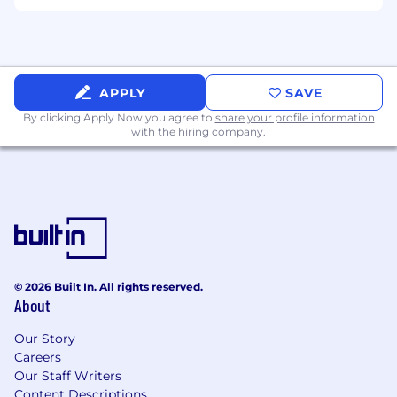
● Partner closely with Infrastructure, Security,
Network, Platform Engineering, Workplace
Services, and third-party vendors to drive issue
resolution.
APPLY
SAVE
By clicking Apply Now you agree to
share your profile information
● Escalate issues appropriately with detailed
with the hiring company.
troubleshooting documentation, supporting
evidence, and business impact assessments.
● Provide mentorship and technical guidance
to junior support team members when
¿ needed.
© 2026 Built In. All rights reserved.
● Support office technology projects,
About
migrations, upgrades, and special initiatives.
Our Story
Required Qualifications
Careers
Our Staff Writers
● 8+ years of hands-on IT End User Support
Content Descriptions