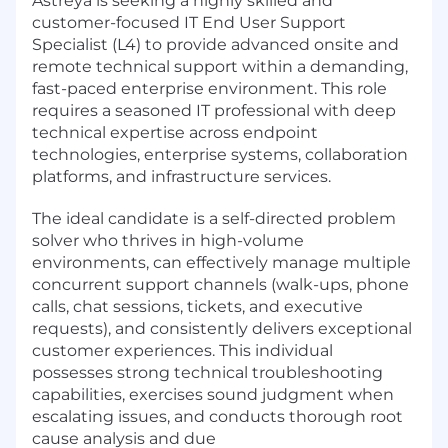
Astreya is seeking a highly skilled and
customer-focused IT End User Support
Specialist (L4) to provide advanced onsite and
remote technical support within a demanding,
fast-paced enterprise environment. This role
requires a seasoned IT professional with deep
technical expertise across endpoint
technologies, enterprise systems, collaboration
platforms, and infrastructure services.
The ideal candidate is a self-directed problem
solver who thrives in high-volume
environments, can effectively manage multiple
concurrent support channels (walk-ups, phone
calls, chat sessions, tickets, and executive
requests), and consistently delivers exceptional
customer experiences. This individual
possesses strong technical troubleshooting
capabilities, exercises sound judgment when
escalating issues, and conducts thorough root
cause analysis and due