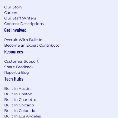
stage gate documentation, and
Our Story
coordination with oversight entities.
Careers
Assist with monitoring project progress
Our Staff Writers
against approved schedules and scope,
Content Descriptions
escalating concerns to project leadership as
Get Involved
appropriate.
Recruit With Built In
Qualifications:
Become an Expert Contributor
Resources
Education: Bachelor’s degree required and
Master’s degree (MPA or government
Customer Support
focused MBA) preferred
Share Feedback
Experience: 7+ years of relevant work
Report a Bug
experience
Tech Hubs
Certification: Project Management
Professional (PMP) certification required.
Built In Austin
Built In Boston
WORKING CONDITIONS:
Built In Charlotte
Built In Chicago
Reside in California
Built In Colorado
Built In Los Angeles
This position is hybrid with travel/onsite