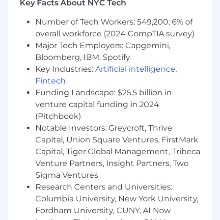
Key Facts About NYC Tech
Preferred Project Management Qualifications
and Skills:
Number of Tech Workers: 549,200; 6% of
overall workforce (2024 CompTIA survey)
Experience supporting enterprise project
Major Tech Employers: Capgemini,
management offices (EPMO) for large
Bloomberg, IBM, Spotify
public sector or health and human services
agencies, preferably Medicaid agencies.
Key Industries:
Artificial intelligence
,
Familiarity with Medicaid Enterprise
Fintech
Systems (MES) and Medicaid Information
Funding Landscape: $25.5 billion in
Technology Architecture (MITA) principles,
venture capital funding in 2024
including system lifecycle management,
(Pitchbook)
federal oversight expectations, and CMS
Notable Investors: Greycroft, Thrive
reporting artifacts.
Capital, Union Square Ventures, FirstMark
Experience supporting multi‑vendor,
Capital, Tiger Global Management, Tribeca
multi‑program portfolios, balancing
Venture Partners, Insight Partners, Two
enterprise priorities with program‑specific
Sigma Ventures
delivery needs.
Research Centers and Universities:
Knowledge of California state government
environments, including oversight,
Columbia University, New York University,
governance, or control agency coordination.
Fordham University, CUNY, AI Now