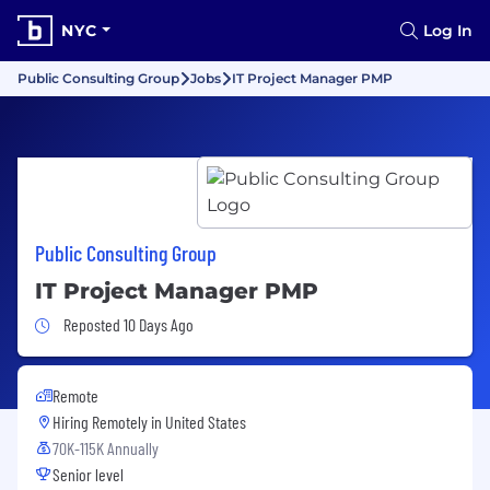
NYC
Log In
Public Consulting Group
Jobs
IT Project Manager PMP
Public Consulting Group
IT Project Manager PMP
Job Posted 10 Days Ago
Reposted 10 Days Ago
Remote
Hiring Remotely in
United States
70K-115K Annually
Senior level