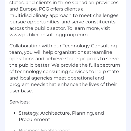
states, and clients in three Canadian provinces
and Europe. PCG offers clients a
multidisciplinary approach to meet challenges,
pursue opportunities, and serve constituents
across the public sector. To learn more, visit
www.publicconsultinggroup.com
.
Collaborating with our Technology Consulting
team, you will help organizations streamline
operations and achieve strategic goals to serve
the public better. We provide the full spectrum
of technology consulting services to help state
and local agencies meet operational and
program needs that enhance the lives of their
user base.
Services:
Strategy, Architecture, Planning, and
Procurement
Business Enablement