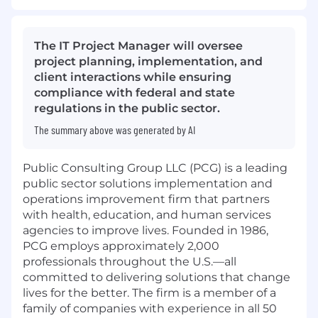
The IT Project Manager will oversee
project planning, implementation, and
client interactions while ensuring
compliance with federal and state
regulations in the public sector.
The summary above was generated by AI
Public Consulting Group LLC (PCG) is a leading
public sector solutions implementation and
operations improvement firm that partners
with health, education, and human services
agencies to improve lives. Founded in 1986,
PCG employs approximately 2,000
professionals throughout the U.S.—all
committed to delivering solutions that change
lives for the better. The firm is a member of a
family of companies with experience in all 50