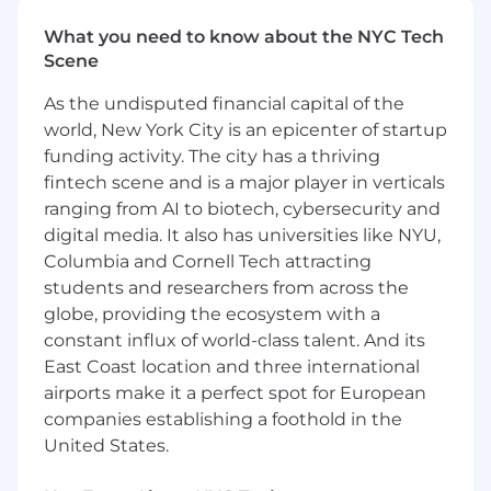
escalating concerns to project leadership as
appropriate.
What you need to know about the NYC Tech
Provide risk, issue, and dependency
Scene
tracking, including documentation, analysis,
As the undisputed financial capital of the
and status updates.
Support preparation and maintenance of
world, New York City is an epicenter of startup
project documentation, such as status
funding activity. The city has a thriving
reports, decision logs, action items, and
fintech scene and is a major player in verticals
meeting materials.
ranging from AI to biotech, cybersecurity and
Support enterprise project and portfolio
digital media. It also has universities like NYU,
management disciplines, including intake,
Columbia and Cornell Tech attracting
prioritization, dependency management,
students and researchers from across the
and executive reporting.
globe, providing the ecosystem with a
Assist in coordinating across programs,
constant influx of world-class talent. And its
system integrators, and oversight entities
East Coast location and three international
to support consistent delivery and
airports make it a perfect spot for European
transparent status reporting.
Contribute to the development of project
companies establishing a foothold in the
materials that support federal and state
United States.
oversight requirements.