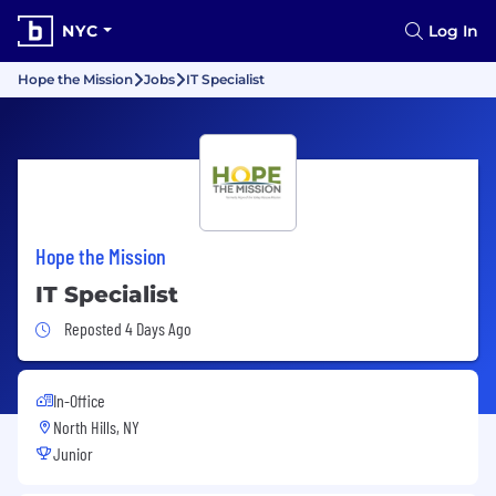
NYC
Log In
Hope the Mission
Jobs
IT Specialist
Hope the Mission
IT Specialist
Job Posted 4 Days Ago
Reposted 4 Days Ago
In-Office
North Hills, NY
Junior