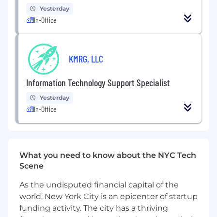
Yesterday
Primary Duties and Responsibilities
In-Office
Network and Systems Operations
Maintain and improve essential IT
KMRG, LLC
operations including operating systems,
security tools, applications, servers, email
systems, Mac and PC laptops, desktops,
Information Technology Support Specialist
software, and hardware.
Yesterday
In-Office
Perform server administration tasks
including user and group administration,
security permissions, group policies, print
services, event log review, and resource
monitoring. Ensure system architecture
What you need to know about the NYC Tech
components work together reliably.
Scene
Conduct routine and scheduled audits of all
As the undisputed financial capital of the
systems including backups.
world, New York City is an epicenter of startup
funding activity. The city has a thriving
Develop and apply network