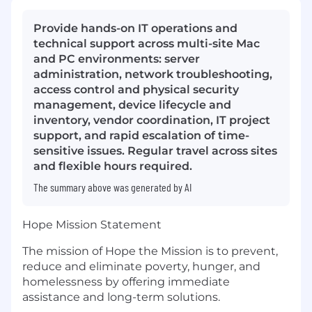
Provide hands-on IT operations and
technical support across multi-site Mac
and PC environments: server
administration, network troubleshooting,
access control and physical security
management, device lifecycle and
inventory, vendor coordination, IT project
support, and rapid escalation of time-
sensitive issues. Regular travel across sites
and flexible hours required.
The summary above was generated by AI
Hope Mission Statement
The mission of Hope the Mission is to prevent,
reduce and eliminate poverty, hunger, and
homelessness by offering immediate
assistance and long-term solutions.