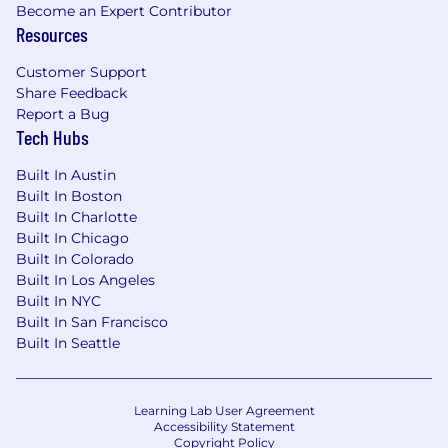
Become an Expert Contributor
Equipment Support
Resources
Provide hands-on support and
Customer Support
troubleshooting for assigned hardware and
Share Feedback
technology products including MacBooks,
Report a Bug
Tech Hubs
iPhones, cameras, printers, and security
systems.
Built In Austin
Maintain equipment inventory to ensure
Built In Boston
staff are never waiting on devices.
Built In Charlotte
Built In Chicago
Secondary Duties
Built In Colorado
Built In Los Angeles
Perform additional duties as assigned by
Built In NYC
the IT Manager.
Built In San Francisco
Built In Seattle
Skills:
Installs, maintains, and troubleshoots
hardware and software across Mac and PC
Learning Lab User Agreement
Accessibility Statement
platforms with accuracy and efficiency.
Copyright Policy