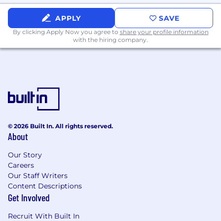
Manage employee onboarding and
APPLY
SAVE
offboarding from a systems access
By clicking Apply Now you agree to
share your profile information
perspective.
with the hiring company.
Technical Support and Project Support
Provide technical support to staff across
HTM locations.
Support the implementation of IT projects
in alignment with organizational and IT
strategy.
© 2026 Built In. All rights reserved.
About
Define, track, and communicate IT key
Our Story
performance indicators including business
Careers
results achieved through technology.
Our Staff Writers
Prioritize workload across open work orders
Content Descriptions
and escalate emergency situations or time-
Get Involved
sensitive issues to department leadership
Recruit With Built In
promptly.