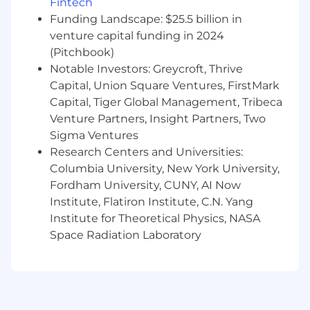
Fintech
Funding Landscape: $25.5 billion in
Work in one or more access control
venture capital funding in 2024
platforms to manage employee access
across HTM sites.
(Pitchbook)
Notable Investors: Greycroft, Thrive
Issue, audit, and manage access control
Capital, Union Square Ventures, FirstMark
keycards. Maintain accurate records of all
Capital, Tiger Global Management, Tribeca
access control cards and activity.
Venture Partners, Insight Partners, Two
Manage access control levels based on
Sigma Ventures
employee type and access needs.
Research Centers and Universities:
Columbia University, New York University,
Oversee day-to-day maintenance and
Fordham University, CUNY, AI Now
management of physical security
Institute, Flatiron Institute, C.N. Yang
operations systems.
Institute for Theoretical Physics, NASA
Assist in troubleshooting and vendor
Space Radiation Laboratory
management related to video
management systems and alarms.
Serve as the primary contact for time-
sensitive access control needs.