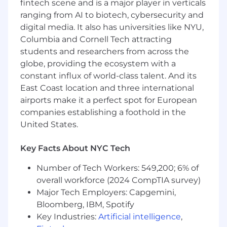
fintech scene and is a major player in verticals
troubleshooting strategies to reduce
ranging from AI to biotech, cybersecurity and
downtime and decrease maintenance
costs.
digital media. It also has universities like NYU,
Columbia and Cornell Tech attracting
Build and maintain continuity plans to
students and researchers from across the
keep the network operational during
globe, providing the ecosystem with a
disruptions.
constant influx of world-class talent. And its
Lead remediation efforts for gaps in security
East Coast location and three international
and networking.
airports make it a perfect spot for European
companies establishing a foothold in the
Work with department managers to assess
United States.
growth needs and ongoing maintenance
requirements for the organization's
Key Facts About NYC Tech
network.
Number of Tech Workers: 549,200; 6% of
Establish and follow an agile process for
overall workforce (2024 CompTIA survey)
introducing new features and functionality,
Major Tech Employers: Capgemini,
whether minor enhancements or larger
projects.
Bloomberg, IBM, Spotify
Key Industries:
Artificial intelligence
,
Physical Security and Access Control