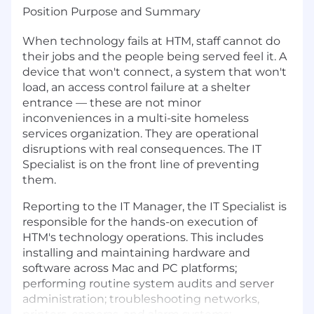
Position Purpose and Summary
When technology fails at HTM, staff cannot do
their jobs and the people being served feel it. A
device that won't connect, a system that won't
load, an access control failure at a shelter
entrance — these are not minor
inconveniences in a multi-site homeless
services organization. They are operational
disruptions with real consequences. The IT
Specialist is on the front line of preventing
them.
Reporting to the IT Manager, the IT Specialist is
responsible for the hands-on execution of
HTM's technology operations. This includes
installing and maintaining hardware and
software across Mac and PC platforms;
performing routine system audits and server
administration; troubleshooting networks,