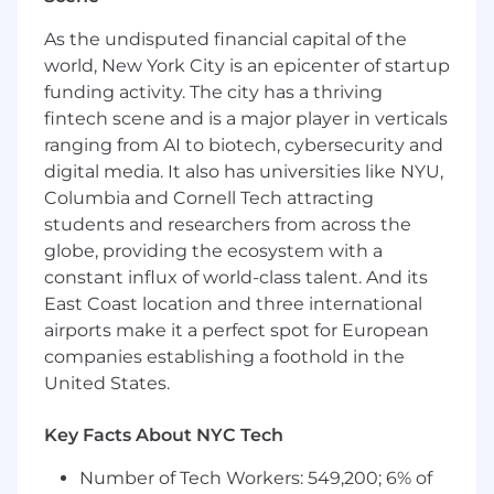
Develop AI-driven classification,
As the undisputed financial capital of the
summarization, and recommendation
world, New York City is an epicenter of startup
services
Implement human-in-the-loop workflows
funding activity. The city has a thriving
and exception handling
fintech scene and is a major player in verticals
Continuously improve workflows based on
ranging from AI to biotech, cybersecurity and
business outcomes and user feedback
digital media. It also has universities like NYU,
Columbia and Cornell Tech attracting
Production Engineering & Integration
students and researchers from across the
Build and maintain AI-powered backend
globe, providing the ecosystem with a
services, APIs, and microservices
constant influx of world-class talent. And its
Integrate AI capabilities with enterprise
East Coast location and three international
systems (ITSM, CRM, ERP, and internal
airports make it a perfect spot for European
applications)
companies establishing a foothold in the
Troubleshoot failures across data pipelines,
United States.
orchestration, and model inference layers
Participate in technical design and
Key Facts About NYC Tech
architecture discussions
Number of Tech Workers: 549,200; 6% of
Data Platform Integration