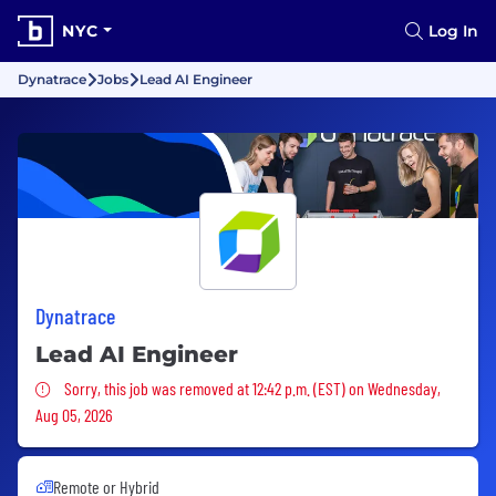
NYC
Log In
Dynatrace
Jobs
Lead AI Engineer
Dynatrace
Lead AI Engineer
Sorry, this job was removed
Sorry, this job was removed at 12:42 p.m. (EST) on Wednesday,
Aug 05, 2026
Remote or Hybrid