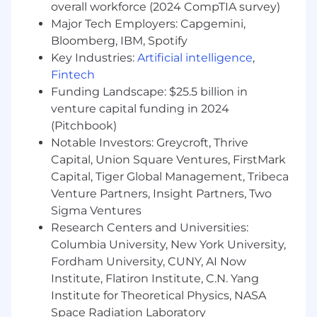
overall workforce (2024 CompTIA survey)
Utilize Snowflake as the trusted data
Major Tech Employers: Capgemini,
source for AI decisions
Bloomberg, IBM, Spotify
Use dbt models as the semantic and
Key Industries:
Artificial intelligence
,
business logic context for automation
Fintech
Enable real-time and batch data-driven
Funding Landscape: $25.5 billion in
decision support
venture capital funding in 2024
Ensure AI actions align with defined
(Pitchbook)
business metrics and data definitions
Notable Investors: Greycroft, Thrive
Cloud Orchestration & Observability
Capital, Union Square Ventures, FirstMark
Capital, Tiger Global Management, Tribeca
Implement serverless workflows using AWS
Venture Partners, Insight Partners, Two
(Lambda, Step Functions, API Gateway, S3,
Sigma Ventures
EventBridge)
Research Centers and Universities:
Monitor system performance, latency, and
Columbia University, New York University,
operational reliability
Track AI usage, accuracy, and cost efficiency
Fordham University, CUNY, AI Now
Implement logging, auditing, and
Institute, Flatiron Institute, C.N. Yang
traceability of AI decisions
Institute for Theoretical Physics, NASA
Space Radiation Laboratory