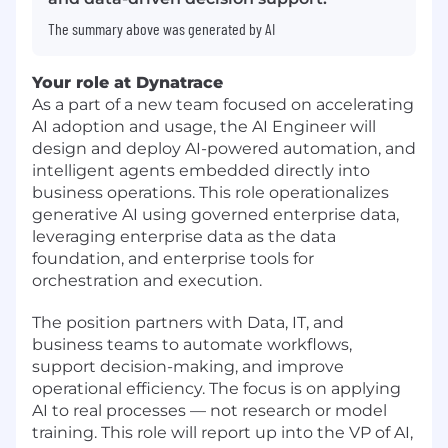
The summary above was generated by AI
Your role at Dynatrace
As a part of a new team focused on accelerating
AI adoption and usage, the AI Engineer will
design and deploy AI-powered automation, and
intelligent agents embedded directly into
business operations. This role operationalizes
generative AI using governed enterprise data,
leveraging enterprise data as the data
foundation, and enterprise tools for
orchestration and execution.
The position partners with Data, IT, and
business teams to automate workflows,
support decision-making, and improve
operational efficiency. The focus is on applying
AI to real processes — not research or model
training. This role will report up into the VP of AI,