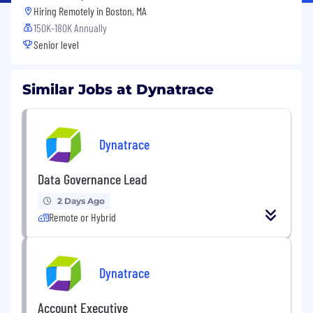
Hiring Remotely in
Boston, MA
150K-180K Annually
Senior level
Similar Jobs at Dynatrace
Dynatrace
Data Governance Lead
2 Days Ago
Remote or Hybrid
Dynatrace
Account Executive