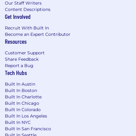
Our Staff Writers
trade-offs and model behavior into business
Content Descriptions
terms that inform decisions.
Get Involved
Experience implementing production RAG
systems using Snowflake Cortex Search,
Recruit With Built In
pgvector, hybrid search, and re-ranking
Become an Expert Contributor
strategies.
Resources
Hands-on experience building MCP (Model
Context Protocol) servers and clients.
Customer Support
Proven track record implementing AI
Share Feedback
observability.
Report a Bug
Experience working with LLM APIs (OpenAI,
Tech Hubs
Anthropic, Azure , Gemini) and cloud
Built In Austin
platforms (AWS SageMaker, Lambda, S3,
Built In Boston
Bedrock).
Built In Charlotte
Familiarity with CI/CD and MLOps tooling
Built In Chicago
(MLflow, Weights & Biases, Snowflake ML
Built In Colorado
Registry).
Built In Los Angeles
Demonstrated application of responsible AI
Built In NYC
practices on live deployments, including
Built In San Francisco
bias checks, output validation, and human-
Built In Seattle