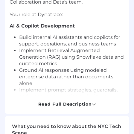
Collaboration and Data's team.
Your role at Dynatrace:
AI & Copilot Development
Build internal AI assistants and copilots for
support, operations, and business teams
Implement Retrieval Augmented
Generation (RAG) using Snowflake data and
curated metrics
Ground AI responses using modeled
enterprise data rather than documents
alone
Implement prompt strategies, guardrails,
and response evaluation techniques
Read Full Description
Workflow & Decision Automation
Automate operational processes such as
ticket triage, routing, approvals, and
What you need to know about the NYC Tech
document handling
Scene