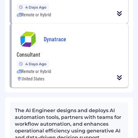
4 Days Ago
Remote or Hybrid
Dynatrace
Consultant
4 Days Ago
Remote or Hybrid
United States
The AI Engineer designs and deploys AI
automation tools, partners with teams for
workflow automation, and enhances
operational efficiency using generative AI
and data-driven decision support.