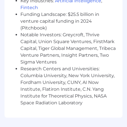
Key Industries:
Artificial intelligence
,
delivering, and supporting AI services
Fintech
Experience developing AI and ML
Funding Landscape: $25.5 billion in
algorithms or technologies (e.g. LLM
venture capital funding in 2024
Inference, Similarity Search and VectorDBs,
(Pitchbook)
Guardrails, Memory) using Python, C++, C#,
Notable Investors: Greycroft, Thrive
Java, or Golang
Capital, Union Square Ventures, FirstMark
Experience developing and applying state-
Capital, Tiger Global Management, Tribeca
of-the-art techniques for optimizing
Venture Partners, Insight Partners, Two
training and inference software to improve
hardware utilization, latency, throughput,
Sigma Ventures
and cost
Research Centers and Universities:
Passion for staying abreast of the latest AI
Columbia University, New York University,
research and AI systems, and judiciously
Fordham University, CUNY, AI Now
apply novel techniques in production
Institute, Flatiron Institute, C.N. Yang
Institute for Theoretical Physics, NASA
Capital One will consider sponsoring a new
Space Radiation Laboratory
qualified applicant for employment
authorization for this position.
The minimum and maximum full-time annual