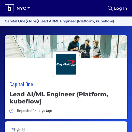
NYC
Log In
Capital One
Jobs
Lead AI/ML Engineer (Platform, kubeflow)
Capital One
Lead AI/ML Engineer (Platform,
kubeflow)
Job Posted 16 Days Ago
Reposted 16 Days Ago
Hybrid