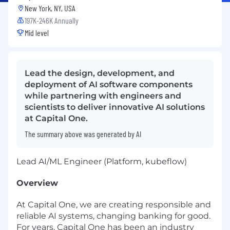
New York, NY, USA
197K-246K Annually
Mid level
Lead the design, development, and
deployment of AI software components
while partnering with engineers and
scientists to deliver innovative AI solutions
at Capital One.
The summary above was generated by AI
Lead AI/ML Engineer (Platform, kubeflow)
Overview
At Capital One, we are creating responsible and
reliable AI systems, changing banking for good.
For years, Capital One has been an industry