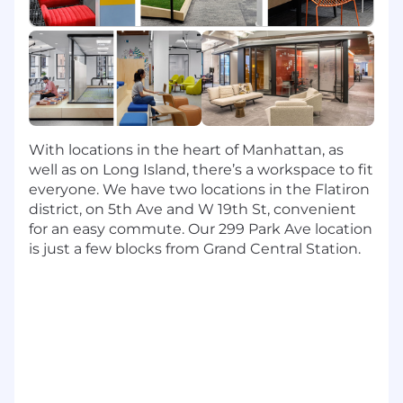
program managers, and product managers
to deliver AI-powered products that
change how our associates work and how
our customers interact with Capital One.
Design, develop, test, deploy, and support
AI software components including
foundation model training, large language
With locations in the heart of Manhattan, as
model inference, similarity search,
well as on Long Island, there’s a workspace to fit
guardrails, model evaluation,
everyone. We have two locations in the Flatiron
experimentation, governance, and
district, on 5th Ave and W 19th St, convenient
observability, etc.
for an easy commute. Our 299 Park Ave location
is just a few blocks from Grand Central Station.
Leverage a broad stack of Open Source and
SaaS AI technologies such as AWS
Ultraclusters, Huggingface, VectorDBs,
Nemo Guardrails, PyTorch, and more.
Invent and introduce state-of-the-art LLM
optimization techniques to improve the