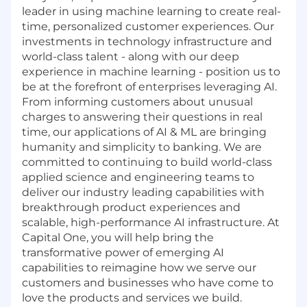
leader in using machine learning to create real-
time, personalized customer experiences. Our
investments in technology infrastructure and
world-class talent - along with our deep
experience in machine learning - position us to
be at the forefront of enterprises leveraging AI.
From informing customers about unusual
charges to answering their questions in real
time, our applications of AI & ML are bringing
humanity and simplicity to banking. We are
committed to continuing to build world-class
applied science and engineering teams to
deliver our industry leading capabilities with
breakthrough product experiences and
scalable, high-performance AI infrastructure. At
Capital One, you will help bring the
transformative power of emerging AI
capabilities to reimagine how we serve our
customers and businesses who have come to
love the products and services we build.