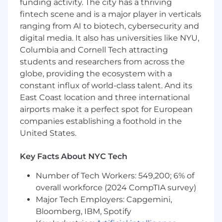
funding activity. The city has a thriving
fintech scene and is a major player in verticals
Bachelor's degree in Computer Science, AI,
ranging from AI to biotech, cybersecurity and
Electrical Engineering, Computer
Engineering, or related fields plus at least 4
digital media. It also has universities like NYU,
years of experience developing AI and ML
Columbia and Cornell Tech attracting
algorithms or technologies, or a Master's
students and researchers from across the
degree in Computer Science, AI, Electrical
globe, providing the ecosystem with a
Engineering, Computer Engineering, or
constant influx of world-class talent. And its
related fields plus at least 2 years of
East Coast location and three international
experience developing AI and ML
airports make it a perfect spot for European
algorithms or technologies
companies establishing a foothold in the
At least 4 years of experience programming
United States.
with Python, Go, Scala, or Java
Key Facts About NYC Tech
Preferred Qualifications:
Number of Tech Workers: 549,200; 6% of
6 years of experience deploying scalable
overall workforce (2024 CompTIA survey)
and responsible AI solutions on cloud
platforms (e.g. AWS, Google Cloud, Azure, or
Major Tech Employers: Capgemini,
equivalent private cloud)
Bloomberg, IBM, Spotify
Experience designing, developing,