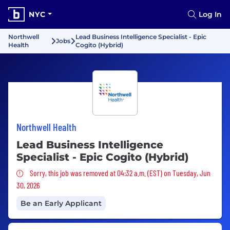
NYC
Log In
Northwell
Lead Business Intelligence Specialist - Epic
Jobs
Health
Cogito (Hybrid)
Northwell Health
Lead Business Intelligence
Specialist - Epic Cogito (Hybrid)
Sorry, this job was removed
Sorry, this job was removed at 04:32 a.m. (EST) on Tuesday, Jun
30, 2026
Be an Early Applicant