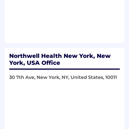
departments in the resolution of problem
calls.
Inspects the documentation of all report
related activities including user requests,
report specification, development,
modification, testing and on-going
production support.
Ensures dashboard and reporting solutions
are created to meet user needs and
Northwell Health New York, New
requirements.
York, USA Office
Conducts internal process reviews to
ensure compliance to policies and
practices.
30 7th Ave, New York, NY, United States, 10011
Employees use knowledge and skills to
contribute to the development of
functional objectives and principles to
achieve goals in innovative ways. Problems
addressed are of diverse scope and
complexity ranging from moderate to
substantial.