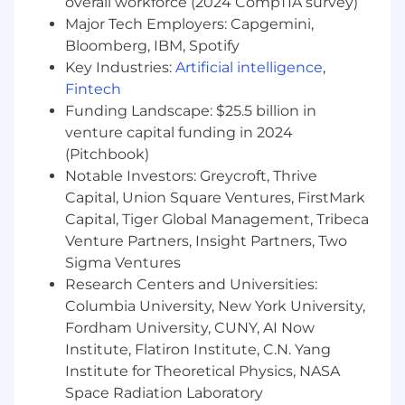
overall workforce (2024 CompTIA survey)
Major Tech Employers: Capgemini,
Bloomberg, IBM, Spotify
Key Industries:
Artificial intelligence
,
Fintech
Funding Landscape: $25.5 billion in
venture capital funding in 2024
(Pitchbook)
Notable Investors: Greycroft, Thrive
Capital, Union Square Ventures, FirstMark
Capital, Tiger Global Management, Tribeca
Venture Partners, Insight Partners, Two
Sigma Ventures
Research Centers and Universities:
Columbia University, New York University,
Fordham University, CUNY, AI Now
Institute, Flatiron Institute, C.N. Yang
Institute for Theoretical Physics, NASA
Space Radiation Laboratory