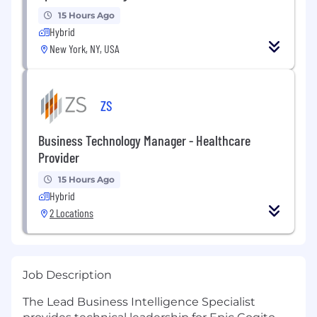
15 Hours Ago
Hybrid
New York, NY, USA
ZS
Business Technology Manager - Healthcare
Provider
15 Hours Ago
Hybrid
2 Locations
Job Description
The Lead Business Intelligence Specialist