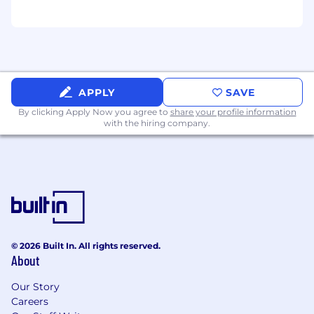
APPLY
SAVE
By clicking Apply Now you agree to
share your profile information
with the hiring company.
© 2026 Built In. All rights reserved.
About
Our Story
Careers