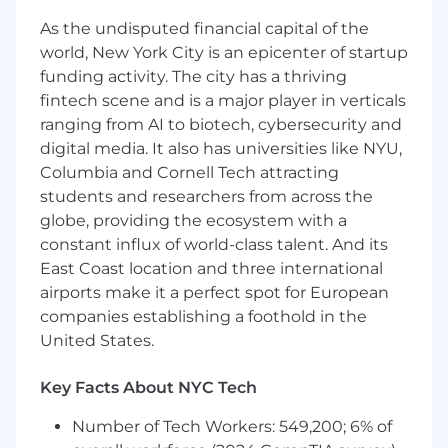
As the undisputed financial capital of the
world, New York City is an epicenter of startup
funding activity. The city has a thriving
fintech scene and is a major player in verticals
ranging from AI to biotech, cybersecurity and
digital media. It also has universities like NYU,
Columbia and Cornell Tech attracting
students and researchers from across the
globe, providing the ecosystem with a
constant influx of world-class talent. And its
East Coast location and three international
airports make it a perfect spot for European
companies establishing a foothold in the
United States.
Key Facts About NYC Tech
Number of Tech Workers: 549,200; 6% of