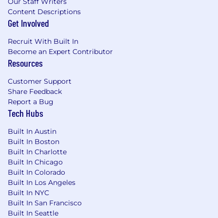
Our Staff Writers
Content Descriptions
Get Involved
Recruit With Built In
Become an Expert Contributor
Resources
Customer Support
Share Feedback
Report a Bug
Tech Hubs
Built In Austin
Built In Boston
Built In Charlotte
Built In Chicago
Built In Colorado
Built In Los Angeles
Built In NYC
Built In San Francisco
Built In Seattle