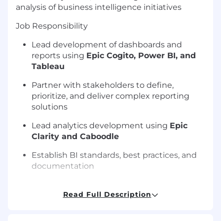
analysis of business intelligence initiatives
Job Responsibility
Lead development of dashboards and
reports using
Epic Cogito, Power BI, and
Tableau
Partner with stakeholders to define,
prioritize, and deliver complex reporting
solutions
Lead analytics development using
Epic
Clarity and Caboodle
Establish BI standards, best practices, and
documentation
Mentor BI team members and guide
Read Full Description
analytics delivery
Leads the data analysis to produce