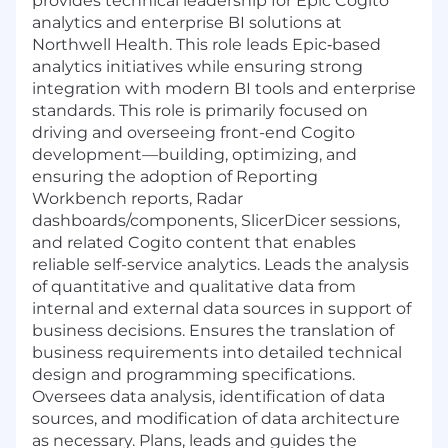
provides technical leadership for Epic Cogito
analytics and enterprise BI solutions at
Northwell Health. This role leads Epic
‑
based
analytics initiatives while ensuring strong
integration with modern BI tools and enterprise
standards. This role is primarily focused on
driving and overseeing front-end Cogito
development—building, optimizing, and
ensuring the adoption of Reporting
Workbench reports, Radar
dashboards/components, SlicerDicer sessions,
and related Cogito content that enables
reliable self-service analytics.
Leads the analysis
of quantitative and qualitative data from
internal and external data sources in support of
business decisions. Ensures the translation of
business requirements into detailed technical
design and programming specifications.
Oversees data analysis, identification of data
sources, and modification of data architecture
as necessary. Plans, leads and guides the