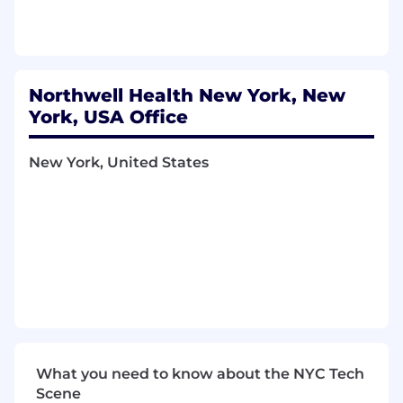
may be considered as applicable (e.g., location,
specialty, service line, years of relevant
experience, education, credentials, negotiated
contracts, budget and internal equity).
Northwell Health New York, New
York, USA Office
New York, United States
What you need to know about the NYC Tech
Scene