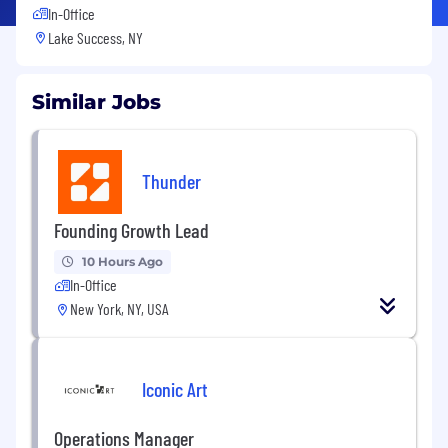
In-Office
Lake Success, NY
Similar Jobs
Thunder
Founding Growth Lead
10 Hours Ago
In-Office
New York, NY, USA
Iconic Art
Operations Manager